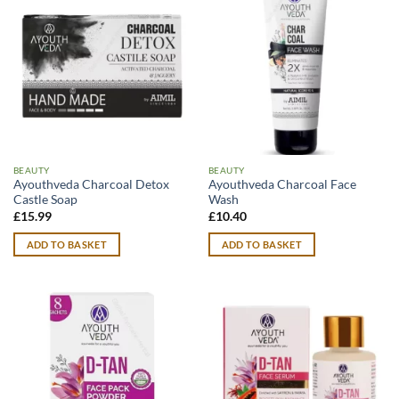
BEAUTY
BEAUTY
Ayouthveda Charcoal Detox
Ayouthveda Charcoal Face
Castle Soap
Wash
£
15.99
£
10.40
ADD TO BASKET
ADD TO BASKET