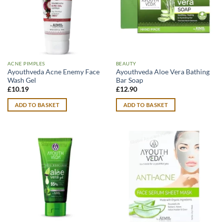
ACNE PIMPLES
BEAUTY
Ayouthveda Acne Enemy Face
Ayouthveda Aloe Vera Bathing
Wash Gel
Bar Soap
£
10.19
£
12.90
ADD TO BASKET
ADD TO BASKET