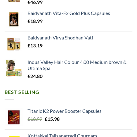
£
46.99
Baidyanath Vita-Ex Gold Plus Capsules
£
18.99
Baidyanath Virya Shodhan Vati
£
13.19
Indus Valley Hair Colour 4.00 Medium brown &
Ultima Spa
£
24.80
BEST SELLING
Titanic K2 Power Booster Capsules
Original
Current
£
18.99
£
15.98
price
price
was:
is:
Kottakkal Talisapatradi Churnam