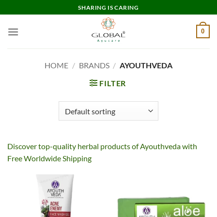
Skip
SHARING IS CARING
to
content
0
HOME
/
BRANDS
/
AYOUTHVEDA
FILTER
Discover top-quality herbal products of Ayouthveda with
Free Worldwide Shipping