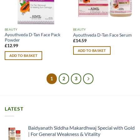
BEAUTY
BEAUTY
Ayouthveda D-Tan Face Pack
Ayouthveda D-Tan Face Serum
Powder
£
14.59
£
12.99
ADD TO BASKET
ADD TO BASKET
1
2
3
LATEST
Baidyanath Siddha Makardhwaj Special with Gold
| For General Weakness & Vitality