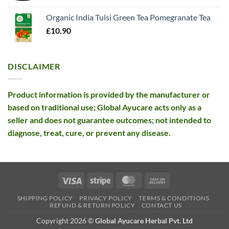
was:
is:
Organic India Tulsi Green Tea Pomegranate Tea
£26.10.
£12.99.
£
10.90
DISCLAIMER
Product information is provided by the manufacturer or
based on traditional use; Global Ayucare acts only as a
seller and does not guarantee outcomes; not intended to
diagnose, treat, cure, or prevent any disease.
Visa
Stripe
MasterCard
Cash
On
SHIPPING POLICY
PRIVACY POLICY
TERMS & CONDITIONS
Delivery
REFUND & RETURN POLICY
CONTACT US
Copyright 2026 ©
Global Ayucare Herbal Pvt. Ltd