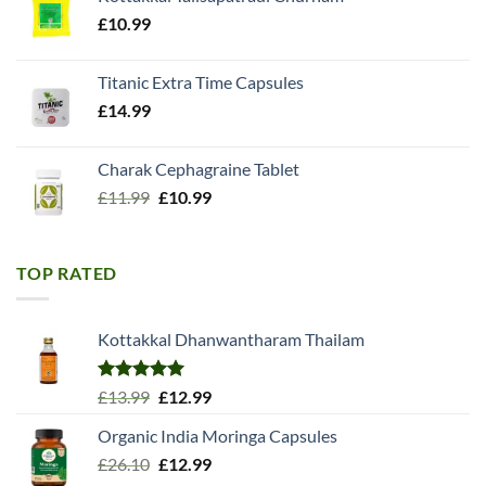
£18.99.
£15.98.
£
10.99
Titanic Extra Time Capsules
£
14.99
Charak Cephagraine Tablet
Original
Current
£
11.99
£
10.99
price
price
was:
is:
£11.99.
£10.99.
TOP RATED
Kottakkal Dhanwantharam Thailam
Rated
5.00
Original
Current
£
13.99
£
12.99
out of 5
price
price
Organic India Moringa Capsules
was:
is:
Original
Current
£
26.10
£13.99.
£
12.99
£12.99.
price
price