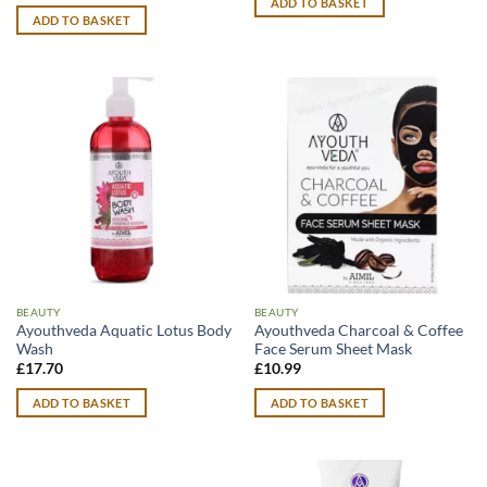
ADD TO BASKET
ADD TO BASKET
BEAUTY
BEAUTY
Ayouthveda Aquatic Lotus Body
Ayouthveda Charcoal & Coffee
Wash
Face Serum Sheet Mask
£
17.70
£
10.99
ADD TO BASKET
ADD TO BASKET