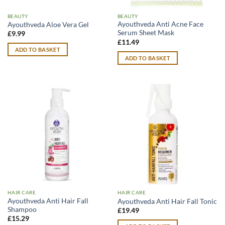
BEAUTY
BEAUTY
Ayouthveda Anti Acne Face
Ayouthveda Aloe Vera Gel
Serum Sheet Mask
£
9.99
£
11.49
ADD TO BASKET
ADD TO BASKET
HAIR CARE
HAIR CARE
Ayouthveda Anti Hair Fall
Ayouthveda Anti Hair Fall Tonic
Shampoo
£
19.49
£
15.29