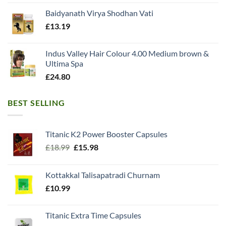
Baidyanath Virya Shodhan Vati
£
13.19
Indus Valley Hair Colour 4.00 Medium brown &
Ultima Spa
£
24.80
BEST SELLING
Titanic K2 Power Booster Capsules
Original
Current
£
18.99
£
15.98
price
price
was:
is:
Kottakkal Talisapatradi Churnam
£18.99.
£15.98.
£
10.99
Titanic Extra Time Capsules