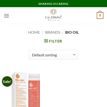
Skip
SHARING IS CARING
to
content
0
HOME
/
BRANDS
/
BIO OIL
FILTER
Sale!