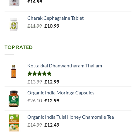
£
14.99
Charak Cephagraine Tablet
Original
Current
£
11.99
£
10.99
price
price
was:
is:
£11.99.
£10.99.
TOP RATED
Kottakkal Dhanwantharam Thailam
Rated
5.00
Original
Current
£
13.99
£
12.99
out of 5
price
price
Organic India Moringa Capsules
was:
is:
Original
Current
£
26.10
£13.99.
£
12.99
£12.99.
price
price
was:
is:
Organic India Tulsi Honey Chamomile Tea
£26.10.
£12.99.
Original
Current
£
14.99
£
12.49
price
price