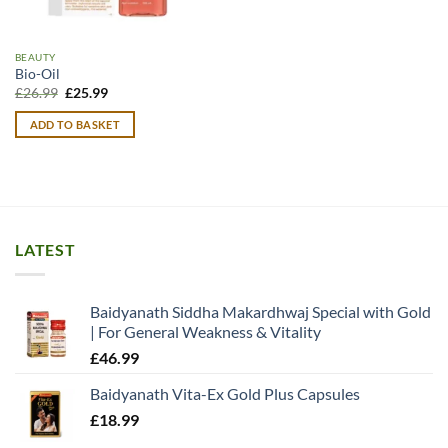
BEAUTY
Bio-Oil
Original
Current
£
26.99
£
25.99
price
price
was:
is:
ADD TO BASKET
£26.99.
£25.99.
LATEST
Baidyanath Siddha Makardhwaj Special with Gold
| For General Weakness & Vitality
£
46.99
Baidyanath Vita-Ex Gold Plus Capsules
£
18.99