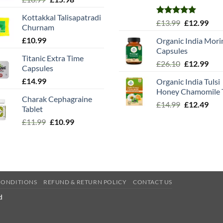
price
price
Kottakkal Talisapatradi
was:
is:
Rated
5.00
Original
Cur
£
13.99
£
12.99
Churnam
£18.99.
£15.98.
out of 5
price
pric
£
10.99
Organic India Mori
was:
is:
Capsules
£13.99.
£12.
Titanic Extra Time
Original
Cur
£
26.10
£
12.99
Capsules
price
pric
£
14.99
Organic India Tulsi
was:
is:
Honey Chamomile 
£26.10.
£12.
Charak Cephagraine
Original
Cur
£
14.99
£
12.49
Tablet
price
pric
Original
Current
£
11.99
£
10.99
was:
is:
price
price
£14.99.
£12.
was:
is:
£11.99.
£10.99.
CONDITIONS
REFUND & RETURN POLICY
CONTACT US
d