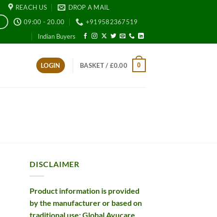
REACH US
DROP A MAIL
09:00 - 20.00
+919582367519
E
Indian Buyers
0
LOGIN
BASKET /
£
0.00
DISCLAIMER
Product information is provided
by the manufacturer or based on
traditional use; Global Ayucare