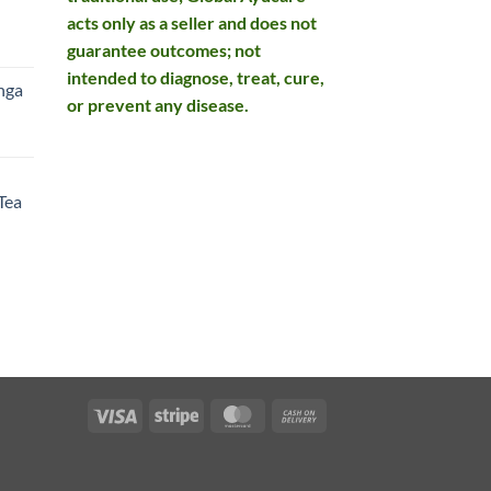
acts only as a seller and does not
rent
guarantee outcomes; not
e
intended to diagnose, treat, cure,
nga
or prevent any disease.
99.
rent
e
Tea
99.
rent
e
49.
Visa
Stripe
MasterCard
Cash
On
Delivery