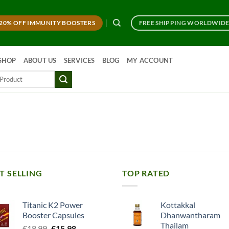
20% OFF IMMUNITY BOOSTERS
FREE SHIPPING WORLDWID
SHOP
ABOUT US
SERVICES
BLOG
MY ACCOUNT
T SELLING
TOP RATED
Titanic K2 Power
Kottakkal
Booster Capsules
Dhanwantharam
Thailam
Original
Current
£
18.99
£
15.98