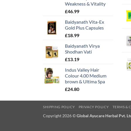
Weakness & Vitality
£
46.99
Baidyanath Vita-Ex
Gold Plus Capsules
£
18.99
Baidyanath Virya
Shodhan Vati
£
13.19
Indus Valley Hair
Colour 4.00 Medium
brown & Ultima Spa
£
24.80
SHIPPING POLICY
PRIVACY POLICY
TERMS & 
Copyright 2026 ©
Global Ayucare Herbal Pvt. Lt