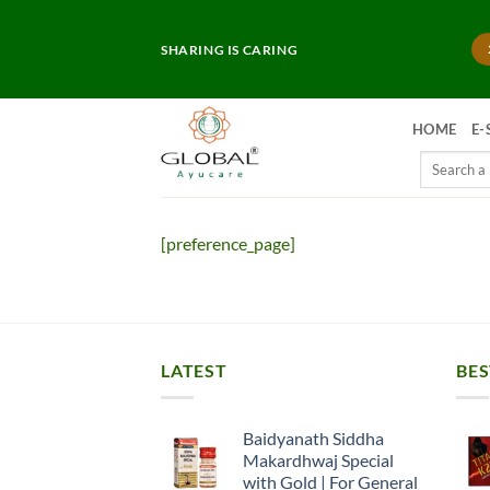
Skip
to
SHARING IS CARING
content
HOME
E-
Search
for:
[preference_page]
LATEST
BES
Baidyanath Siddha
Makardhwaj Special
with Gold | For General