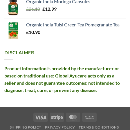
Organic India Moringa Capsules
was:
is:
Original
Current
£
26.10
£13.99.
£
12.99
£12.99.
price
price
was:
is:
Organic India Tulsi Green Tea Pomegranate Tea
£26.10.
£12.99.
£
10.90
DISCLAIMER
Product information is provided by the manufacturer or
based on traditional use; Global Ayucare acts only as a
seller and does not guarantee outcomes; not intended to
diagnose, treat, cure, or prevent any disease.
Visa
Stripe
MasterCard
Cash
On
SHIPPING POLICY
PRIVACY POLICY
TERMS & CONDITIONS
Delivery