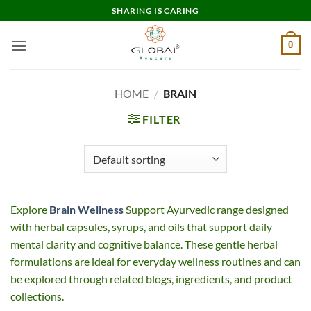
Skip
SHARING IS CARING
to
content
0
HOME
/
BRAIN
FILTER
Explore
Brain Wellness
Support Ayurvedic range designed
with herbal capsules, syrups, and oils that support daily
mental clarity and cognitive balance. These gentle herbal
formulations are ideal for everyday wellness routines and can
be explored through related blogs, ingredients, and product
collections.