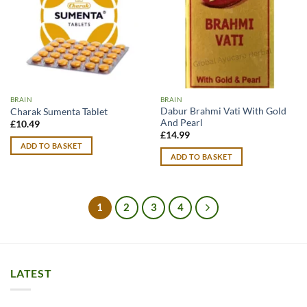
BRAIN
BRAIN
Dabur Brahmi Vati With Gold
Charak Sumenta Tablet
And Pearl
£
10.49
£
14.99
ADD TO BASKET
ADD TO BASKET
1
2
3
4
LATEST