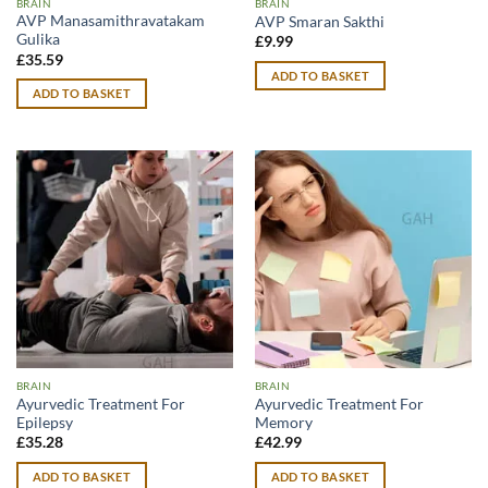
BRAIN
BRAIN
AVP Manasamithravatakam
AVP Smaran Sakthi
Gulika
£
9.99
£
35.59
ADD TO BASKET
ADD TO BASKET
BRAIN
BRAIN
Ayurvedic Treatment For
Ayurvedic Treatment For
Epilepsy
Memory
£
35.28
£
42.99
ADD TO BASKET
ADD TO BASKET