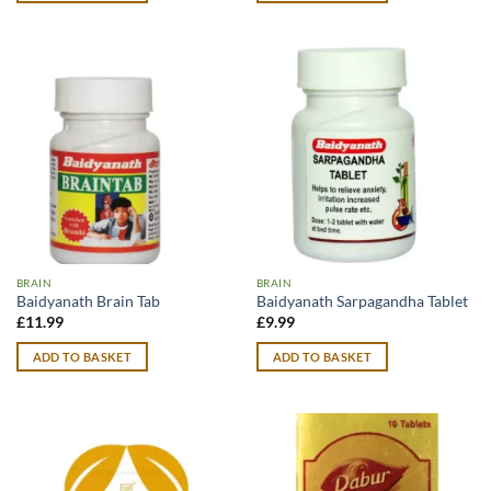
BRAIN
BRAIN
Baidyanath Brain Tab
Baidyanath Sarpagandha Tablet
£
11.99
£
9.99
ADD TO BASKET
ADD TO BASKET