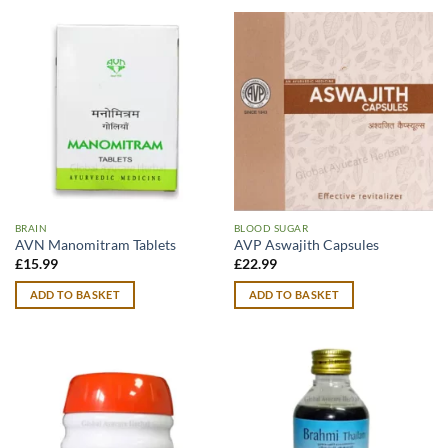
BRAIN
BLOOD SUGAR
AVN Manomitram Tablets
AVP Aswajith Capsules
£
15.99
£
22.99
ADD TO BASKET
ADD TO BASKET