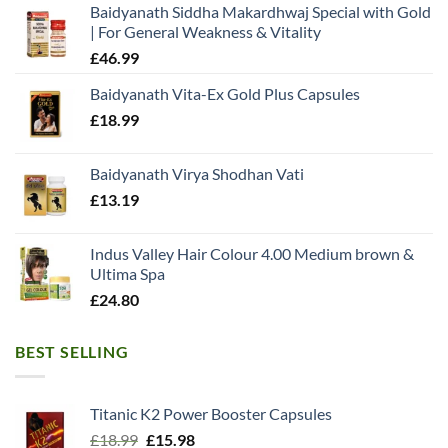
Baidyanath Siddha Makardhwaj Special with Gold
| For General Weakness & Vitality
£
46.99
Baidyanath Vita-Ex Gold Plus Capsules
£
18.99
Baidyanath Virya Shodhan Vati
£
13.19
Indus Valley Hair Colour 4.00 Medium brown &
Ultima Spa
£
24.80
BEST SELLING
Titanic K2 Power Booster Capsules
Original
Current
£
18.99
£
15.98