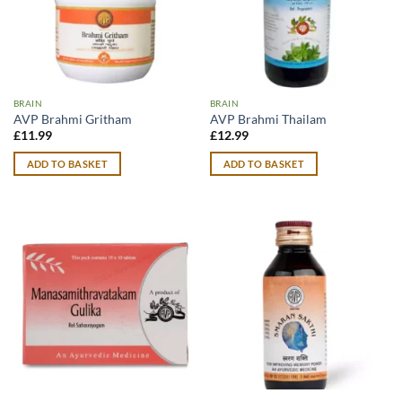
BRAIN
BRAIN
AVP Brahmi Gritham
AVP Brahmi Thailam
£
11.99
£
12.99
ADD TO BASKET
ADD TO BASKET