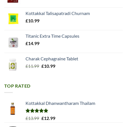
price
price
was:
is:
Kottakkal Talisapatradi Churnam
£18.99.
£15.98.
£
10.99
Titanic Extra Time Capsules
£
14.99
Charak Cephagraine Tablet
Original
Current
£
11.99
£
10.99
price
price
was:
is:
£11.99.
£10.99.
TOP RATED
Kottakkal Dhanwantharam Thailam
Rated
5.00
Original
Current
£
13.99
£
12.99
out of 5
price
price