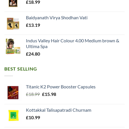
£
18.99
Baidyanath Virya Shodhan Vati
£
13.19
Indus Valley Hair Colour 4.00 Medium brown &
Ultima Spa
£
24.80
BEST SELLING
Titanic K2 Power Booster Capsules
Original
Current
£
18.99
£
15.98
price
price
was:
is:
Kottakkal Talisapatradi Churnam
£18.99.
£15.98.
£
10.99