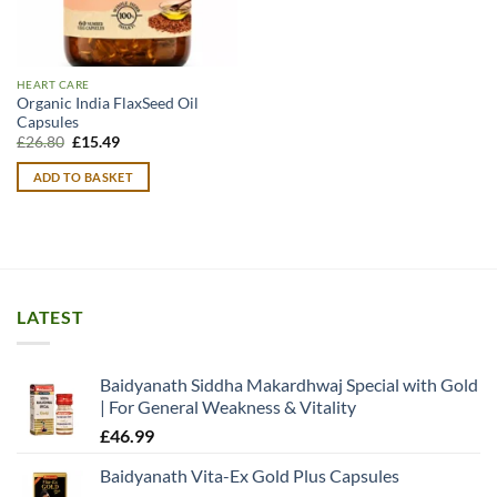
HEART CARE
Organic India FlaxSeed Oil
Capsules
Original
Current
£
26.80
£
15.49
price
price
was:
is:
ADD TO BASKET
£26.80.
£15.49.
LATEST
Baidyanath Siddha Makardhwaj Special with Gold
| For General Weakness & Vitality
£
46.99
Baidyanath Vita-Ex Gold Plus Capsules