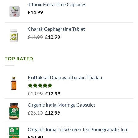
Titanic Extra Time Capsules
£
14.99
Charak Cephagraine Tablet
Original
Current
£
11.99
£
10.99
price
price
was:
is:
£11.99.
£10.99.
TOP RATED
Kottakkal Dhanwantharam Thailam
Rated
5.00
Original
Current
£
13.99
£
12.99
out of 5
price
price
Organic India Moringa Capsules
was:
is:
Original
Current
£
26.10
£13.99.
£
12.99
£12.99.
price
price
was:
is:
Organic India Tulsi Green Tea Pomegranate Tea
£26.10.
£12.99.
£
10.90