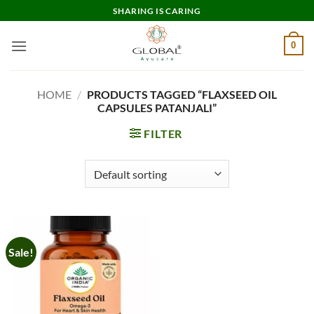
Skip
SHARING IS CARING
to
content
0
HOME
/
PRODUCTS TAGGED “FLAXSEED OIL
CAPSULES PATANJALI”
FILTER
Sale!