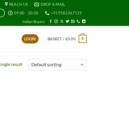
REACH US
DROP A MAIL
09:00 - 20.00
+919582367519
E
Indian Buyers
0
LOGIN
BASKET /
£
0.00
ingle result