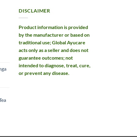
DISCLAIMER
Product information is provided
by the manufacturer or based on
traditional use; Global Ayucare
acts only as a seller and does not
rent
guarantee outcomes; not
e
intended to diagnose, treat, cure,
nga
or prevent any disease.
99.
rent
e
Tea
99.
rent
e
49.