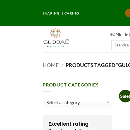
Skip
to
SHARING IS CARING
content
HOME
E-
Search
for:
HOME
/
PRODUCTS TAGGED “GUL
PRODUCT CATEGORIES
Sale
Excellent rating