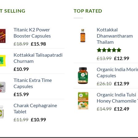
T SELLING
TOP RATED
Titanic K2 Power
Kottakkal
Booster Capsules
Dhanwantharam
Thailam
Original
Current
£
18.99
£
15.98
price
price
Kottakkal Talisapatradi
was:
is:
Rated
5.00
Original
Cur
£
13.99
£
12.99
Churnam
£18.99.
£15.98.
out of 5
price
pric
£
10.99
Organic India Mori
was:
is:
Capsules
£13.99.
£12.
Titanic Extra Time
Original
Cur
£
26.10
£
12.99
Capsules
price
pric
£
15.99
Organic India Tulsi
was:
is:
Honey Chamomile 
£26.10.
£12.
Charak Cephagraine
Original
Cur
£
14.99
£
12.49
Tablet
price
pric
Original
Current
£
11.99
£
10.99
was:
is:
price
price
£14.99.
£12.
was:
is: