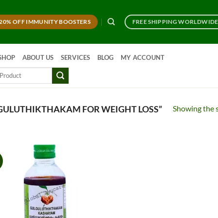
20% OFF IMMUNITY BOOSTERS
FREE SHIPPING WORLDWID
SHOP
ABOUT US
SERVICES
BLOG
MY ACCOUNT
Showing the s
GULUTHIKTHAKAM FOR WEIGHT LOSS”
!