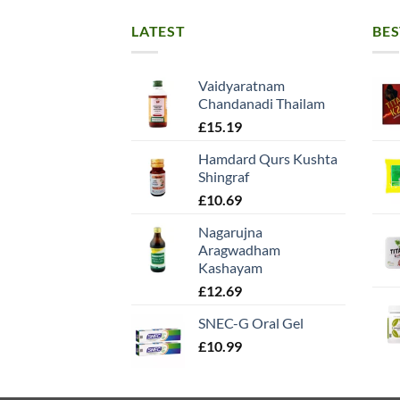
LATEST
BES
Vaidyaratnam
Chandanadi Thailam
£
15.19
Hamdard Qurs Kushta
Shingraf
£
10.69
Nagarujna
Aragwadham
Kashayam
£
12.69
SNEC-G Oral Gel
£
10.99