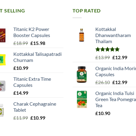
T SELLING
TOP RATED
Titanic K2 Power
Kottakkal
Booster Capsules
Dhanwantharam
Thailam
Original
Current
£
18.99
£
15.98
price
price
Kottakkal Talisapatradi
was:
is:
Rated
5.00
Original
Cur
£
13.99
£
12.99
Churnam
£18.99.
£15.98.
out of 5
price
pric
£
10.99
Organic India Mori
was:
is:
Capsules
£13.99.
£12.
Titanic Extra Time
Original
Cur
£
26.10
£
12.99
Capsules
price
pric
£
14.99
Organic India Tulsi
was:
is:
Green Tea Pomegra
£26.10.
£12.
Charak Cephagraine
Tea
Tablet
£
10.90
Original
Current
£
11.99
£
10.99
price
price
was:
is: