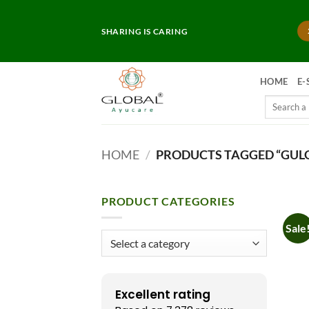
Skip
to
SHARING IS CARING
content
HOME
E-
Search
for:
HOME
/
PRODUCTS TAGGED “GUL
PRODUCT CATEGORIES
Sale
Excellent rating