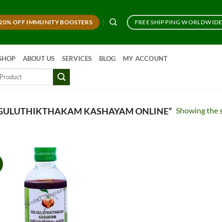
20% OFF IMMUNITY BOOSTERS
FREE SHIPPING WORLDWID
SHOP
ABOUT US
SERVICES
BLOG
MY ACCOUNT
Showing the s
GULUTHIKTHAKAM KASHAYAM ONLINE”
!