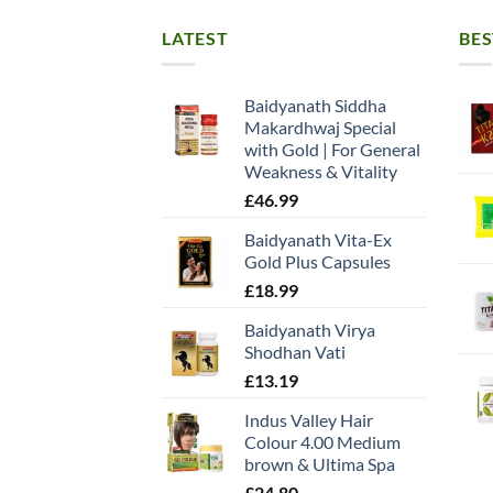
LATEST
BES
Baidyanath Siddha
Makardhwaj Special
with Gold | For General
Weakness & Vitality
£
46.99
Baidyanath Vita-Ex
Gold Plus Capsules
£
18.99
Baidyanath Virya
Shodhan Vati
£
13.19
Indus Valley Hair
Colour 4.00 Medium
brown & Ultima Spa
£
24.80