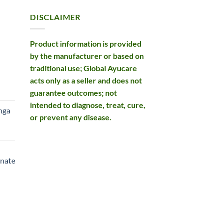
DISCLAIMER
Product information is provided
by the manufacturer or based on
traditional use; Global Ayucare
acts only as a seller and does not
rent
guarantee outcomes; not
e
intended to diagnose, treat, cure,
nga
or prevent any disease.
99.
rent
e
nate
99.