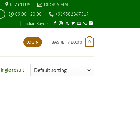
REACH US
DROP A MAIL
09:00 - 20.00
+919582367519
E
Indian Buyers
0
LOGIN
BASKET /
£
0.00
ingle result