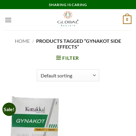
Skip
SHARING IS CARING
to
content
0
HOME
/
PRODUCTS TAGGED “GYNAKOT SIDE
EFFECTS”
FILTER
Sale!