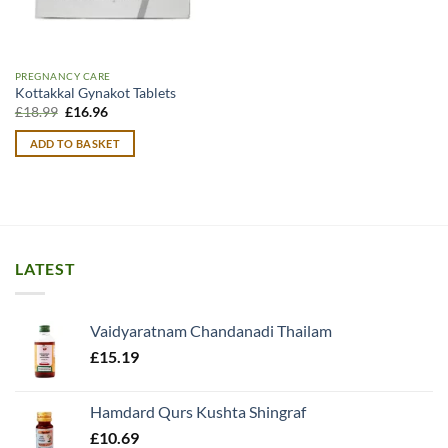
PREGNANCY CARE
Kottakkal Gynakot Tablets
Original
Current
£
18.99
£
16.96
price
price
was:
is:
ADD TO BASKET
£18.99.
£16.96.
LATEST
Vaidyaratnam Chandanadi Thailam
£
15.19
Hamdard Qurs Kushta Shingraf
£
10.69