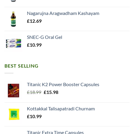
Nagarujna Aragwadham Kashayam
£
12.69
SNEC-G Oral Gel
£
10.99
BEST SELLING
Titanic K2 Power Booster Capsules
Original
Current
£
18.99
£
15.98
price
price
was:
is:
Kottakkal Talisapatradi Churnam
£18.99.
£15.98.
£
10.99
Titanic Extra Time Capsules