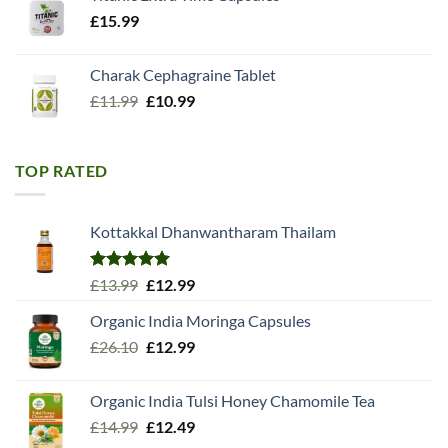
£
15.99
Charak Cephagraine Tablet
Original
Current
£
11.99
£
10.99
price
price
was:
is:
£11.99.
£10.99.
TOP RATED
Kottakkal Dhanwantharam Thailam
Rated
5.00
Original
Current
£
13.99
£
12.99
out of 5
price
price
Organic India Moringa Capsules
was:
is:
Original
Current
£
26.10
£13.99.
£
12.99
£12.99.
price
price
was:
is:
Organic India Tulsi Honey Chamomile Tea
£26.10.
£12.99.
Original
Current
£
14.99
£
12.49
price
price