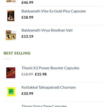
£
46.99
Baidyanath Vita-Ex Gold Plus Capsules
£
18.99
Baidyanath Virya Shodhan Vati
£
13.19
BEST SELLING
Titanic K2 Power Booster Capsules
Original
Current
£
18.99
£
15.98
price
price
was:
is:
Kottakkal Talisapatradi Churnam
£18.99.
£15.98.
£
10.99
Titanic Extra Time Capsules