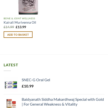
BONE & JOINT WELLNESS
Kairali Murivenna Oil
Original
Current
£
14.99
£
13.99
price
price
was:
is:
ADD TO BASKET
£14.99.
£13.99.
LATEST
SNEC-G Oral Gel
£
10.99
Baidyanath Siddha Makardhwaj Special with Gold
| For General Weakness & Vitality