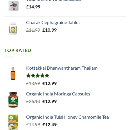
£
14.99
Charak Cephagraine Tablet
Original
Current
£
11.99
£
10.99
price
price
was:
is:
£11.99.
£10.99.
TOP RATED
Kottakkal Dhanwantharam Thailam
Rated
5.00
Original
Current
£
13.99
£
12.99
out of 5
price
price
Organic India Moringa Capsules
was:
is:
Original
Current
£
26.10
£13.99.
£
12.99
£12.99.
price
price
was:
is:
Organic India Tulsi Honey Chamomile Tea
£26.10.
£12.99.
Original
Current
£
14.99
£
12.49