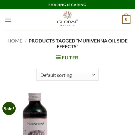
Skip
SHARING IS CARING
to
content
0
HOME
/
PRODUCTS TAGGED “MURIVENNA OIL SIDE
EFFECTS”
FILTER
Sale!