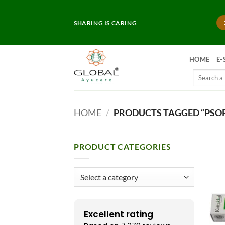
Skip
to
SHARING IS CARING
content
HOME
E-
Search
for:
HOME
/
PRODUCTS TAGGED “PSOR
PRODUCT CATEGORIES
Excellent rating