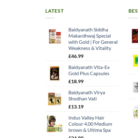
LATEST
BES
Baidyanath Siddha
Makardhwaj Special
with Gold | For General
Weakness & Vitality
£
46.99
Baidyanath Vita-Ex
Gold Plus Capsules
£
18.99
Baidyanath Virya
Shodhan Vati
£
13.19
Indus Valley Hair
Colour 4.00 Medium
brown & Ultima Spa
£
24.80