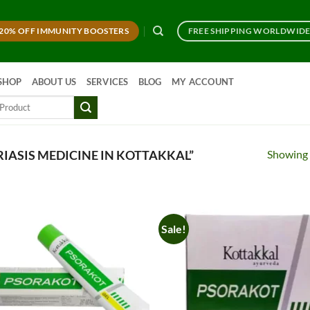
20% OFF IMMUNITY BOOSTERS
FREE SHIPPING WORLDWID
SHOP
ABOUT US
SERVICES
BLOG
MY ACCOUNT
Showing a
IASIS MEDICINE IN KOTTAKKAL”
Sale!