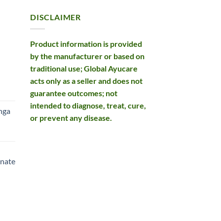
DISCLAIMER
Product information is provided
by the manufacturer or based on
traditional use; Global Ayucare
acts only as a seller and does not
rent
guarantee outcomes; not
e
intended to diagnose, treat, cure,
nga
or prevent any disease.
99.
rent
e
nate
99.