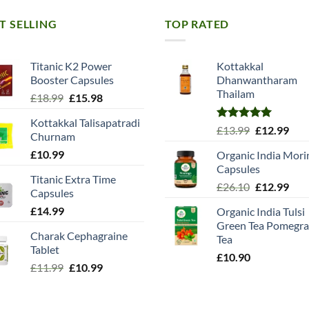
T SELLING
TOP RATED
Titanic K2 Power
Kottakkal
Booster Capsules
Dhanwantharam
Thailam
Original
Current
£
18.99
£
15.98
price
price
Kottakkal Talisapatradi
was:
is:
Rated
5.00
Original
Cur
£
13.99
£
12.99
Churnam
£18.99.
£15.98.
out of 5
price
pric
£
10.99
Organic India Mori
was:
is:
Capsules
£13.99.
£12.
Titanic Extra Time
Original
Cur
£
26.10
£
12.99
Capsules
price
pric
£
14.99
Organic India Tulsi
was:
is:
Green Tea Pomegra
£26.10.
£12.
Charak Cephagraine
Tea
Tablet
£
10.90
Original
Current
£
11.99
£
10.99
price
price
was:
is: