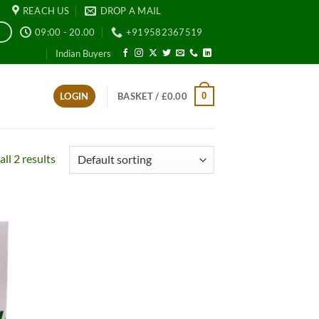
REACH US
DROP A MAIL
09:00 - 20.00
+919582367519
E
Indian Buyers
0
LOGIN
BASKET /
£
0.00
ll 2 results