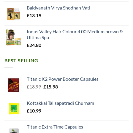
Baidyanath Virya Shodhan Vati
£
13.19
Indus Valley Hair Colour 4.00 Medium brown &
Ultima Spa
£
24.80
BEST SELLING
Titanic K2 Power Booster Capsules
Original
Current
£
18.99
£
15.98
price
price
was:
is:
Kottakkal Talisapatradi Churnam
£18.99.
£15.98.
£
10.99
Titanic Extra Time Capsules