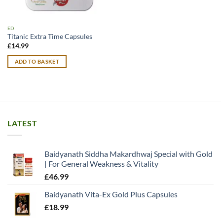
ED
Titanic Extra Time Capsules
£
14.99
ADD TO BASKET
LATEST
Baidyanath Siddha Makardhwaj Special with Gold
| For General Weakness & Vitality
£
46.99
Baidyanath Vita-Ex Gold Plus Capsules
£
18.99