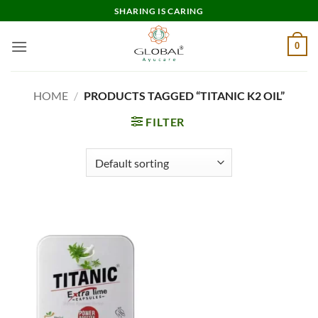
Skip
SHARING IS CARING
to
content
0
HOME
/
PRODUCTS TAGGED “TITANIC K2 OIL”
FILTER