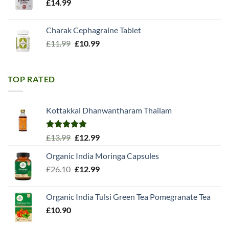
£
14.99
Charak Cephagraine Tablet
Original
Current
£
11.99
£
10.99
price
price
was:
is:
£11.99.
£10.99.
TOP RATED
Kottakkal Dhanwantharam Thailam
Rated
5.00
Original
Current
£
13.99
£
12.99
out of 5
price
price
Organic India Moringa Capsules
was:
is:
Original
Current
£
26.10
£13.99.
£
12.99
£12.99.
price
price
was:
is:
Organic India Tulsi Green Tea Pomegranate Tea
£26.10.
£12.99.
£
10.90