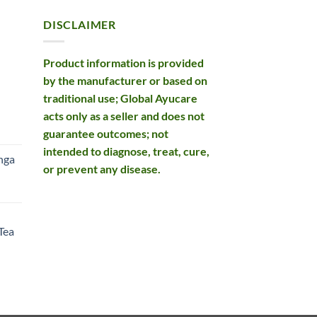
DISCLAIMER
Product information is provided
by the manufacturer or based on
traditional use; Global Ayucare
acts only as a seller and does not
rent
guarantee outcomes; not
e
intended to diagnose, treat, cure,
nga
or prevent any disease.
99.
rent
e
Tea
99.
rent
e
49.