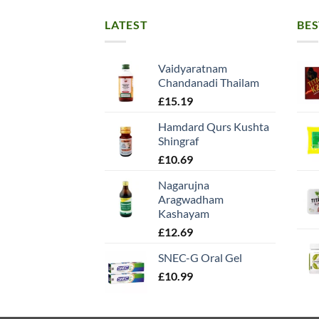
LATEST
BES
Vaidyaratnam
Chandanadi Thailam
£
15.19
Hamdard Qurs Kushta
Shingraf
£
10.69
Nagarujna
Aragwadham
Kashayam
£
12.69
SNEC-G Oral Gel
£
10.99