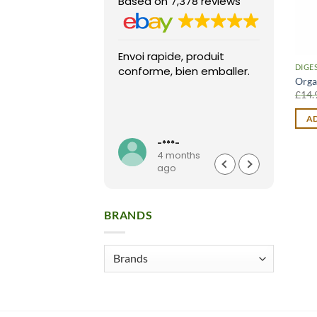
Based on 7,378 reviews
Envoi rapide, produit
Fast 
DIGE
conforme, bien emballer.
arriv
Orga
condi
£
14.
pack
High
AD
Read
seller
**t
-***-
months
4 months
o
ago
BRANDS