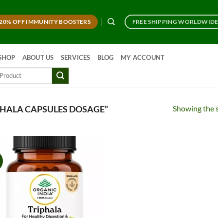
20% OFF IMMUNITY BOOSTERS
FREE SHIPPING WORLDWID
SHOP
ABOUT US
SERVICES
BLOG
MY ACCOUNT
Showing the s
HALA CAPSULES DOSAGE”
!