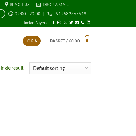
REACH US
DROP A MAIL
09:00 - 20.00
+919582367519
E
Indian Buyers
0
LOGIN
BASKET /
£
0.00
ingle result