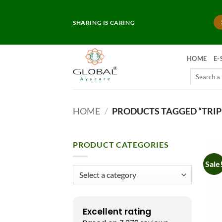
Skip
to
SHARING IS CARING
content
HOME
E-
Search
for:
HOME
/
PRODUCTS TAGGED “TRIP
PRODUCT CATEGORIES
Sale
Excellent rating