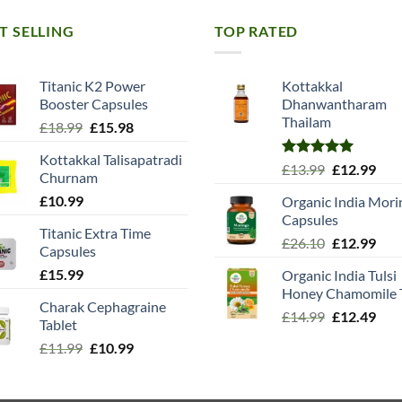
T SELLING
TOP RATED
Titanic K2 Power
Kottakkal
Booster Capsules
Dhanwantharam
Thailam
Original
Current
£
18.99
£
15.98
price
price
Kottakkal Talisapatradi
was:
is:
Rated
5.00
Original
Cur
£
13.99
£
12.99
Churnam
£18.99.
£15.98.
out of 5
price
pric
£
10.99
Organic India Mori
was:
is:
Capsules
£13.99.
£12.
Titanic Extra Time
Original
Cur
£
26.10
£
12.99
Capsules
price
pric
£
15.99
Organic India Tulsi
was:
is:
Honey Chamomile 
£26.10.
£12.
Charak Cephagraine
Original
Cur
£
14.99
£
12.49
Tablet
price
pric
Original
Current
£
11.99
£
10.99
was:
is:
price
price
£14.99.
£12.
was:
is: