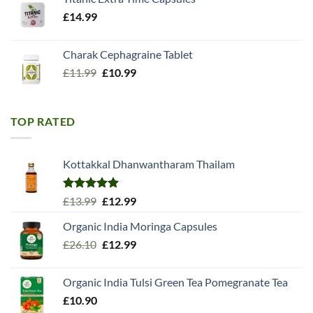
£
14.99
Charak Cephagraine Tablet
Original
Current
£
11.99
£
10.99
price
price
was:
is:
£11.99.
£10.99.
TOP RATED
Kottakkal Dhanwantharam Thailam
Rated
5.00
Original
Current
£
13.99
£
12.99
out of 5
price
price
Organic India Moringa Capsules
was:
is:
Original
Current
£
26.10
£13.99.
£
12.99
£12.99.
price
price
was:
is:
Organic India Tulsi Green Tea Pomegranate Tea
£26.10.
£12.99.
£
10.90