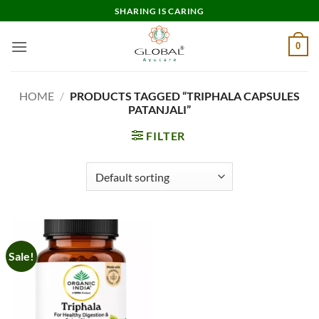
Skip
SHARING IS CARING
to
content
0
HOME
/
PRODUCTS TAGGED “TRIPHALA CAPSULES
PATANJALI”
FILTER
Sale!