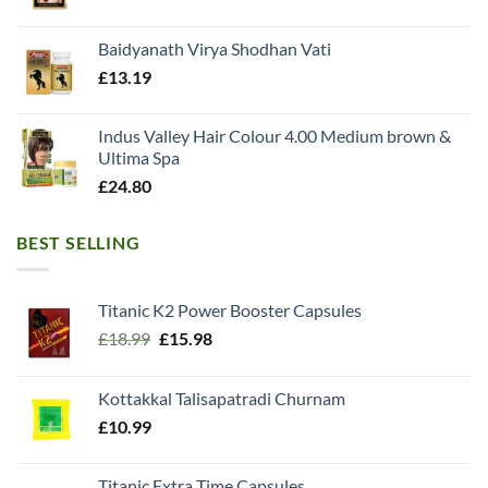
Baidyanath Virya Shodhan Vati
£
13.19
Indus Valley Hair Colour 4.00 Medium brown &
Ultima Spa
£
24.80
BEST SELLING
Titanic K2 Power Booster Capsules
Original
Current
£
18.99
£
15.98
price
price
was:
is:
Kottakkal Talisapatradi Churnam
£18.99.
£15.98.
£
10.99
Titanic Extra Time Capsules