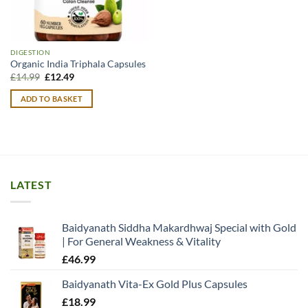
DIGESTION
Organic India Triphala Capsules
Original
Current
£
14.99
£
12.49
price
price
was:
is:
ADD TO BASKET
£14.99.
£12.49.
LATEST
Baidyanath Siddha Makardhwaj Special with Gold
| For General Weakness & Vitality
£
46.99
Baidyanath Vita-Ex Gold Plus Capsules
£
18.99