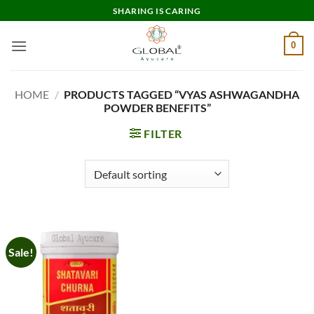
Skip
SHARING IS CARING
to
content
0
HOME
/
PRODUCTS TAGGED “VYAS ASHWAGANDHA
POWDER BENEFITS”
FILTER
Sale!