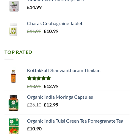
£
14.99
Charak Cephagraine Tablet
Original
Current
£
11.99
£
10.99
price
price
was:
is:
£11.99.
£10.99.
TOP RATED
Kottakkal Dhanwantharam Thailam
Rated
5.00
Original
Current
£
13.99
£
12.99
out of 5
price
price
Organic India Moringa Capsules
was:
is:
Original
Current
£
26.10
£13.99.
£
12.99
£12.99.
price
price
was:
is:
Organic India Tulsi Green Tea Pomegranate Tea
£26.10.
£12.99.
£
10.90