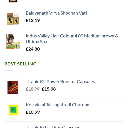
Baidyanath Virya Shodhan Vati
£
13.19
Indus Valley Hair Colour 4.00 Medium brown &
Ultima Spa
£
24.80
BEST SELLING
Titanic K2 Power Booster Capsules
Original
Current
£
18.99
£
15.98
price
price
was:
is:
Kottakkal Talisapatradi Churnam
£18.99.
£15.98.
£
10.99
Titanic Extra Time Capsules