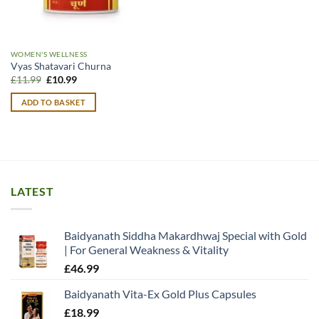
WOMEN'S WELLNESS
Vyas Shatavari Churna
Original
Current
£
11.99
£
10.99
price
price
was:
is:
ADD TO BASKET
£11.99.
£10.99.
LATEST
Baidyanath Siddha Makardhwaj Special with Gold
| For General Weakness & Vitality
£
46.99
Baidyanath Vita-Ex Gold Plus Capsules
£
18.99