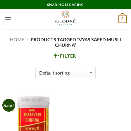
Skip
SHARING IS CARING
to
content
0
HOME
/
PRODUCTS TAGGED “VYAS SAFED MUSLI
CHURNA”
FILTER
Sale!