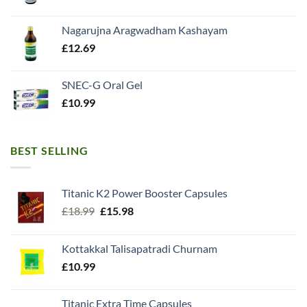
Nagarujna Aragwadham Kashayam
£
12.69
SNEC-G Oral Gel
£
10.99
BEST SELLING
Titanic K2 Power Booster Capsules
Original
Current
£
18.99
£
15.98
price
price
was:
is:
Kottakkal Talisapatradi Churnam
£18.99.
£15.98.
£
10.99
Titanic Extra Time Capsules