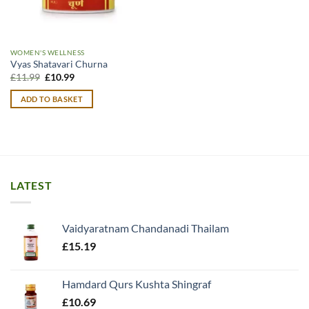
WOMEN'S WELLNESS
Vyas Shatavari Churna
Original
Current
£
11.99
£
10.99
price
price
was:
is:
ADD TO BASKET
£11.99.
£10.99.
LATEST
Vaidyaratnam Chandanadi Thailam
£
15.19
Hamdard Qurs Kushta Shingraf
£
10.69