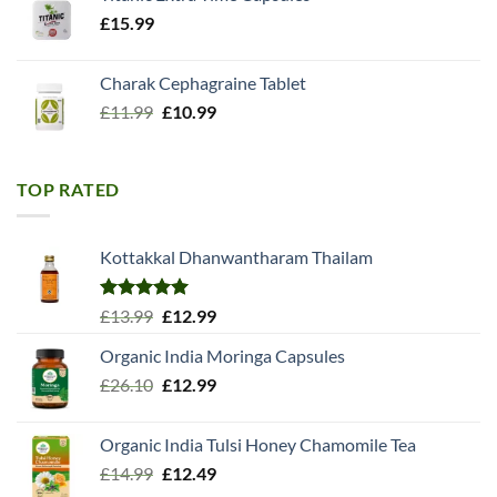
£
15.99
Charak Cephagraine Tablet
Original
Current
£
11.99
£
10.99
price
price
was:
is:
£11.99.
£10.99.
TOP RATED
Kottakkal Dhanwantharam Thailam
Rated
5.00
Original
Current
£
13.99
£
12.99
out of 5
price
price
Organic India Moringa Capsules
was:
is:
Original
Current
£
26.10
£13.99.
£
12.99
£12.99.
price
price
was:
is:
Organic India Tulsi Honey Chamomile Tea
£26.10.
£12.99.
Original
Current
£
14.99
£
12.49
price
price