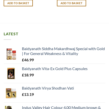
was:
is:
ADD TO BASKET
ADD TO BASKET
£14.99.
£13.99.
LATEST
Baidyanath Siddha Makardhwaj Special with Gold
| For General Weakness & Vitality
£
46.99
Baidyanath Vita-Ex Gold Plus Capsules
£
18.99
Baidyanath Virya Shodhan Vati
£
13.19
Indus Valley Hair Colour 4.00 Medium brown &