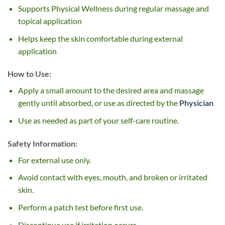
Supports Physical Wellness during regular massage and
topical application
Helps keep the skin comfortable during external
application
How to Use:
Apply a small amount to the desired area and massage
gently until absorbed, or use as directed by the
Physician
Use as needed as part of your self-care routine.
Safety Information:
For external use only.
Avoid contact with eyes, mouth, and broken or irritated
skin.
Perform a patch test before first use.
Discontinue use if irritation occurs.