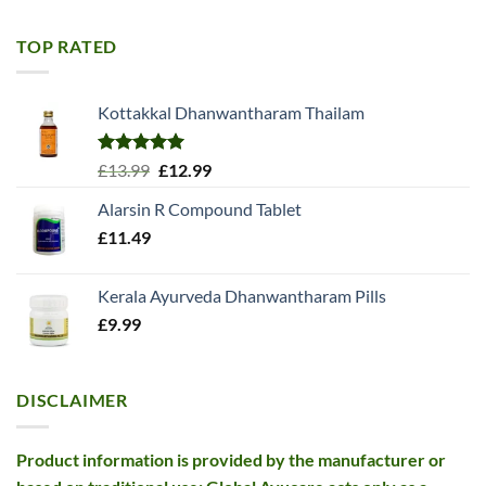
was:
is:
£11.99.
£10.99.
TOP RATED
Kottakkal Dhanwantharam Thailam
Rated
5.00
Original
Current
£
13.99
£
12.99
out of 5
price
price
Alarsin R Compound Tablet
was:
is:
£
11.49
£13.99.
£12.99.
Kerala Ayurveda Dhanwantharam Pills
£
9.99
DISCLAIMER
Product information is provided by the manufacturer or