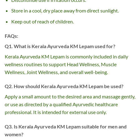
Store in a cool, dry place away from direct sunlight.
Keep out of reach of children.
FAQs:
Q1. What is Kerala Ayurveda KM Lepam used for?
Kerala Ayurveda KM Lepam is commonly included in daily
wellness routines to support Head Wellness, Muscle
Wellness, Joint Wellness, and overall well-being.
Q2. How should Kerala Ayurveda KM Lepam be used?
Apply a small amount to the desired area and massage gently,
or use as directed by a qualified Ayurvedic healthcare
professional. It is intended for external use only.
Q3. Is Kerala Ayurveda KM Lepam suitable for men and
women?