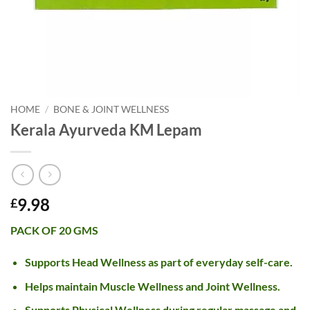
HOME
/
BONE & JOINT WELLNESS
Kerala Ayurveda KM Lepam
9.98
£
PACK OF 20 GMS
Supports Head Wellness as part of everyday self-care.
Helps maintain Muscle Wellness and Joint Wellness.
Supports Physical Wellness during regular massage and