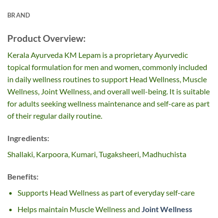
BRAND
Product Overview:
Kerala Ayurveda KM Lepam is a proprietary Ayurvedic
topical formulation for men and women, commonly included
in daily wellness routines to support Head Wellness, Muscle
Wellness, Joint Wellness, and overall well-being. It is suitable
for adults seeking wellness maintenance and self-care as part
of their regular daily routine.
Ingredients:
Shallaki, Karpoora, Kumari, Tugaksheeri, Madhuchista
Benefits:
Supports Head Wellness as part of everyday self-care
Helps maintain Muscle Wellness and
Joint Wellness