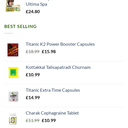
Ultima Spa
£
24.80
BEST SELLING
Titanic K2 Power Booster Capsules
Original
Current
£
18.99
£
15.98
price
price
was:
is:
Kottakkal Talisapatradi Churnam
£18.99.
£15.98.
£
10.99
Titanic Extra Time Capsules
£
14.99
Charak Cephagraine Tablet
Original
Current
£
11.99
£
10.99
price
price