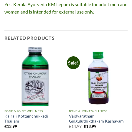
Yes, Kerala Ayurveda KM Lepam is suitable for adult men and
women and is intended for external use only.
RELATED PRODUCTS
Sale!
BONE & JOINT WELLNESS
BONE & JOINT WELLNESS
Kairali Kottamchukkadi
Vaidyaratnam
Thailam
Gulguluthikthakam Kashayam
Original
Current
£
13.99
£
14.99
£
13.99
price
price