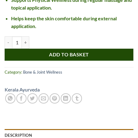
topical application.
Helps keep the skin comfortable during external
application.
Kerala Ayurveda KM Lepam quantity
ADD TO BASKET
Category:
Bone & Joint Wellness
Kerala Ayurveda
DESCRIPTION