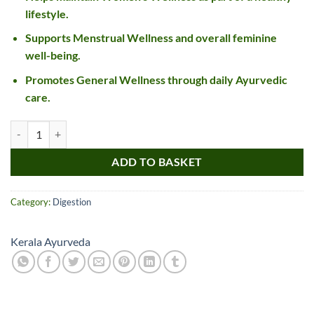
lifestyle.
Supports Menstrual Wellness and overall feminine
well-being.
Promotes General Wellness through daily Ayurvedic
care.
Kerala Ayurveda Sukumaram Kwath Tablet quantity
ADD TO BASKET
Category:
Digestion
Kerala Ayurveda