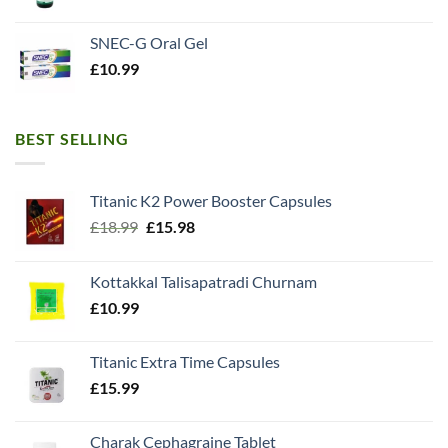
SNEC-G Oral Gel
£
10.99
BEST SELLING
Titanic K2 Power Booster Capsules
Original
Current
£
18.99
£
15.98
price
price
was:
is:
Kottakkal Talisapatradi Churnam
£18.99.
£15.98.
£
10.99
Titanic Extra Time Capsules
£
15.99
Charak Cephagraine Tablet