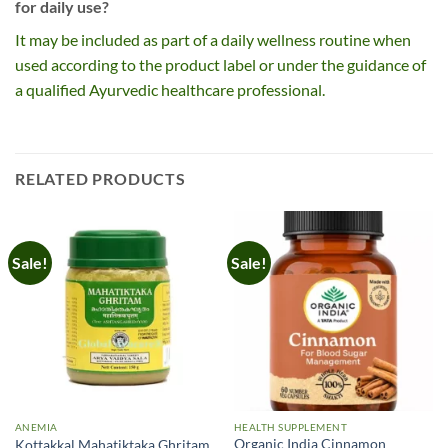
for daily use?
It may be included as part of a daily wellness routine when
used according to the product label or under the guidance of
a qualified Ayurvedic healthcare professional.
RELATED PRODUCTS
Sale!
Sale!
ANEMIA
HEALTH SUPPLEMENT
Organic India Cinnamon
Kottakkal Mahatiktaka Ghritam