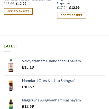
Capsules
Original
Current
£
13.99
£
12.99
price
price
Original
Current
£
17.24
£
12.99
was:
is:
price
price
ADD TO BASKET
£13.99.
£12.99.
was:
is:
ADD TO BASKET
£17.24.
£12.99.
LATEST
Vaidyaratnam Chandanadi Thailam
£
15.19
Hamdard Qurs Kushta Shingraf
£
10.69
Nagarujna Aragwadham Kashayam
£
12.69