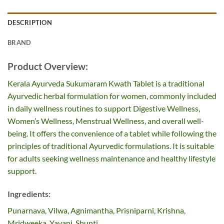
DESCRIPTION
BRAND
Product Overview:
Kerala Ayurveda Sukumaram Kwath Tablet is a traditional
Ayurvedic herbal formulation for women, commonly included
in daily wellness routines to support Digestive Wellness,
Women’s Wellness, Menstrual Wellness, and overall well-
being. It offers the convenience of a tablet while following the
principles of traditional Ayurvedic formulations. It is suitable
for adults seeking wellness maintenance and healthy lifestyle
support.
Ingredients:
Punarnava, Vilwa, Agnimantha, Prisniparni, Krishna,
Mridweeka, Yavani, Shunti