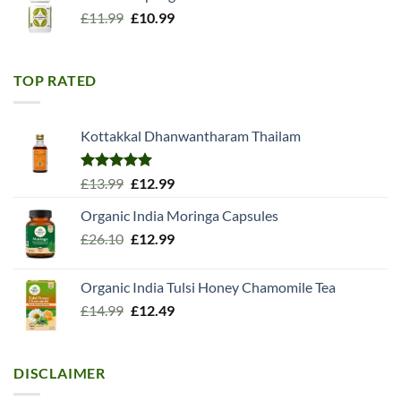
Original
Current
£
11.99
£
10.99
price
price
was:
is:
£11.99.
£10.99.
TOP RATED
Kottakkal Dhanwantharam Thailam
Rated
5.00
Original
Current
£
13.99
£
12.99
out of 5
price
price
Organic India Moringa Capsules
was:
is:
Original
Current
£
26.10
£13.99.
£
12.99
£12.99.
price
price
was:
is:
Organic India Tulsi Honey Chamomile Tea
£26.10.
£12.99.
Original
Current
£
14.99
£
12.49
price
price
was:
is:
£14.99.
£12.49.
DISCLAIMER