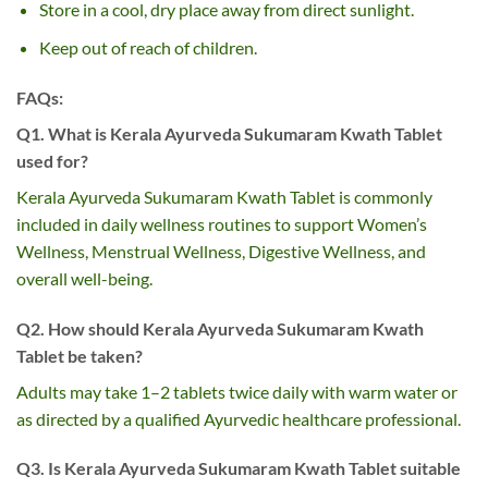
Store in a cool, dry place away from direct sunlight.
Keep out of reach of children.
FAQs:
Q1. What is Kerala Ayurveda Sukumaram Kwath Tablet
used for?
Kerala Ayurveda Sukumaram Kwath Tablet is commonly
included in daily wellness routines to support Women’s
Wellness, Menstrual Wellness, Digestive Wellness, and
overall well-being.
Q2. How should Kerala Ayurveda Sukumaram Kwath
Tablet be taken?
Adults may take 1–2 tablets twice daily with warm water or
as directed by a qualified Ayurvedic healthcare professional.
Q3. Is Kerala Ayurveda Sukumaram Kwath Tablet suitable