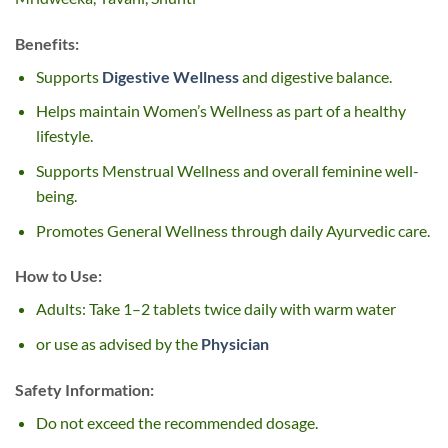
Benefits:
Supports
Digestive Wellness
and digestive balance.
Helps maintain Women’s Wellness as part of a healthy
lifestyle.
Supports Menstrual Wellness and overall feminine well-
being.
Promotes General Wellness through daily Ayurvedic care.
How to Use:
Adults: Take 1–2 tablets twice daily with warm water
or use as advised by the
Physician
Safety Information:
Do not exceed the recommended dosage.