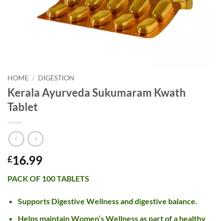
HOME
/
DIGESTION
Kerala Ayurveda Sukumaram Kwath
Tablet
16.99
£
PACK OF 100 TABLETS
Supports Digestive Wellness and digestive balance.
Helps maintain Women’s Wellness as part of a healthy