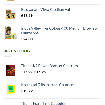
Baidyanath Virya Shodhan Vati
£
13.19
Indus Valley Hair Colour 4.00 Medium brown &
Ultima Spa
£
24.80
BEST SELLING
Titanic K2 Power Booster Capsules
Original
Current
£
18.99
£
15.98
price
price
was:
is:
Kottakkal Talisapatradi Churnam
£18.99.
£15.98.
£
10.99
Titanic Extra Time Capsules