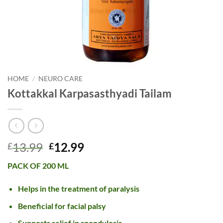
HOME
/
NEURO CARE
Kottakkal Karpasasthyadi Tailam
Original
Current
13.99
12.99
£
£
price
price
PACK OF 200 ML
was:
is:
£13.99.
£12.99.
Helps in the treatment of paralysis
Beneficial for facial palsy
Supports relief in spondylosis