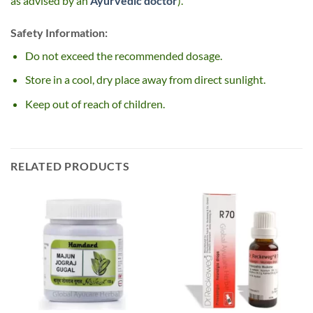
as advised by an
Ayurvedic doctor
).
Safety Information:
Do not exceed the recommended dosage.
Store in a cool, dry place away from direct sunlight.
Keep out of reach of children.
RELATED PRODUCTS