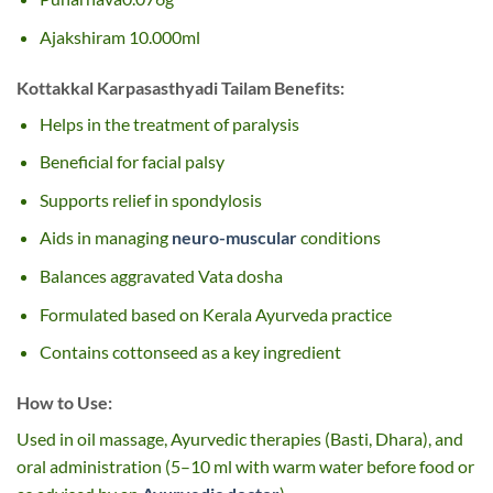
Ajakshiram 10.000ml
Kottakkal Karpasasthyadi Tailam Benefits:
Helps in the treatment of paralysis
Beneficial for facial palsy
Supports relief in spondylosis
Aids in managing
neuro-muscular
conditions
Balances aggravated Vata dosha
Formulated based on Kerala Ayurveda practice
Contains cottonseed as a key ingredient
How to Use:
Used in oil massage, Ayurvedic therapies (Basti, Dhara), and
oral administration (5–10 ml with warm water before food or