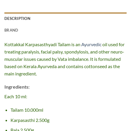
DESCRIPTION
BRAND
Kottakkal Karpasasthyadi Tailam is an
Ayurvedic
oil used for
treating paralysis, facial palsy, spondylosis, and other neuro-
muscular issues caused by Vata imbalance. It is formulated
based on Kerala Ayurveda and contains cottonseed as the
main ingredient.
Ingredients:
Each 10 ml:
Tailam 10.000ml
Karpasasthi 2.500g
Bala 2.500g