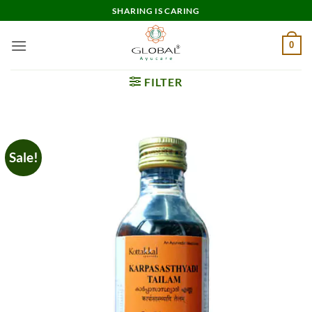
Skip
SHARING IS CARING
to
content
0
FILTER
Sale!