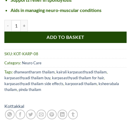
Aids in managing neuro-muscular conditions
Kottakkal Karpasasthyadi Tailam quantity
ADD TO BASKET
SKU:
KOT-KARP-08
Category:
Neuro Care
Tags:
dhanwantharam thailam
,
kairali karpasasthyadi thailam
,
karpasasthyadi thailam buy
,
karpasasthyadi thailam for hair
,
karpasasthyadi thailam side effects
,
karpooradi thailam
,
ksheerabala
thailam
,
pinda thailam
Kottakkal