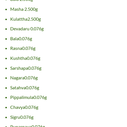
Masha 2.500g
Kulattha2.500g
Devadaru 0.076g
Bala0.076g
Rasna0.076g
Kushtha0.076g
Sarshapa0.076g
Nagara0.076g
Satahva0.076g
Pippalimula0.076g
Chavya0.076g
Sigru0.076g
Punarnava0.076g