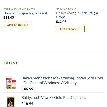
BONE & JOINT WELLNESS
NERVINE TONIC
Dr. Reckeweg R70 Neuralgia
Hamdard Majun Jograj Gugal
Drops
£
11.40
£
11.49
ADD TO BASKET
ADD TO BASKET
LATEST
Baidyanath Siddha Makardhwaj Special with Gold
| For General Weakness & Vitality
£
46.99
Baidyanath Vita-Ex Gold Plus Capsules
£
18.99