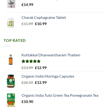
£
14.99
Charak Cephagraine Tablet
Original
Current
£
11.99
£
10.99
price
price
was:
is:
£11.99.
£10.99.
TOP RATED
Kottakkal Dhanwantharam Thailam
Rated
5.00
Original
Current
£
13.99
£
12.99
out of 5
price
price
Organic India Moringa Capsules
was:
is:
Original
Current
£
26.10
£13.99.
£
12.99
£12.99.
price
price
was:
is:
Organic India Tulsi Green Tea Pomegranate Tea
£26.10.
£12.99.
£
10.90