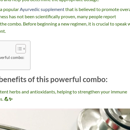
 a popular
Ayurvedic supplement
that is believed to promote overa
eness has not been scientifically proven, many people report
 the combo. Before beginning a new regimen, it is crucial to speak 
nt.
owerful combo:
benefits of this powerful combo:
otent herbs and antioxidants, helping to strengthen your immune
s.
💪✨