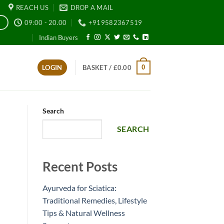
REACH US
DROP A MAIL
09:00 - 20.00
+919582367519
E
Indian Buyers
0
LOGIN
BASKET /
£
0.00
Search
SEARCH
Recent Posts
Ayurveda for Sciatica:
Traditional Remedies, Lifestyle
Tips & Natural Wellness