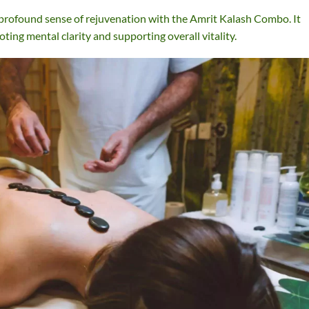
profound sense of rejuvenation with the Amrit Kalash Combo. It
oting mental clarity and supporting overall vitality.