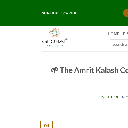
Skip
to
SHARING IS CARING
content
HOME
E-
Search
for:
🌱 The Amrit Kalash C
POSTED ON
JULY
04