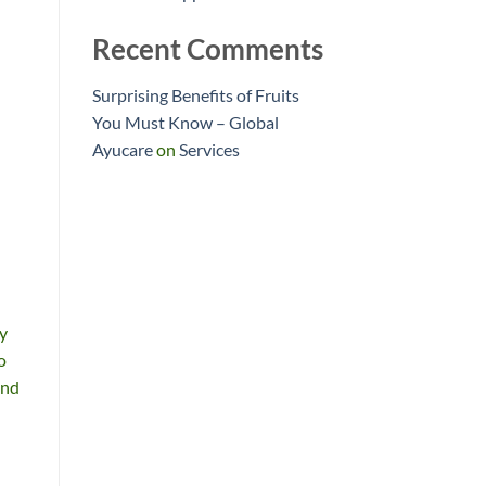
Recent Comments
Surprising Benefits of Fruits
You Must Know – Global
Ayucare
on
Services
ty
o
and