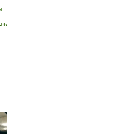
ll
with