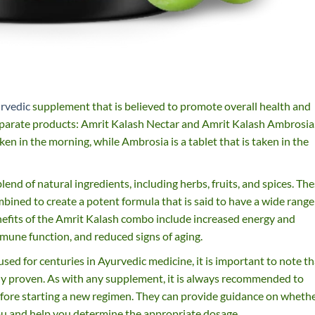
rvedic
supplement that is believed to promote overall health and
eparate products: Amrit Kalash Nectar and Amrit Kalash Ambrosia
aken in the morning, while Ambrosia is a tablet that is taken in the
nd of natural ingredients, including herbs, fruits, and spices. Th
mbined to create a potent formula that is said to have a wide range
nefits of the Amrit Kalash combo include increased energy and
mune function, and reduced signs of aging.
ed for centuries in Ayurvedic medicine, it is important to note th
ally proven. As with any supplement, it is always recommended to
efore starting a new regimen. They can provide guidance on wheth
ou and help you determine the appropriate dosage.