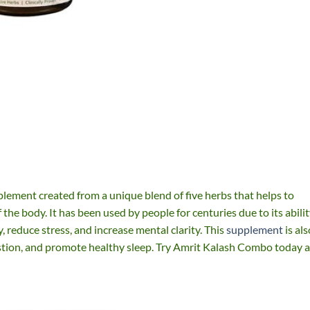
plement created from a unique blend of five herbs that helps to
the body. It has been used by people for centuries due to its abili
reduce stress, and increase mental clarity. This
supplement
is als
stion, and promote healthy sleep. Try Amrit Kalash Combo today 