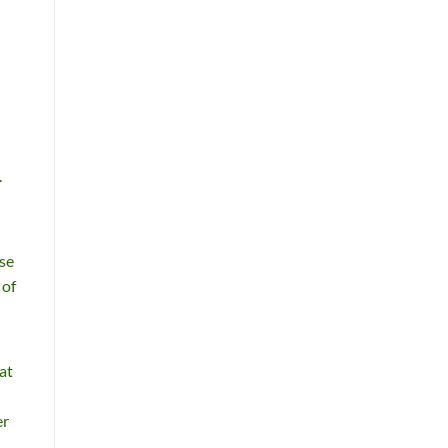
.
ese
 of
at
er