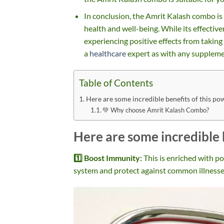
In conclusion, the Amrit Kalash combo is
health and well-being. While its effectiv
experiencing positive effects from taking
a
healthcare
expert as with any suppleme
Table of Contents
Here are some incredible benefits of this p
💚 Why choose Amrit Kalash Combo?
Here are some incredible 
1️⃣ Boost Immunity:
This is enriched with p
system and protect against common illnesse