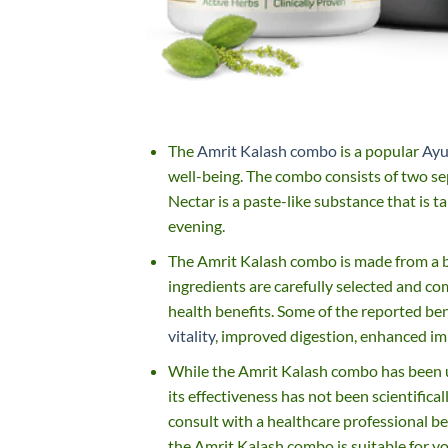
The
Amrit Kalash combo
is a popular
Ayu
well-being. The combo consists of two s
Nectar is a paste-like substance that is t
evening.
The Amrit Kalash combo is made from a ble
ingredients are carefully selected and co
health benefits. Some of the reported be
vitality
, improved digestion, enhanced im
While the Amrit Kalash combo has been us
its effectiveness has not been scientific
consult with a healthcare professional b
the Amrit Kalash combo is suitable for y