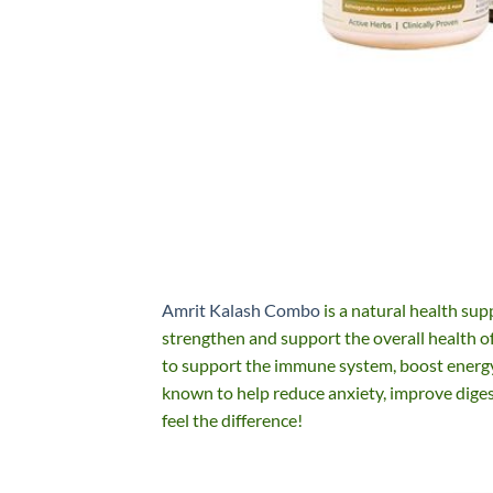
Amrit Kalash Combo
is a natural health sup
strengthen and support the overall health of 
to support the immune system, boost energy, 
known to help reduce anxiety, improve dige
feel the difference!