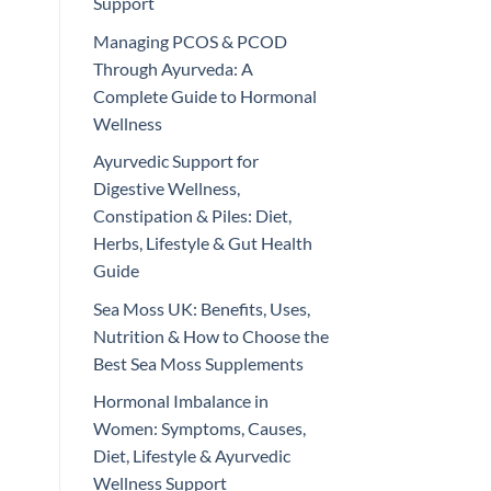
Support
Managing PCOS & PCOD
Through Ayurveda: A
Complete Guide to Hormonal
Wellness
Ayurvedic Support for
Digestive Wellness,
Constipation & Piles: Diet,
Herbs, Lifestyle & Gut Health
Guide
Sea Moss UK: Benefits, Uses,
Nutrition & How to Choose the
Best Sea Moss Supplements
Hormonal Imbalance in
Women: Symptoms, Causes,
Diet, Lifestyle & Ayurvedic
Wellness Support