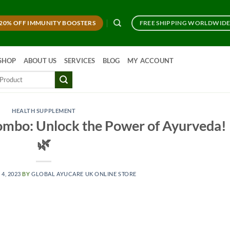
20% OFF IMMUNITY BOOSTERS
FREE SHIPPING WORLDWID
SHOP
ABOUT US
SERVICES
BLOG
MY ACCOUNT
HEALTH SUPPLEMENT
ombo: Unlock the Power of Ayurveda!
🌿
 4, 2023
BY
GLOBAL AYUCARE UK ONLINE STORE