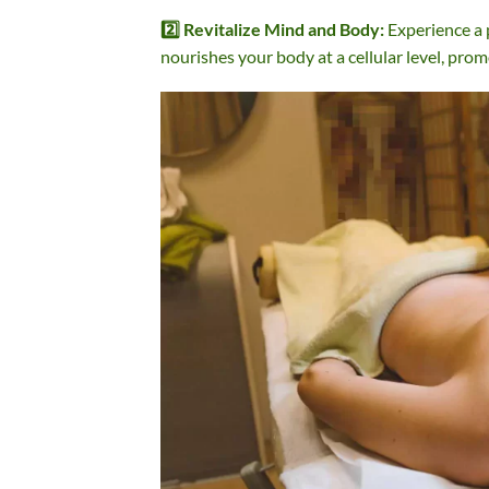
2️⃣ Revitalize Mind and Body:
Experience a 
nourishes your body at a cellular level, prom