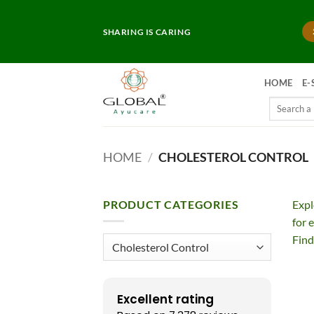
Skip
to
SHARING IS CARING
content
HOME
E-
Search
for:
HOME
/
CHOLESTEROL CONTROL
PRODUCT CATEGORIES
Exp
for 
Find
Excellent rating