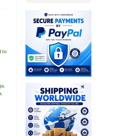
d to
ga,
a,