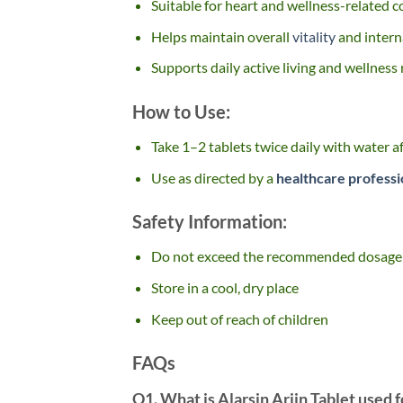
Suitable for heart and wellness-related 
Helps maintain overall
vitality
and intern
Supports daily active living and wellness
How to Use:
Take 1–2 tablets twice daily with water a
Use as directed by a
healthcare professi
Safety Information:
Do not exceed the recommended dosage
Store in a cool, dry place
Keep out of reach of children
FAQs
Q1. What is Alarsin Arjin Tablet used f