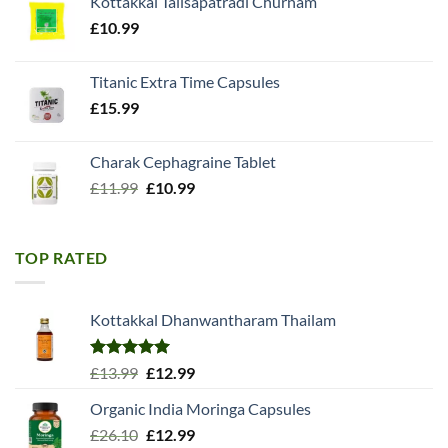
Kottakkal Talisapatradi Churnam
£18.99.
£15.98.
£
10.99
Titanic Extra Time Capsules
£
15.99
Charak Cephagraine Tablet
Original
Current
£
11.99
£
10.99
price
price
was:
is:
£11.99.
£10.99.
TOP RATED
Kottakkal Dhanwantharam Thailam
Rated
5.00
Original
Current
£
13.99
£
12.99
out of 5
price
price
Organic India Moringa Capsules
was:
is:
Original
Current
£
26.10
£13.99.
£
12.99
£12.99.