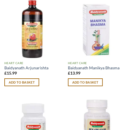
HEART CARE
HEART CARE
Baidyanath Arjunarishta
Baidyanath Manikya Bhasma
£
15.99
£
13.99
ADD TO BASKET
ADD TO BASKET