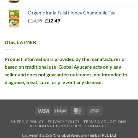
price
price
was:
is:
Organic India Tulsi Honey Chamomile Tea
£26.10.
£12.99.
Original
Current
£
14.99
£
12.49
price
price
was:
is:
£14.99.
£12.49.
DISCLAIMER
Product information is provided by the manufacturer or
based on traditional use; Global Ayucare acts only as a
seller and does not guarantee outcomes; not intended to
diagnose, treat, cure, or prevent any disease.
Visa
Stripe
MasterCard
Cash
On
SHIPPING POLICY
PRIVACY POLICY
TERMS & CONDITIONS
Delivery
REFUND & RETURN POLICY
CONTACT US
Copyright 2026 ©
Global Ayucare Herbal Pvt. Ltd