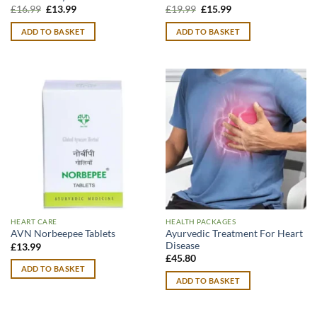
Original
Current
Original
Current
£
16.99
£
13.99
£
19.99
£
15.99
price
price
price
price
was:
is:
was:
is:
ADD TO BASKET
ADD TO BASKET
£16.99.
£13.99.
£19.99.
£15.99.
HEART CARE
HEALTH PACKAGES
Ayurvedic Treatment For Heart
AVN Norbeepee Tablets
Disease
£
13.99
£
45.80
ADD TO BASKET
ADD TO BASKET