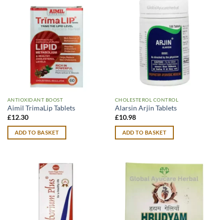
ANTIOXIDANT BOOST
CHOLESTEROL CONTROL
Aimil TrimaLip Tablets
Alarsin Arjin Tablets
£
12.30
£
10.98
ADD TO BASKET
ADD TO BASKET