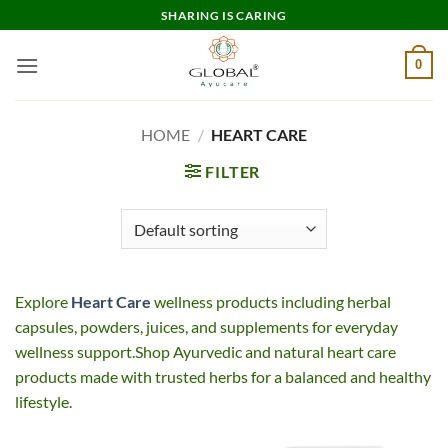
Skip
SHARING IS CARING
to
content
0
HOME
/
HEART CARE
FILTER
Explore
Heart Care
wellness products including herbal
capsules, powders, juices, and supplements for everyday
wellness support.Shop Ayurvedic and natural heart care
products made with trusted herbs for a balanced and healthy
lifestyle.