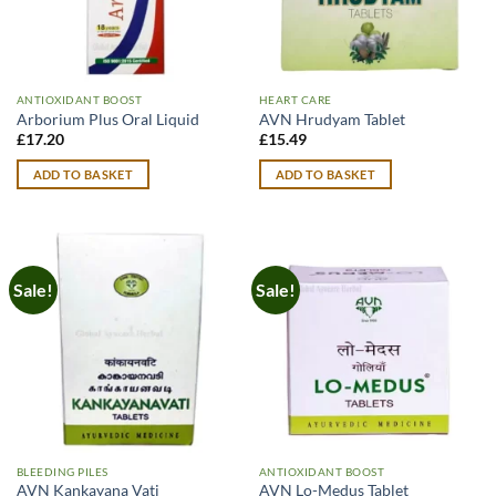
ANTIOXIDANT BOOST
HEART CARE
Arborium Plus Oral Liquid
AVN Hrudyam Tablet
£
17.20
£
15.49
ADD TO BASKET
ADD TO BASKET
Sale!
Sale!
BLEEDING PILES
ANTIOXIDANT BOOST
AVN Kankayana Vati
AVN Lo-Medus Tablet