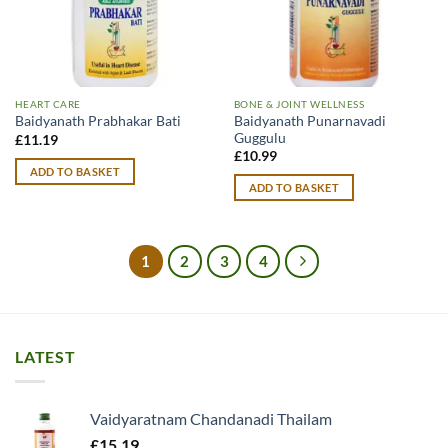
HEART CARE
BONE & JOINT WELLNESS
Baidyanath Punarnavadi
Baidyanath Prabhakar Bati
Guggulu
£
11.19
£
10.99
ADD TO BASKET
ADD TO BASKET
1
2
3
4
LATEST
Vaidyaratnam Chandanadi Thailam
£
15.19