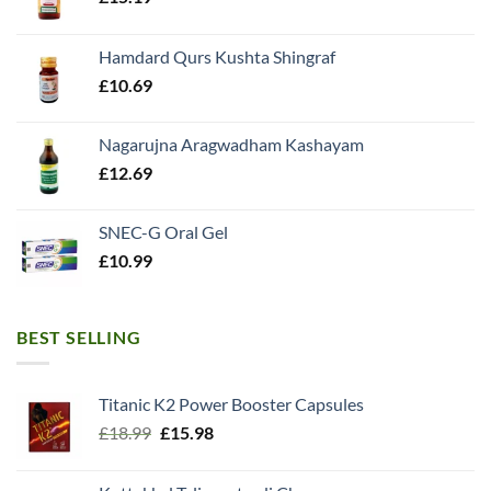
Hamdard Qurs Kushta Shingraf
£
10.69
Nagarujna Aragwadham Kashayam
£
12.69
SNEC-G Oral Gel
£
10.99
BEST SELLING
Titanic K2 Power Booster Capsules
Original
Current
£
18.99
£
15.98
price
price
was:
is: