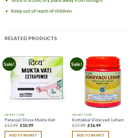
Keep out of reach of children
RELATED PRODUCTS
Sale!
Sale!
HEART CARE
HEART CARE
Patanjali Divya Mukta Vati
Kottakkal Vidaryadi Leham
Original
Current
Original
Current
£
13.99
£
10.99
£
17.99
£
16.49
price
price
price
price
was:
is:
was:
is:
ADD TO BASKET
ADD TO BASKET
£13.99.
£10.99.
£17.99.
£16.49.