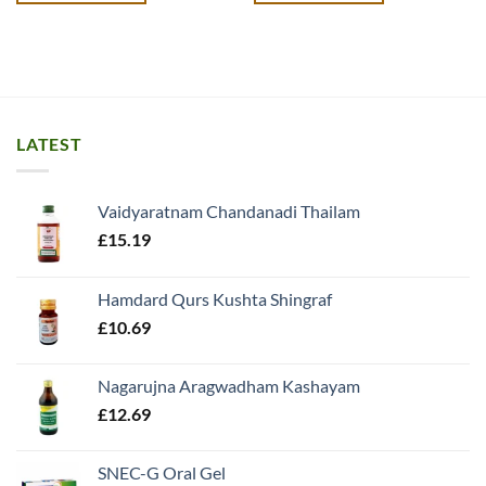
LATEST
Vaidyaratnam Chandanadi Thailam
£
15.19
Hamdard Qurs Kushta Shingraf
£
10.69
Nagarujna Aragwadham Kashayam
£
12.69
SNEC-G Oral Gel