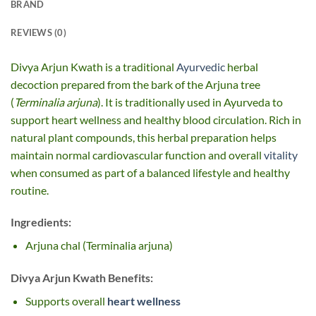
BRAND
REVIEWS (0)
Divya Arjun Kwath is a traditional
Ayurvedic
herbal
decoction prepared from the bark of the Arjuna tree
(
Terminalia arjuna
). It is traditionally used in Ayurveda to
support heart wellness and healthy blood circulation. Rich in
natural plant compounds, this herbal preparation helps
maintain normal cardiovascular function and overall
vitality
when consumed as part of a balanced lifestyle and healthy
routine.
Ingredients:
Arjuna chal (Terminalia arjuna)
Divya Arjun Kwath Benefits:
Supports overall
heart wellness