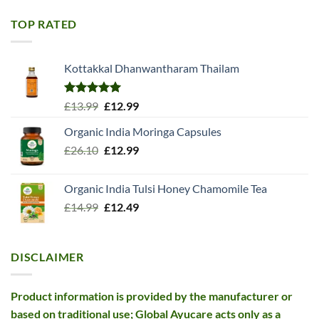
was:
is:
£11.99.
£10.99.
TOP RATED
Kottakkal Dhanwantharam Thailam
Rated
5.00
Original
Current
£
13.99
£
12.99
out of 5
price
price
Organic India Moringa Capsules
was:
is:
Original
Current
£
26.10
£13.99.
£
12.99
£12.99.
price
price
was:
is:
Organic India Tulsi Honey Chamomile Tea
£26.10.
£12.99.
Original
Current
£
14.99
£
12.49
price
price
was:
is:
£14.99.
£12.49.
DISCLAIMER
Product information is provided by the manufacturer or
based on traditional use; Global Ayucare acts only as a