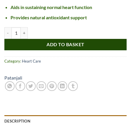
Aids in sustaining normal heart function
Provides natural antioxidant support
Divya Arjun Kwath quantity
ADD TO BASKET
Category:
Heart Care
Patanjali
DESCRIPTION