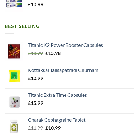
£
10.99
BEST SELLING
Titanic K2 Power Booster Capsules
Original
Current
£
18.99
£
15.98
price
price
was:
is:
Kottakkal Talisapatradi Churnam
£18.99.
£15.98.
£
10.99
Titanic Extra Time Capsules
£
15.99
Charak Cephagraine Tablet
Original
Current
£
11.99
£
10.99
price
price