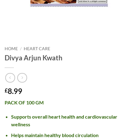
HOME
/
HEART CARE
Divya Arjun Kwath
8.99
£
PACK OF 100 GM
Supports overall heart health and cardiovascular
wellness
Helps maintain healthy blood circulation