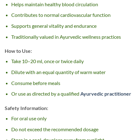
Helps maintain healthy blood circulation
Contributes to normal cardiovascular function
Supports general vitality and endurance
Traditionally valued in Ayurvedic wellness practices
How to Use:
Take 10–20 ml, once or twice daily
Dilute with an equal quantity of warm water
Consume before meals
Or use as directed by a qualified
Ayurvedic practitioner
Safety Information:
For oral use only
Do not exceed the recommended dosage
Store in a cool, dry place away from sunlight