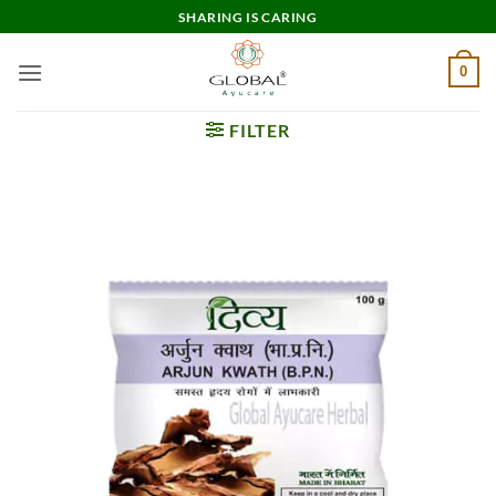
Skip
SHARING IS CARING
to
content
0
FILTER