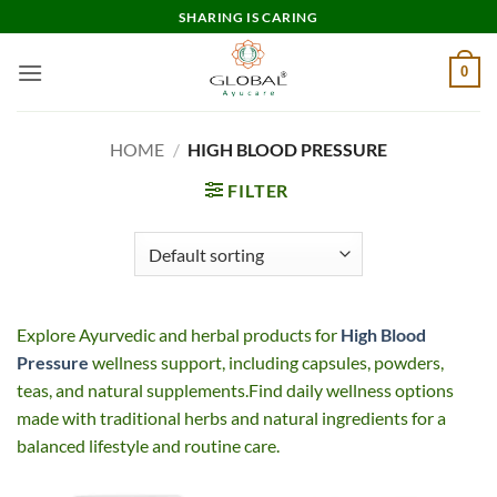
Skip
SHARING IS CARING
to
content
0
HOME
/
HIGH BLOOD PRESSURE
FILTER
Explore Ayurvedic and herbal products for
High Blood
Pressure
wellness support, including capsules, powders,
teas, and natural supplements.Find daily wellness options
made with traditional herbs and natural ingredients for a
balanced lifestyle and routine care.