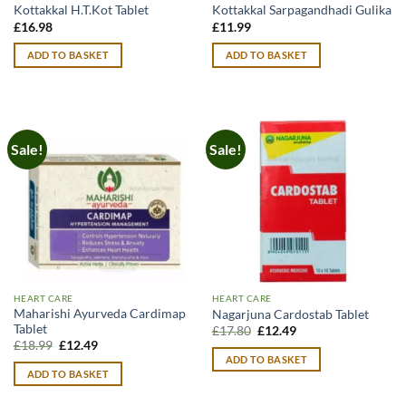
Kottakkal H.T.Kot Tablet
Kottakkal Sarpagandhadi Gulika
£
16.98
£
11.99
ADD TO BASKET
ADD TO BASKET
Sale!
Sale!
HEART CARE
HEART CARE
Maharishi Ayurveda Cardimap
Nagarjuna Cardostab Tablet
Tablet
Original
Current
£
17.80
£
12.49
price
price
Original
Current
£
18.99
£
12.49
was:
is:
price
price
ADD TO BASKET
£17.80.
£12.49.
was:
is:
ADD TO BASKET
£18.99.
£12.49.