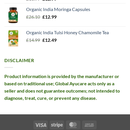
out of 5
price
price
Organic India Moringa Capsules
was:
is:
Original
Current
£
26.10
£13.99.
£
12.99
£12.99.
price
price
was:
is:
Organic India Tulsi Honey Chamomile Tea
£26.10.
£12.99.
Original
Current
£
14.99
£
12.49
price
price
was:
is:
£14.99.
£12.49.
DISCLAIMER
Product information is provided by the manufacturer or
based on traditional use; Global Ayucare acts only as a
seller and does not guarantee outcomes; not intended to
diagnose, treat, cure, or prevent any disease.
Visa
Stripe
MasterCard
Cash