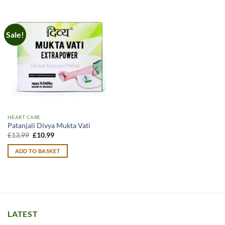
Sale!
HEART CARE
Patanjali Divya Mukta Vati
Original
Current
£
13.99
£
10.99
price
price
was:
is:
ADD TO BASKET
£13.99.
£10.99.
LATEST