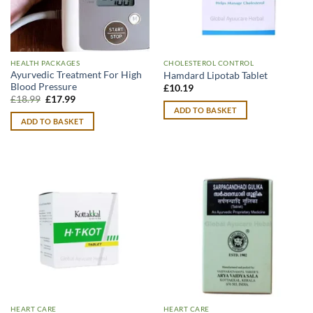
HEALTH PACKAGES
CHOLESTEROL CONTROL
Ayurvedic Treatment For High
Hamdard Lipotab Tablet
Blood Pressure
£
10.19
Original
Current
£
18.99
£
17.99
price
price
ADD TO BASKET
was:
is:
ADD TO BASKET
£18.99.
£17.99.
HEART CARE
HEART CARE