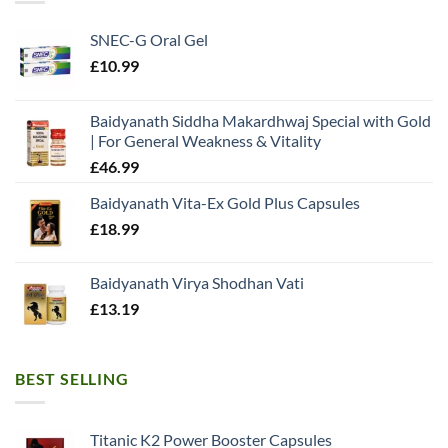
SNEC-G Oral Gel
£
10.99
Baidyanath Siddha Makardhwaj Special with Gold
| For General Weakness & Vitality
£
46.99
Baidyanath Vita-Ex Gold Plus Capsules
£
18.99
Baidyanath Virya Shodhan Vati
£
13.19
BEST SELLING
Titanic K2 Power Booster Capsules