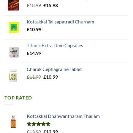
Original
Current
£
18.99
£
15.98
price
price
was:
is:
Kottakkal Talisapatradi Churnam
£18.99.
£15.98.
£
10.99
Titanic Extra Time Capsules
£
14.99
Charak Cephagraine Tablet
Original
Current
£
11.99
£
10.99
price
price
was:
is:
£11.99.
£10.99.
TOP RATED
Kottakkal Dhanwantharam Thailam
Rated
5.00
Original
Current
£
13.99
£
12.99