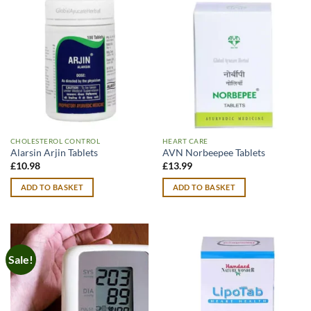
CHOLESTEROL CONTROL
HEART CARE
Alarsin Arjin Tablets
AVN Norbeepee Tablets
£
10.98
£
13.99
ADD TO BASKET
ADD TO BASKET
Sale!