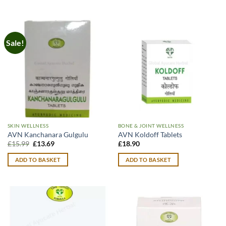
Sale!
SKIN WELLNESS
BONE & JOINT WELLNESS
AVN Kanchanara Gulgulu
AVN Koldoff Tablets
Original
Current
£
15.99
£
13.69
£
18.90
price
price
was:
is:
ADD TO BASKET
ADD TO BASKET
£15.99.
£13.69.