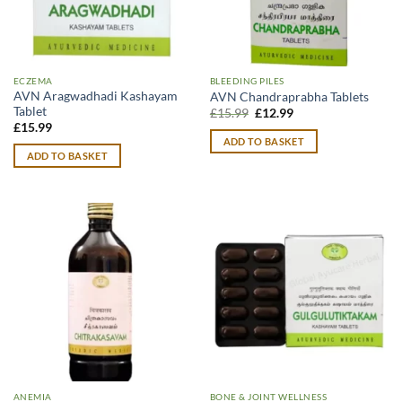
ECZEMA
BLEEDING PILES
AVN Aragwadhadi Kashayam
AVN Chandraprabha Tablets
Tablet
Original
Current
£
15.99
£
12.99
price
price
£
15.99
was:
is:
ADD TO BASKET
£15.99.
£12.99.
ADD TO BASKET
ANEMIA
BONE & JOINT WELLNESS