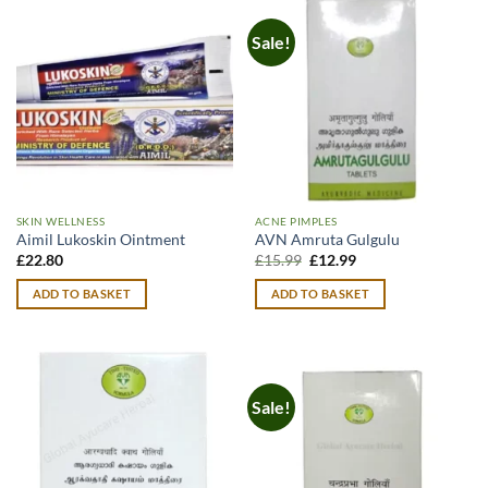
Sale!
SKIN WELLNESS
ACNE PIMPLES
Aimil Lukoskin Ointment
AVN Amruta Gulgulu
Original
Current
£
22.80
£
15.99
£
12.99
price
price
was:
is:
ADD TO BASKET
ADD TO BASKET
£15.99.
£12.99.
Sale!