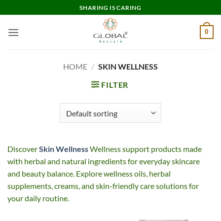
Skip
SHARING IS CARING
to
content
0
HOME
/
SKIN WELLNESS
FILTER
Discover
Skin Wellness
Wellness support products made
with herbal and natural ingredients for everyday skincare
and beauty balance. Explore wellness oils, herbal
supplements, creams, and skin-friendly care solutions for
your daily routine.