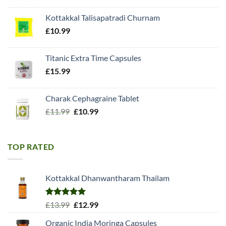
was:
is:
Kottakkal Talisapatradi Churnam
£18.99.
£15.98.
£
10.99
Titanic Extra Time Capsules
£
15.99
Charak Cephagraine Tablet
Original
Current
£
11.99
£
10.99
price
price
was:
is:
£11.99.
£10.99.
TOP RATED
Kottakkal Dhanwantharam Thailam
Rated
5.00
Original
Current
£
13.99
£
12.99
out of 5
price
price
Organic India Moringa Capsules
was:
is: