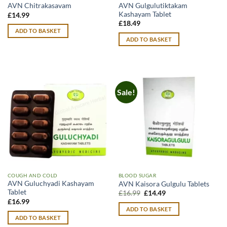
AVN Gulgulutiktakam
AVN Chitrakasavam
Kashayam Tablet
£
14.99
£
18.49
ADD TO BASKET
ADD TO BASKET
Sale!
COUGH AND COLD
BLOOD SUGAR
AVN Guluchyadi Kashayam
AVN Kaisora Gulgulu Tablets
Tablet
Original
Current
£
16.99
£
14.49
price
price
£
16.99
was:
is:
ADD TO BASKET
£16.99.
£14.49.
ADD TO BASKET