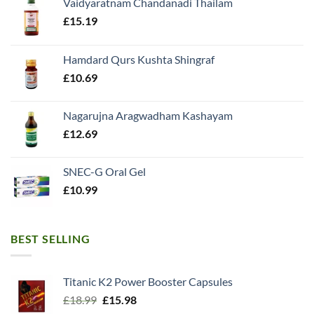
Vaidyaratnam Chandanadi Thailam
£
15.19
Hamdard Qurs Kushta Shingraf
£
10.69
Nagarujna Aragwadham Kashayam
£
12.69
SNEC-G Oral Gel
£
10.99
BEST SELLING
Titanic K2 Power Booster Capsules
Original
Current
£
18.99
£
15.98
price
price