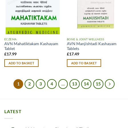
ECZEMA
BONE & JOINT WELLNESS
AVN Mahatiktakam Kashayam
AVN Manjishtadi Kashayam
Tablet
Tablets
£
17.99
£
17.49
ADD TO BASKET
ADD TO BASKET
1
2
3
4
…
13
14
15
LATEST