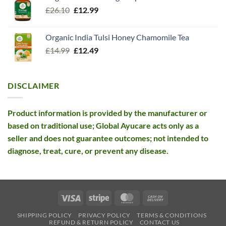
Original
Current
£
26.10
£13.99.
£
12.99
£12.99.
price
price
was:
is:
Organic India Tulsi Honey Chamomile Tea
£26.10.
£12.99.
Original
Current
£
14.99
£
12.49
price
price
was:
is:
£14.99.
£12.49.
DISCLAIMER
Product information is provided by the manufacturer or
based on traditional use; Global Ayucare acts only as a
seller and does not guarantee outcomes; not intended to
diagnose, treat, cure, or prevent any disease.
Visa
Stripe
MasterCard
Cash
On
SHIPPING POLICY
PRIVACY POLICY
TERMS & CONDITIONS
Delivery
REFUND & RETURN POLICY
CONTACT US