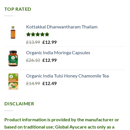
was:
is:
£11.99.
£10.99.
TOP RATED
Kottakkal Dhanwantharam Thailam
Rated
5.00
Original
Current
£
13.99
£
12.99
out of 5
price
price
Organic India Moringa Capsules
was:
is:
Original
Current
£
26.10
£13.99.
£
12.99
£12.99.
price
price
was:
is:
Organic India Tulsi Honey Chamomile Tea
£26.10.
£12.99.
Original
Current
£
14.99
£
12.49
price
price
was:
is:
£14.99.
£12.49.
DISCLAIMER
Product information is provided by the manufacturer or
based on traditional use; Global Ayucare acts only as a