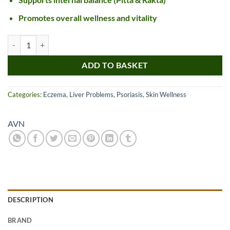
Promotes overall wellness and vitality
AVN Mahatiktakam Kashayam Tablet quantity
ADD TO BASKET
Categories:
Eczema
,
Liver Problems
,
Psoriasis
,
Skin Wellness
AVN
DESCRIPTION
BRAND