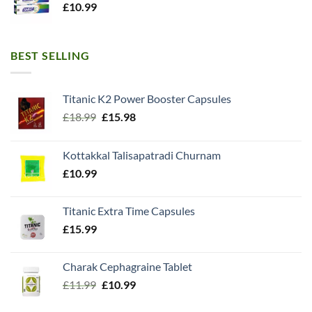
£
10.99
BEST SELLING
Titanic K2 Power Booster Capsules
Original
Current
£
18.99
£
15.98
price
price
was:
is:
Kottakkal Talisapatradi Churnam
£18.99.
£15.98.
£
10.99
Titanic Extra Time Capsules
£
15.99
Charak Cephagraine Tablet
Original
Current
£
11.99
£
10.99
price
price