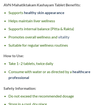
AVN Mahatiktakam Kashayam Tablet Benefits:
Supports
healthy skin appearance
Helps maintain liver wellness
Supports internal balance (Pitta & Rakta)
Promotes overall wellness and
vitality
Suitable for regular wellness routines
How to Use:
Take 1–2 tablets, twice daily
Consume with water or as directed by a
healthcare
professional
Safety Information:
Do not exceed the recommended dosage
Store in a cool, dry place