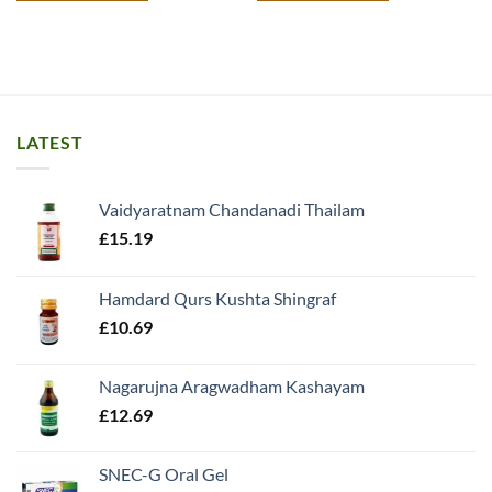
LATEST
Vaidyaratnam Chandanadi Thailam
£
15.19
Hamdard Qurs Kushta Shingraf
£
10.69
Nagarujna Aragwadham Kashayam
£
12.69
SNEC-G Oral Gel