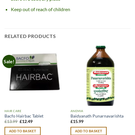
Keep out of reach of children
RELATED PRODUCTS
Sale!
HAIR CARE
ANEMIA
Bacfo Hairbac Tablet
Baidyanath Punarnavarishta
Original
Current
£
13.99
£
12.49
£
15.99
price
price
was:
is:
ADD TO BASKET
ADD TO BASKET
£13.99.
£12.49.