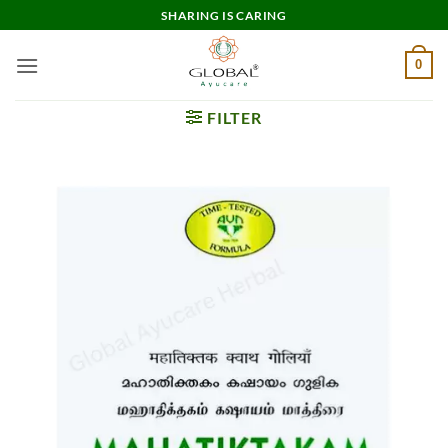
Skip
SHARING IS CARING
to
content
0
FILTER