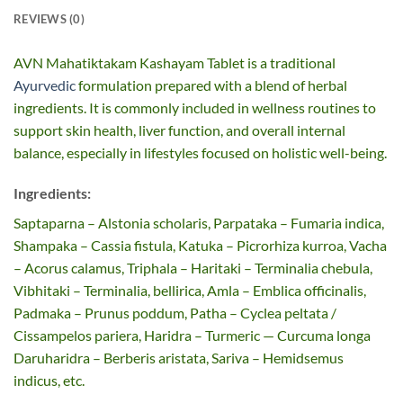
REVIEWS (0)
AVN Mahatiktakam Kashayam Tablet is a traditional
Ayurvedic
formulation prepared with a blend of herbal
ingredients. It is commonly included in wellness routines to
support skin health, liver function, and overall internal
balance, especially in lifestyles focused on holistic well-being.
Ingredients:
Saptaparna – Alstonia scholaris, Parpataka – Fumaria indica,
Shampaka – Cassia fistula, Katuka – Picrorhiza kurroa, Vacha
– Acorus calamus, Triphala – Haritaki – Terminalia chebula,
Vibhitaki – Terminalia, bellirica, Amla – Emblica officinalis,
Padmaka – Prunus poddum, Patha – Cyclea peltata /
Cissampelos pariera, Haridra – Turmeric — Curcuma longa
Daruharidra – Berberis aristata, Sariva – Hemidsemus
indicus, etc.