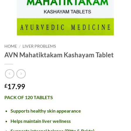
HOME
/
LIVER PROBLEMS
AVN Mahatiktakam Kashayam Tablet
17.99
£
PACK OF 120 TABLETS
Supports healthy skin appearance
Helps maintain liver wellness
Supports internal balance (Pitta & Rakta)