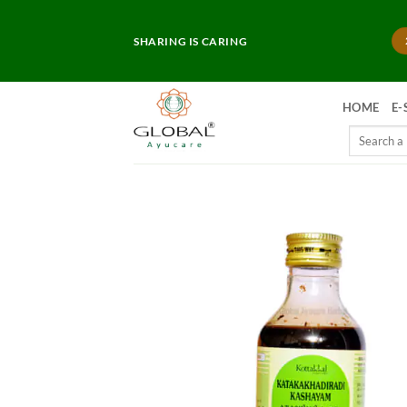
Skip
to
SHARING IS CARING
content
HOME
E-
Search
for: