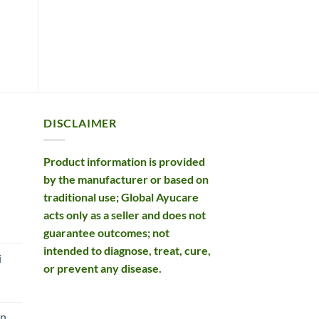
Original
Current
£
74.99
£
73.99
£
price
price
ADD TO BASKET
was:
is:
ADD TO BASKET
£74.99.
£73.99.
DISCLAIMER
Product information is provided
by the manufacturer or based on
traditional use; Global Ayucare
acts only as a seller and does not
rent
guarantee outcomes; not
e
intended to diagnose, treat, cure,
i
or prevent any disease.
99.
an