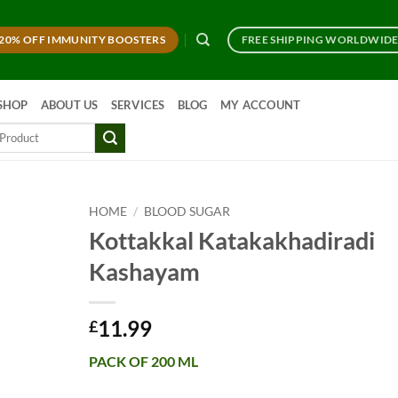
20% OFF IMMUNITY BOOSTERS
FREE SHIPPING WORLDWID
SHOP
ABOUT US
SERVICES
BLOG
MY ACCOUNT
HOME
/
BLOOD SUGAR
Kottakkal Katakakhadiradi
Kashayam
11.99
£
PACK OF 200 ML