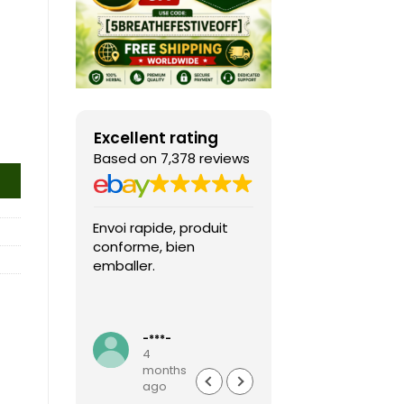
Excellent rating
Based on 7,378 reviews
Envoi rapide, produit
Fast shipping, th
conforme, bien
game arrived in 
emballer.
condition and ver
packaged and
protected. Highly
Read more
recommended sel
-***-
k***0
4
4
months
months
ago
ago