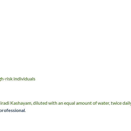
gh-risk individuals
radi Kashayam, diluted with an equal amount of water, twice dail
professional
.