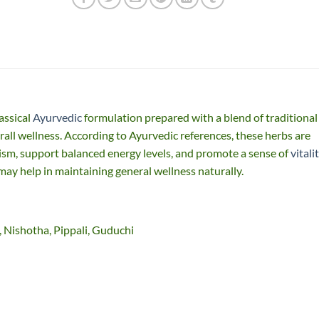
assical
Ayurvedic
formulation prepared with a blend of traditional
rall wellness. According to Ayurvedic references, these herbs are
ism, support balanced energy levels, and promote a sense of
vitali
 may help in maintaining general wellness naturally.
, Nishotha, Pippali, Guduchi