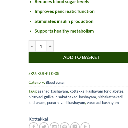
Reduces blood sugar levels
Improves pancreatic function
Stimulates insulin production
Supports healthy metabolism
Kottakkal Katakakhadiradi Kashayam quantity
ADD TO BASKET
Nice item, as described
Top!
SKU:
KOT-KTK-08
and very well packed
Category:
Blood Sugar
by a most helpful,
considerate and
Tags:
asanadi kashayam
,
kottakkal kashayam for diabetes
,
communicative seller.
niruryadi gulika
,
nisakathakadi kashayam
,
nishakathakadi
Read more
Perfect! Thank you :).
kashayam
,
punarnavadi kashayam
,
varanadi kashayam
l***a
0***t
4
4
months
months
Kottakkal
ago
ago