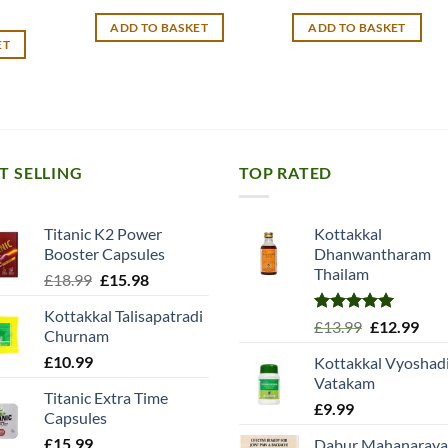
price
price
price
price
was:
is:
was:
is:
ADD TO BASKET
ADD TO BASKET
£13.99.
£11.99.
£12.99.
£10.99.
ET
T SELLING
TOP RATED
Titanic K2 Power
Kottakkal
Booster Capsules
Dhanwantharam
Thailam
Original
Current
£
18.99
£
15.98
price
price
Kottakkal Talisapatradi
was:
is:
Rated
5.00
Original
Cur
£
13.99
£
12.99
Churnam
£18.99.
£15.98.
out of 5
price
pric
£
10.99
Kottakkal Vyoshad
was:
is:
Vatakam
£13.99.
£12.
Titanic Extra Time
£
9.99
Capsules
£
15.99
Dabur Mahanaray