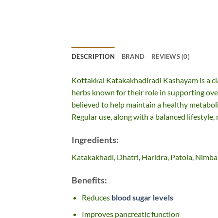
DESCRIPTION
BRAND
REVIEWS (0)
Kottakkal Katakakhadiradi Kashayam is a cl
herbs known for their role in supporting ove
believed to help maintain a healthy metabol
Regular use, along with a balanced lifestyle,
Ingredients:
Katakakhadi, Dhatri, Haridra, Patola, Nimba
Benefits:
Reduces
blood sugar levels
Improves pancreatic function