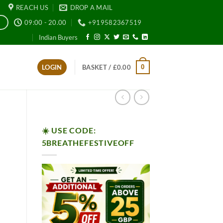
REACH US
DROP A MAIL
09:00 - 20.00
+919582367519
E
Indian Buyers
0
LOGIN
BASKET /
£
0.00
☀️ USE CODE:
5BREATHEFESTIVEOFF