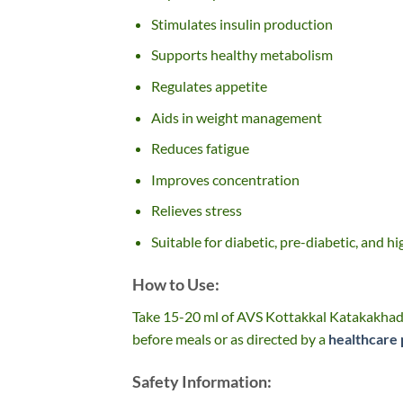
Stimulates insulin production
Supports healthy metabolism
Regulates appetite
Aids in weight management
Reduces fatigue
Improves concentration
Relieves stress
Suitable for diabetic, pre-diabetic, and hi
How to Use:
Take 15-20 ml of AVS Kottakkal Katakakhadi
before meals or as directed by a
healthcare 
Safety Information: