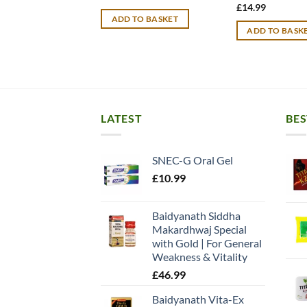
price
price
£
14.99
was:
is:
ADD TO BASKET
£15.99.
£12.99.
ADD TO BASK
LATEST
BES
SNEC-G Oral Gel
£
10.99
Baidyanath Siddha
Makardhwaj Special
with Gold | For General
Weakness & Vitality
£
46.99
Baidyanath Vita-Ex