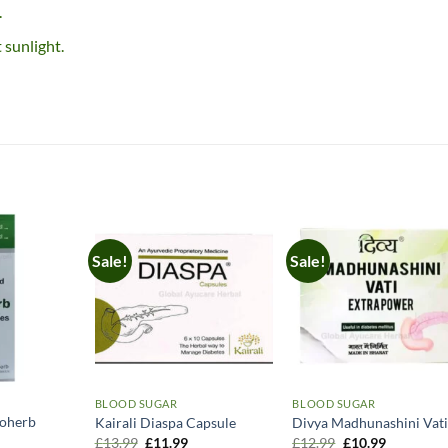
.
 sunlight.
Sale!
Sale!
BLOOD SUGAR
BLOOD SUGAR
yoherb
Kairali Diaspa Capsule
Divya Madhunashini Vat
Original
Current
Original
Current
£
13.99
£
11.99
£
12.99
£
10.99