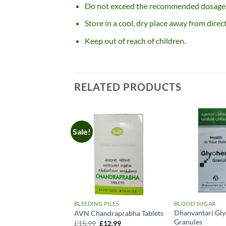
Do not exceed the recommended dosage
Store in a cool, dry place away from direct
Keep out of reach of children.
RELATED PRODUCTS
Sale!
BLEEDING PILES
BLOOD SUGAR
Dhanvantari Gl
AVN Chandraprabha Tablets
Granules
Original
Current
£
15.99
£
12.99