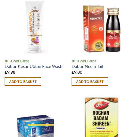
SKIN WELLNESS
SKIN WELLNESS
Dabur Kesar Ubtan Face Wash
Dabur Neem Tail
£
9.98
£
9.80
ADD TO BASKET
ADD TO BASKET