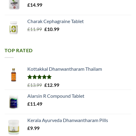
£
14.99
Charak Cephagraine Tablet
Original
Current
£
11.99
£
10.99
price
price
was:
is:
£11.99.
£10.99.
TOP RATED
Kottakkal Dhanwantharam Thailam
Rated
5.00
Original
Current
£
13.99
£
12.99
out of 5
price
price
Alarsin R Compound Tablet
was:
is:
£
11.49
£13.99.
£12.99.
Kerala Ayurveda Dhanwantharam Pills
£
9.99