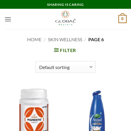
Skip
SHARING IS CARING
to
content
0
HOME
/
SKIN WELLNESS
/
PAGE 6
FILTER