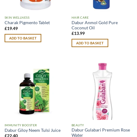
SKIN WELLNESS
HAIR CARE
Dabur Anmol Gold Pure
Charak Pigmento Tablet
Coconut Oil
£
19.49
£
13.99
ADD TO BASKET
ADD TO BASKET
IMMUNITY BOOSTER
BEAUTY
Dabur Gulabari Premium Rose
Dabur Giloy Neem Tulsi Juice
Water
£
22.40