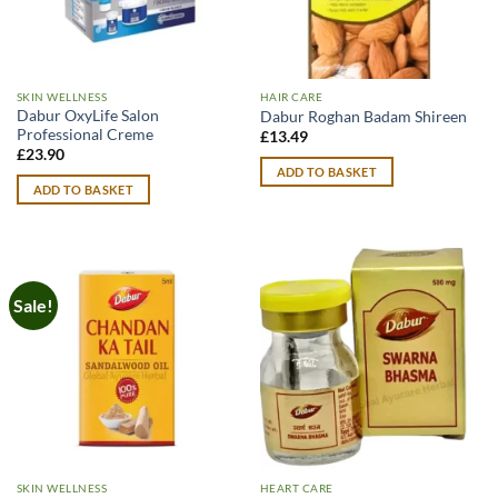
SKIN WELLNESS
HAIR CARE
Dabur OxyLife Salon
Dabur Roghan Badam Shireen
Professional Creme
£
13.49
£
23.90
ADD TO BASKET
ADD TO BASKET
Sale!
SKIN WELLNESS
HEART CARE