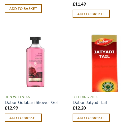
£
11.49
ADD TO BASKET
ADD TO BASKET
SKIN WELLNESS
BLEEDING PILES
Dabur Gulabari Shower Gel
Dabur Jatyadi Tail
£
12.99
£
12.20
ADD TO BASKET
ADD TO BASKET