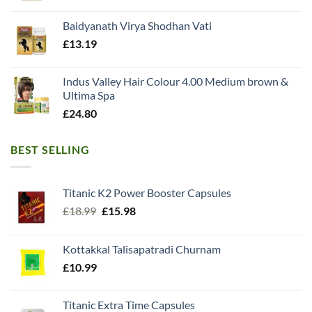
Baidyanath Virya Shodhan Vati
£
13.19
Indus Valley Hair Colour 4.00 Medium brown &
Ultima Spa
£
24.80
BEST SELLING
Titanic K2 Power Booster Capsules
Original
Current
£
18.99
£
15.98
price
price
was:
is:
Kottakkal Talisapatradi Churnam
£18.99.
£15.98.
£
10.99
Titanic Extra Time Capsules