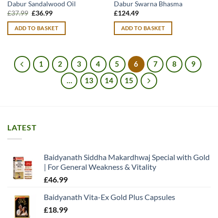
Dabur Sandalwood Oil
Dabur Swarna Bhasma
Original
Current
£
37.99
£
36.99
£
124.49
price
price
was:
is:
ADD TO BASKET
ADD TO BASKET
£37.99.
£36.99.
1
2
3
4
5
6
7
8
9
…
13
14
15
LATEST
Baidyanath Siddha Makardhwaj Special with Gold
| For General Weakness & Vitality
£
46.99
Baidyanath Vita-Ex Gold Plus Capsules
£
18.99