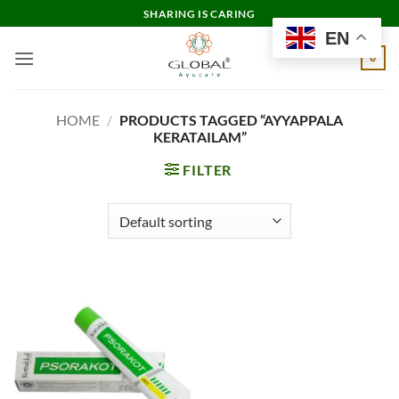
Skip
SHARING IS CARING
to
EN
content
0
HOME
/
PRODUCTS TAGGED “AYYAPPALA
KERATAILAM”
FILTER