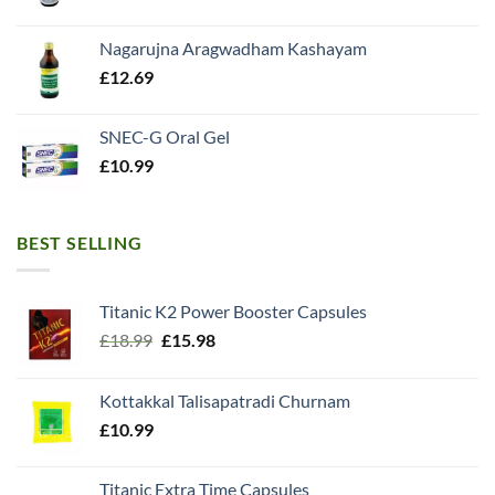
Nagarujna Aragwadham Kashayam
£
12.69
SNEC-G Oral Gel
£
10.99
BEST SELLING
Titanic K2 Power Booster Capsules
Original
Current
£
18.99
£
15.98
price
price
was:
is:
Kottakkal Talisapatradi Churnam
£18.99.
£15.98.
£
10.99
Titanic Extra Time Capsules