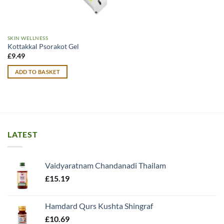
SKIN WELLNESS
Kottakkal Psorakot Gel
£
9.49
ADD TO BASKET
LATEST
Vaidyaratnam Chandanadi Thailam
£
15.19
Hamdard Qurs Kushta Shingraf
£
10.69