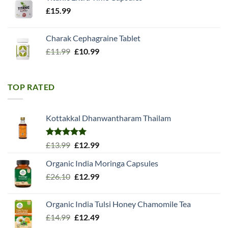
£
15.99
Charak Cephagraine Tablet
Original
Current
£
11.99
£
10.99
price
price
was:
is:
£11.99.
£10.99.
TOP RATED
Kottakkal Dhanwantharam Thailam
Rated
5.00
Original
Current
£
13.99
£
12.99
out of 5
price
price
Organic India Moringa Capsules
was:
is:
Original
Current
£
26.10
£13.99.
£
12.99
£12.99.
price
price
was:
is:
Organic India Tulsi Honey Chamomile Tea
£26.10.
£12.99.
Original
Current
£
14.99
£
12.49
price
price