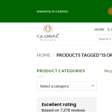
Skip
to
SHARING IS CARING
content
HOME
E-
Search
for:
HOME
/
PRODUCTS TAGGED “IS O
PRODUCT CATEGORIES
No p
Excellent rating
Based on 7,378 reviews