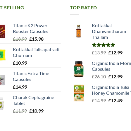
T SELLING
TOP RATED
Titanic K2 Power
Kottakkal
Booster Capsules
Dhanwantharam
Thailam
Original
Current
£
18.99
£
15.98
price
price
Kottakkal Talisapatradi
was:
is:
Rated
5.00
Original
Cur
£
13.99
£
12.99
Churnam
£18.99.
£15.98.
out of 5
price
pric
£
10.99
Organic India Mori
was:
is:
Capsules
£13.99.
£12.
Titanic Extra Time
Original
Cur
£
26.10
£
12.99
Capsules
price
pric
£
14.99
Organic India Tulsi
was:
is:
Honey Chamomile 
£26.10.
£12.
Charak Cephagraine
Original
Cur
£
14.99
£
12.49
Tablet
price
pric
Original
Current
£
11.99
£
10.99
was:
is:
price
price
£14.99.
£12.
was:
is:
£11.99.
£10.99.