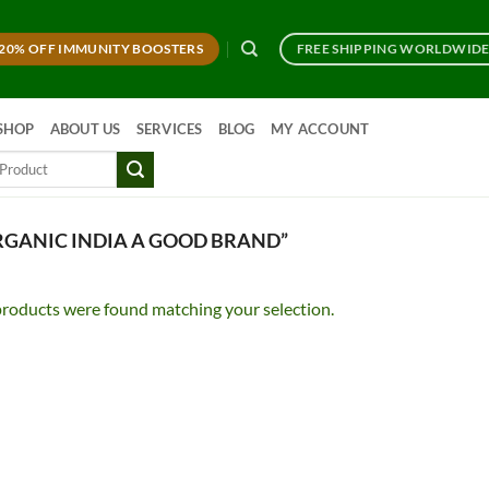
20% OFF IMMUNITY BOOSTERS
FREE SHIPPING WORLDWID
SHOP
ABOUT US
SERVICES
BLOG
MY ACCOUNT
RGANIC INDIA A GOOD BRAND”
roducts were found matching your selection.