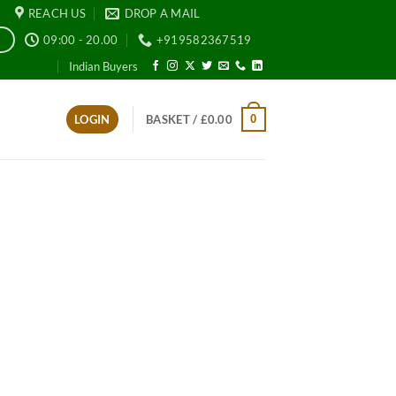
REACH US
DROP A MAIL
09:00 - 20.00
+919582367519
E
Indian Buyers
0
LOGIN
BASKET /
£
0.00