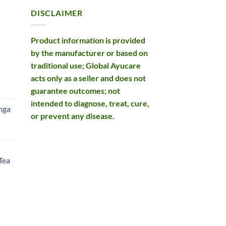
DISCLAIMER
Product information is provided
by the manufacturer or based on
traditional use; Global Ayucare
acts only as a seller and does not
rent
guarantee outcomes; not
e
intended to diagnose, treat, cure,
nga
or prevent any disease.
99.
rent
e
Tea
99.
rent
e
49.