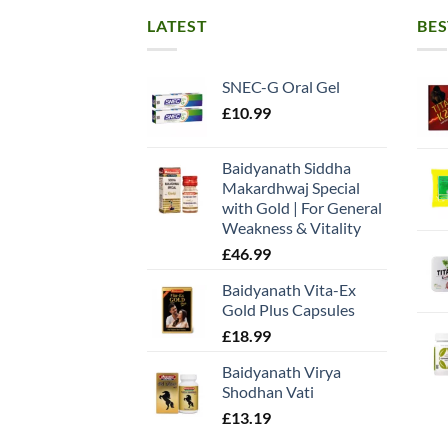
LATEST
BES
SNEC-G Oral Gel
£
10.99
Baidyanath Siddha
Makardhwaj Special
with Gold | For General
Weakness & Vitality
£
46.99
Baidyanath Vita-Ex
Gold Plus Capsules
£
18.99
Baidyanath Virya
Shodhan Vati
£
13.19