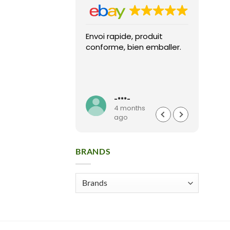
Envoi rapide, produit
Fast 
conforme, bien emballer.
arriv
condi
pack
High
Read
seller
**t
-***-
months
4 months
o
ago
BRANDS