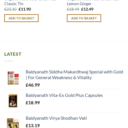
Classic Tin
Lemon Ginger
Original
Current
Original
Current
£
22.10
£
11.90
£
18.49
£
12.49
price
price
price
price
was:
is:
was:
is:
ADD TO BASKET
ADD TO BASKET
£22.10.
£11.90.
£18.49.
£12.49.
LATEST
Baidyanath Siddha Makardhwaj Special with Gold
| For General Weakness & Vitality
£
46.99
Baidyanath Vita-Ex Gold Plus Capsules
£
18.99
Baidyanath Virya Shodhan Vati
£
13.19