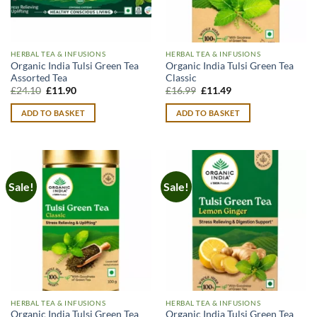
HERBAL TEA & INFUSIONS
HERBAL TEA & INFUSIONS
Organic India Tulsi Green Tea
Organic India Tulsi Green Tea
Assorted Tea
Classic
Original
Current
Original
Current
£
24.10
£
11.90
£
16.99
£
11.49
price
price
price
price
was:
is:
was:
is:
ADD TO BASKET
ADD TO BASKET
£24.10.
£11.90.
£16.99.
£11.49.
Sale!
Sale!
HERBAL TEA & INFUSIONS
HERBAL TEA & INFUSIONS
Organic India Tulsi Green Tea
Organic India Tulsi Green Tea