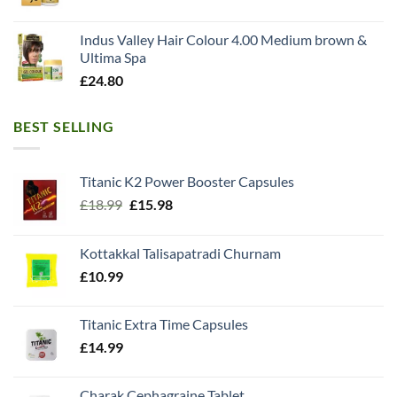
Indus Valley Hair Colour 4.00 Medium brown &
Ultima Spa
£
24.80
BEST SELLING
Titanic K2 Power Booster Capsules
Original
Current
£
18.99
£
15.98
price
price
was:
is:
Kottakkal Talisapatradi Churnam
£18.99.
£15.98.
£
10.99
Titanic Extra Time Capsules
£
14.99
Charak Cephagraine Tablet