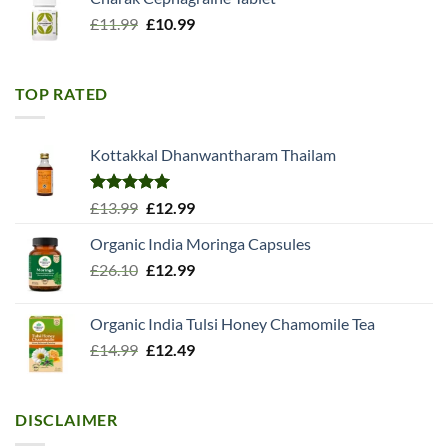
Original
Current
£
11.99
£
10.99
price
price
was:
is:
£11.99.
£10.99.
TOP RATED
Kottakkal Dhanwantharam Thailam
Rated
5.00
Original
Current
£
13.99
£
12.99
out of 5
price
price
Organic India Moringa Capsules
was:
is:
Original
Current
£
26.10
£13.99.
£
12.99
£12.99.
price
price
was:
is:
Organic India Tulsi Honey Chamomile Tea
£26.10.
£12.99.
Original
Current
£
14.99
£
12.49
price
price
was:
is:
£14.99.
£12.49.
DISCLAIMER