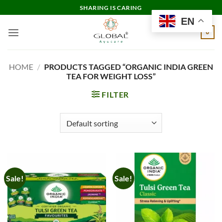
Skip
SHARING IS CARING
to
EN
content
0
HOME
/
PRODUCTS TAGGED “ORGANIC INDIA GREEN
TEA FOR WEIGHT LOSS”
FILTER
Sale!
Sale!