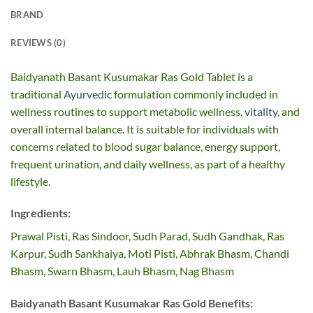
BRAND
REVIEWS (0)
Baidyanath Basant Kusumakar Ras Gold Tablet is a
traditional
Ayurvedic
formulation commonly included in
wellness routines to support metabolic wellness,
vitality
, and
overall internal balance. It is suitable for individuals with
concerns related to blood sugar balance, energy support,
frequent urination, and daily wellness, as part of a healthy
lifestyle.
Ingredients:
Prawal Pisti, Ras Sindoor, Sudh Parad, Sudh Gandhak, Ras
Karpur, Sudh Sankhaiya, Moti Pisti, Abhrak Bhasm, Chandi
Bhasm, Swarn Bhasm, Lauh Bhasm, Nag Bhasm
Baidyanath Basant Kusumakar Ras Gold Benefits: