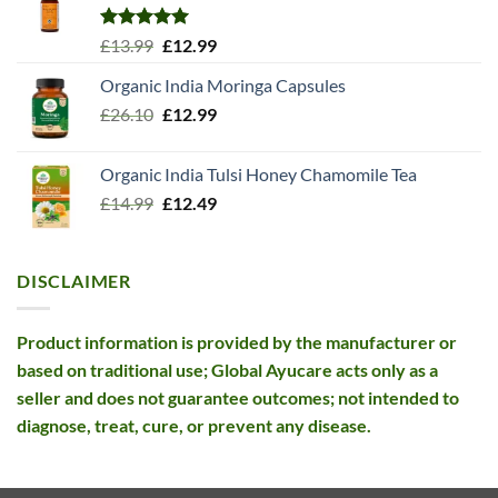
Rated
5.00
Original
Current
£
13.99
£
12.99
out of 5
price
price
Organic India Moringa Capsules
was:
is:
Original
Current
£
26.10
£13.99.
£
12.99
£12.99.
price
price
was:
is:
Organic India Tulsi Honey Chamomile Tea
£26.10.
£12.99.
Original
Current
£
14.99
£
12.49
price
price
was:
is:
£14.99.
£12.49.
DISCLAIMER
Product information is provided by the manufacturer or
based on traditional use; Global Ayucare acts only as a
seller and does not guarantee outcomes; not intended to
diagnose, treat, cure, or prevent any disease.