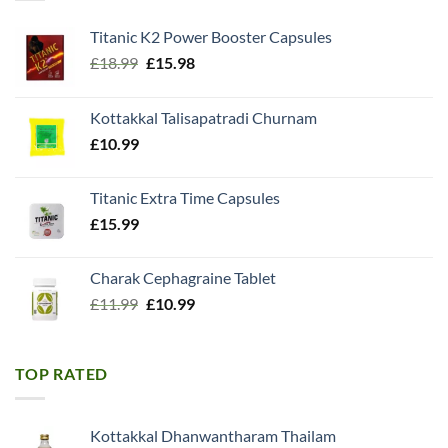
Titanic K2 Power Booster Capsules
Original
Current
£
18.99
£
15.98
price
price
was:
is:
Kottakkal Talisapatradi Churnam
£18.99.
£15.98.
£
10.99
Titanic Extra Time Capsules
£
15.99
Charak Cephagraine Tablet
Original
Current
£
11.99
£
10.99
price
price
was:
is:
£11.99.
£10.99.
TOP RATED
Kottakkal Dhanwantharam Thailam