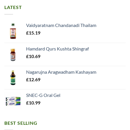
LATEST
Vaidyaratnam Chandanadi Thailam
£
15.19
Hamdard Qurs Kushta Shingraf
£
10.69
Nagarujna Aragwadham Kashayam
£
12.69
SNEC-G Oral Gel
£
10.99
BEST SELLING