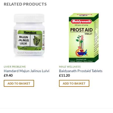
RELATED PRODUCTS
LIVER PROBLEMS
MALE WELLNESS
Hamdard Majun Jalinus Lulvi
Baidyanath Prostaid Tablets
£
9.40
£
11.20
ADD TO BASKET
ADD TO BASKET