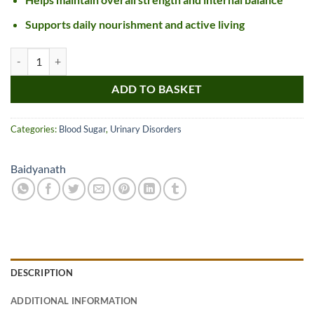
Supports daily nourishment and active living
Baidyanath Basant Kusumakar Ras Gold quantity
ADD TO BASKET
Categories:
Blood Sugar
,
Urinary Disorders
Baidyanath
DESCRIPTION
ADDITIONAL INFORMATION