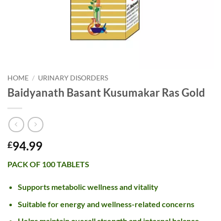
HOME
/
URINARY DISORDERS
Baidyanath Basant Kusumakar Ras Gold
94.99
£
PACK OF 100 TABLETS
Supports metabolic wellness and vitality
Suitable for energy and wellness-related concerns
Helps maintain overall strength and internal balance