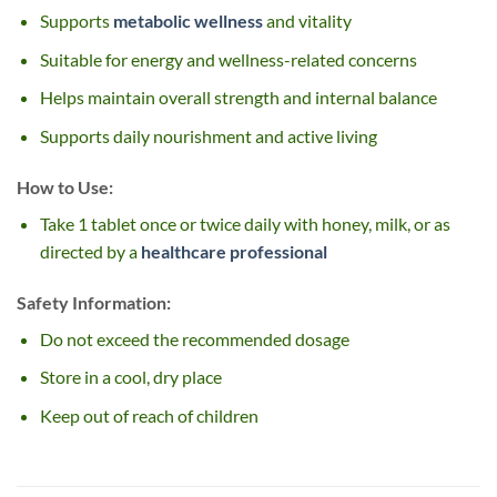
Supports
metabolic wellness
and vitality
Suitable for energy and wellness-related concerns
Helps maintain overall strength and internal balance
Supports daily nourishment and active living
How to Use:
Take 1 tablet once or twice daily with honey, milk, or as
directed by a
healthcare professional
Safety Information:
Do not exceed the recommended dosage
Store in a cool, dry place
Keep out of reach of children