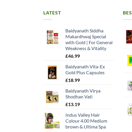
LATEST
BES
Baidyanath Siddha
Makardhwaj Special
with Gold | For General
Weakness & Vitality
£
46.99
Baidyanath Vita-Ex
Gold Plus Capsules
£
18.99
Baidyanath Virya
Shodhan Vati
£
13.19
Indus Valley Hair
Colour 4.00 Medium
brown & Ultima Spa