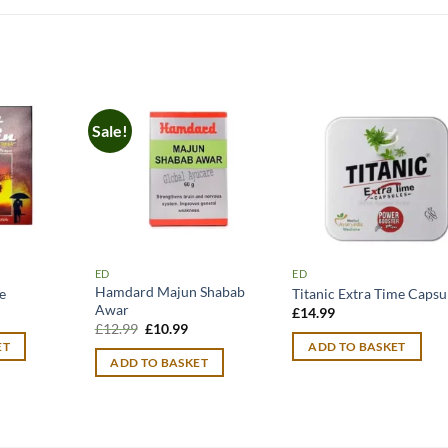
Sale!
ED
ED
Hamdard Majun Shabab
e
Titanic Extra Time Capsu
Awar
urrent
£
14.99
rice
Original
Current
£
12.99
£
10.99
:
price
price
ET
ADD TO BASKET
11.99.
was:
is:
ADD TO BASKET
£12.99.
£10.99.