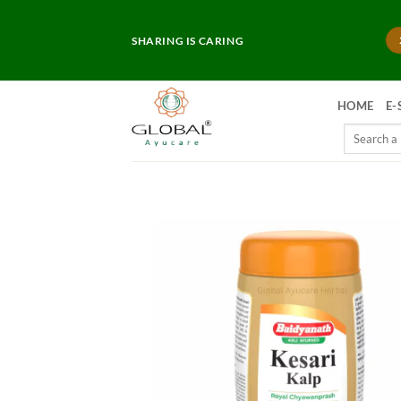
Skip
to
SHARING IS CARING
content
HOME
E-
Search
for: