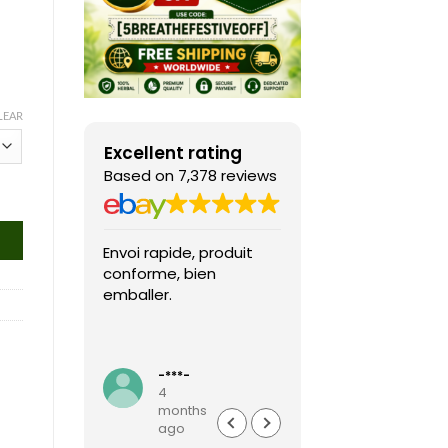
LEAR
Excellent rating
Based on 7,378 reviews
Envoi rapide, produit
Fast shipping, th
conforme, bien
game arrived in 
emballer.
condition and ver
packaged and
protected. Highly
Read more
recommended sel
-***-
k***0
4
4
months
months
ago
ago