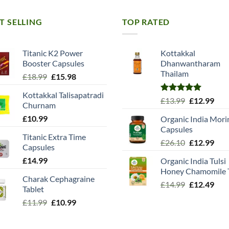
T SELLING
TOP RATED
Titanic K2 Power
Kottakkal
Booster Capsules
Dhanwantharam
Thailam
Original
Current
£
18.99
£
15.98
price
price
Kottakkal Talisapatradi
was:
is:
Rated
5.00
Original
Cur
£
13.99
£
12.99
Churnam
£18.99.
£15.98.
out of 5
price
pric
£
10.99
Organic India Mori
was:
is:
Capsules
£13.99.
£12.
Titanic Extra Time
Original
Cur
£
26.10
£
12.99
Capsules
price
pric
£
14.99
Organic India Tulsi
was:
is:
Honey Chamomile 
£26.10.
£12.
Charak Cephagraine
Original
Cur
£
14.99
£
12.49
Tablet
price
pric
Original
Current
£
11.99
£
10.99
was:
is:
price
price
£14.99.
£12.
was:
is: