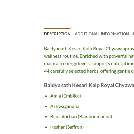
DESCRIPTION
ADDITIONAL INFORMATION
Baidyanath Kesari Kalp Royal Chyawanpras
wellness routine. Enriched with powerful nat
maintain energy levels, supports natural im
44 carefully selected herbs, offering gentle 
Baidyanath Kesari Kalp Royal Chyawa
Amla (Emblica)
Ashwagandha
Banshlochan (Bamboomanna)
Keshar (Saffron)