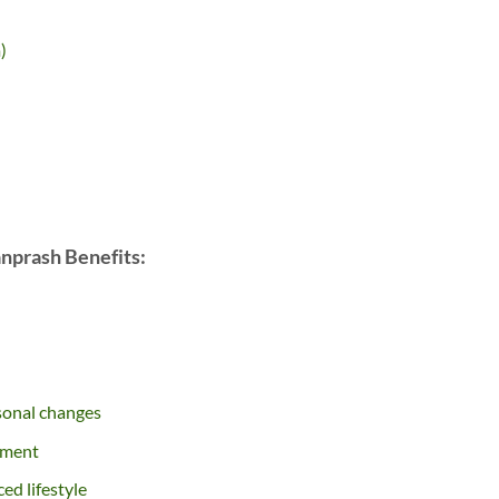
)
nprash Benefits:
sonal changes
hment
ced lifestyle