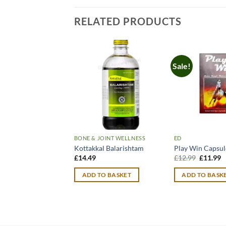
RELATED PRODUCTS
Sale!
BONE & JOINT WELLNESS
ED
Kottakkal Balarishtam
Play Win Capsul
Original
C
£
14.49
£
12.99
£
11.99
price
p
was:
is
ADD TO BASKET
ADD TO BASK
£12.99.
£