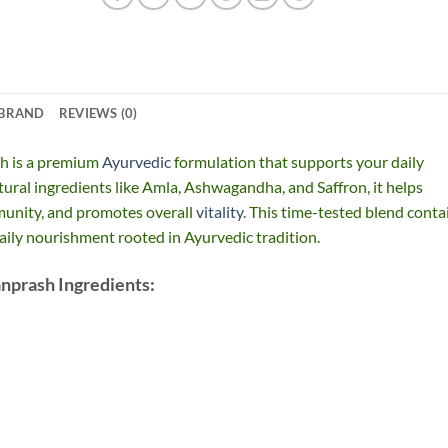
BRAND
REVIEWS (0)
h is a premium
Ayurvedic
formulation that supports your daily
ural ingredients like Amla, Ashwagandha, and Saffron, it helps
munity, and promotes overall
vitality
. This time-tested blend conta
daily nourishment rooted in Ayurvedic tradition.
nprash Ingredients: