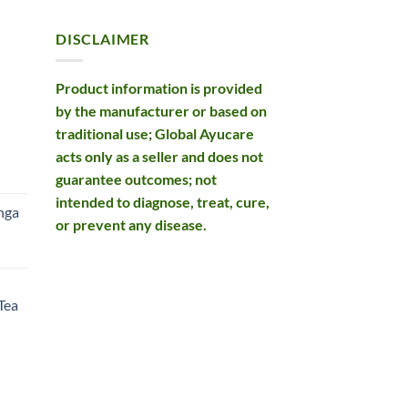
DISCLAIMER
Product information is provided
by the manufacturer or based on
traditional use; Global Ayucare
acts only as a seller and does not
rent
guarantee outcomes; not
e
intended to diagnose, treat, cure,
nga
or prevent any disease.
99.
rent
e
Tea
99.
rent
e
49.