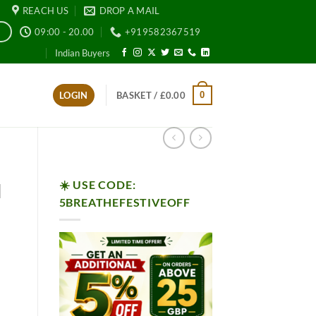
REACH US
DROP A MAIL
09:00 - 20.00
+919582367519
E
Indian Buyers
0
LOGIN
BASKET /
£
0.00
☀️ USE CODE:
l
5BREATHEFESTIVEOFF