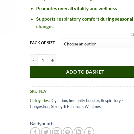
£26.99
Promotes overall vitality and wellness
Supports respiratory comfort during seasonal
changes
C
PACK OF SIZE
Baidyanath Kesari Kalp Royal Chyawanprash quantity
ADD TO BASKET
Nice item, as described
Top!
and very well packed
by a most helpful,
SKU:
N/A
considerate and
communicative seller.
Categories:
Digestion
,
Immunity booster
,
Respiratory -
Read more
Perfect! Thank you :).
Congestion
,
Strength Enhancer
,
Weakness
l***a
0***t
4
4
months
months
Baidyanath
ago
ago