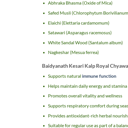
Abhraka Bhasma (Oxide of Mica)
Safed Musli (Chlorophytum Borivilianum
Elaichi (Elettaria cardamomum)
Satawari (Asparagus racemosus)
White Sandal Wood (Santalum album)
Nagkeshar (Mesua ferrea)
Baidyanath Kesari Kalp Royal Chyawa
Supports natural
immune function
Helps maintain daily energy and stamina
Promotes overall vitality and wellness
Supports respiratory comfort during sea
Provides antioxidant-rich herbal nouris
Suitable for regular use as part of a balan