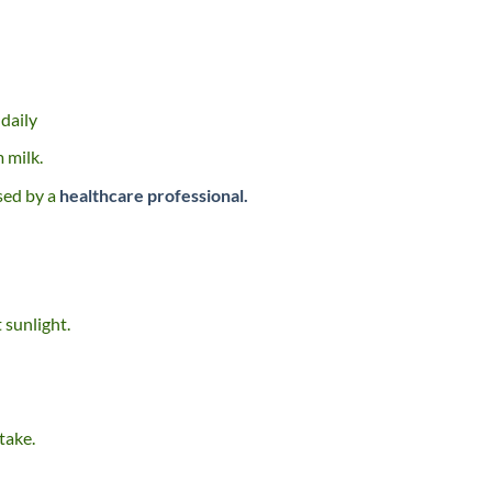
daily
 milk.
sed by a
healthcare professional.
 sunlight.
take.