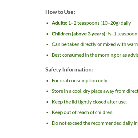
How to Use:
Adults:
1–2 teaspoons (10–20g) daily
Children (above 3 years):
½–1 teaspoon 
Can be taken directly or mixed with warm
Best consumed in the morning or as advi
Safety Information:
For oral consumption only.
Store in a cool, dry place away from direct
Keep the lid tightly closed after use.
Keep out of reach of children.
Do not exceed the recommended daily in