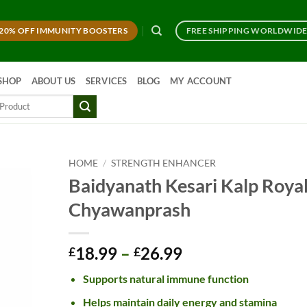
20% OFF IMMUNITY BOOSTERS
FREE SHIPPING WORLDWID
SHOP
ABOUT US
SERVICES
BLOG
MY ACCOUNT
HOME
/
STRENGTH ENHANCER
Baidyanath Kesari Kalp Roya
Chyawanprash
Price
18.99
–
26.99
£
£
range:
Supports natural immune function
£18.99
through
Helps maintain daily energy and stamina