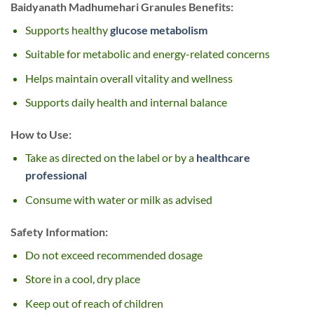
Baidyanath Madhumehari Granules Benefits:
Supports healthy
glucose metabolism
Suitable for metabolic and energy-related concerns
Helps maintain overall vitality and wellness
Supports daily health and internal balance
How to Use:
Take as directed on the label or by a
healthcare
professional
Consume with water or milk as advised
Safety Information:
Do not exceed recommended dosage
Store in a cool, dry place
Keep out of reach of children