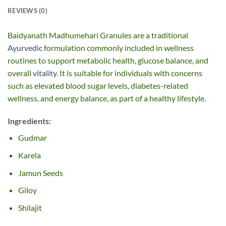
REVIEWS (0)
Baidyanath Madhumehari Granules are a traditional
Ayurvedic
formulation commonly included in wellness
routines to support metabolic health, glucose balance, and
overall
vitality
. It is suitable for individuals with concerns
such as elevated blood sugar levels, diabetes-related
wellness, and energy balance, as part of a healthy lifestyle.
Ingredients:
Gudmar
Karela
Jamun Seeds
Giloy
Shilajit