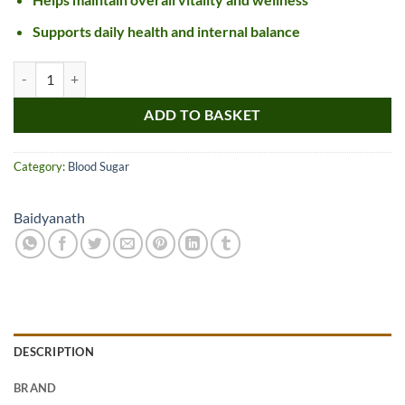
Supports daily health and internal balance
Baidyanath Madhumehari Granules quantity
ADD TO BASKET
Category:
Blood Sugar
Baidyanath
DESCRIPTION
BRAND