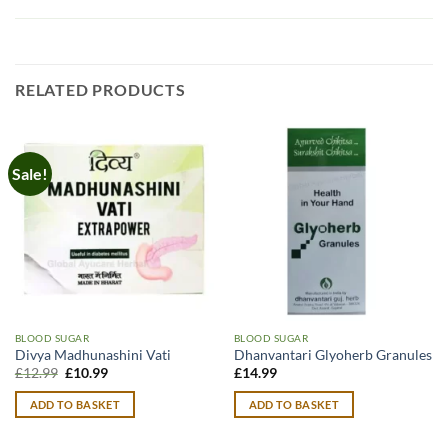
RELATED PRODUCTS
Sale!
BLOOD SUGAR
BLOOD SUGAR
Divya Madhunashini Vati
Dhanvantari Glyoherb Granules
Original
Current
£
12.99
£
10.99
£
14.99
price
price
was:
is:
ADD TO BASKET
ADD TO BASKET
£12.99.
£10.99.