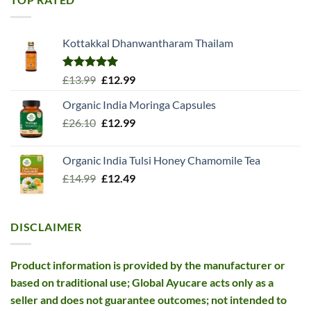
Kottakkal Dhanwantharam Thailam
Rated
5.00
Original
Current
£
13.99
£
12.99
out of 5
price
price
Organic India Moringa Capsules
was:
is:
Original
Current
£
26.10
£13.99.
£
12.99
£12.99.
price
price
was:
is:
Organic India Tulsi Honey Chamomile Tea
£26.10.
£12.99.
Original
Current
£
14.99
£
12.49
price
price
was:
is:
£14.99.
£12.49.
DISCLAIMER
Product information is provided by the manufacturer or
based on traditional use; Global Ayucare acts only as a
seller and does not guarantee outcomes; not intended to