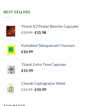
BEST SELLING
Titanic K2 Power Booster Capsules
Original
Current
£
18.99
£
15.98
price
price
was:
is:
Kottakkal Talisapatradi Churnam
£18.99.
£15.98.
£
10.99
Titanic Extra Time Capsules
£
15.99
Charak Cephagraine Tablet
Original
Current
£
11.99
£
10.99
price
price
was:
is:
£11.99.
£10.99.
TOP RATED