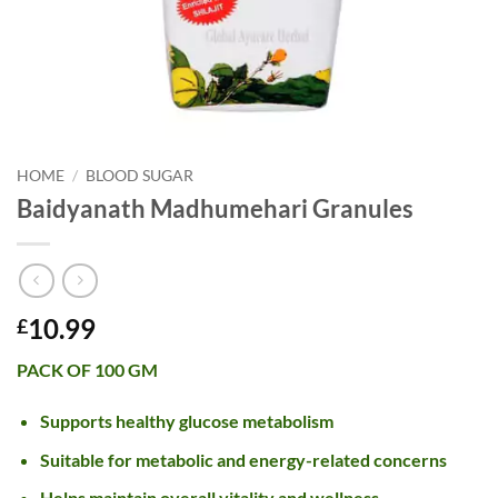
HOME
/
BLOOD SUGAR
Baidyanath Madhumehari Granules
10.99
£
PACK OF 100 GM
Supports healthy glucose metabolism
Suitable for metabolic and energy-related concerns
Helps maintain overall vitality and wellness