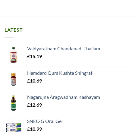
LATEST
Vaidyaratnam Chandanadi Thailam
£
15.19
Hamdard Qurs Kushta Shingraf
£
10.69
Nagarujna Aragwadham Kashayam
£
12.69
SNEC-G Oral Gel
£
10.99