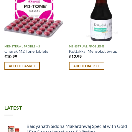
MENSTRUAL PROBLEMS
MENSTRUAL PROBLEMS
Charak M2 Tone Tablets
Kottakkal Mensokot Syrup
£
10.99
£
12.99
ADD TO BASKET
ADD TO BASKET
LATEST
Baidyanath Siddha Makardhwaj Special with Gold
| For General Weakness & Vitality