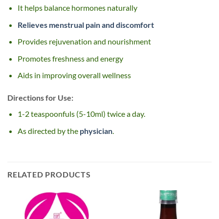
It helps balance hormones naturally
Relieves menstrual pain and discomfort
Provides rejuvenation and nourishment
Promotes freshness and energy
Aids in improving overall wellness
Directions for Use:
1-2 teaspoonfuls (5-10ml) twice a day.
As directed by the
physician
.
RELATED PRODUCTS