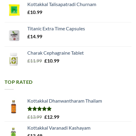
Kottakkal Talisapatradi Churnam
£18.99.
£15.98.
£
10.99
Titanic Extra Time Capsules
£
14.99
Charak Cephagraine Tablet
Original
Current
£
11.99
£
10.99
price
price
was:
is:
£11.99.
£10.99.
TOP RATED
Kottakkal Dhanwantharam Thailam
Rated
5.00
Original
Current
£
13.99
£
12.99
out of 5
price
price
Kottakkal Varanadi Kashayam
was:
is:
£
13.49
£13.99.
£12.99.