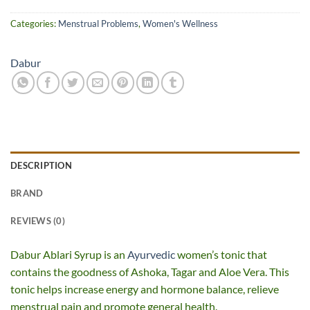
Categories:
Menstrual Problems
,
Women's Wellness
Dabur
DESCRIPTION
BRAND
REVIEWS (0)
Dabur Ablari Syrup is an
Ayurvedic
women’s tonic that
contains the goodness of Ashoka, Tagar and Aloe Vera. This
tonic helps increase energy and hormone balance, relieve
menstrual pain and promote general health.