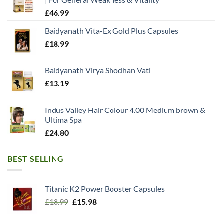
£
46.99
Baidyanath Vita-Ex Gold Plus Capsules
£
18.99
Baidyanath Virya Shodhan Vati
£
13.19
Indus Valley Hair Colour 4.00 Medium brown &
Ultima Spa
£
24.80
BEST SELLING
Titanic K2 Power Booster Capsules
Original
Current
£
18.99
£
15.98
price
price
was:
is: