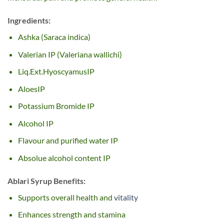
Ingredients:
Ashka (Saraca indica)
Valerian IP (Valeriana wallichi)
Liq.Ext.HyoscyamusIP
AloesIP
Potassium Bromide IP
Alcohol IP
Flavour and purified water IP
Absolue alcohol content IP
Ablari Syrup Benefits:
Supports overall health and
vitality
Enhances strength and stamina