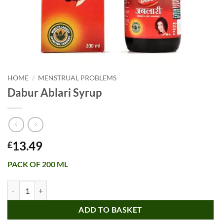
HOME
/
MENSTRUAL PROBLEMS
Dabur Ablari Syrup
13.49
£
PACK OF 200 ML
Dabur Ablari Syrup quantity
ADD TO BASKET