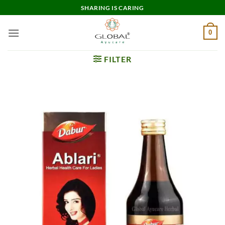
Skip
SHARING IS CARING
to
content
0
FILTER