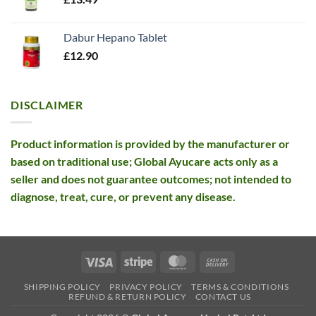
Dabur Hepano Tablet
£
12.90
DISCLAIMER
Product information is provided by the manufacturer or
based on traditional use; Global Ayucare acts only as a
seller and does not guarantee outcomes; not intended to
diagnose, treat, cure, or prevent any disease.
Visa
Stripe
MasterCard
Cash
On
SHIPPING POLICY
PRIVACY POLICY
TERMS & CONDITIONS
Delivery
REFUND & RETURN POLICY
CONTACT US