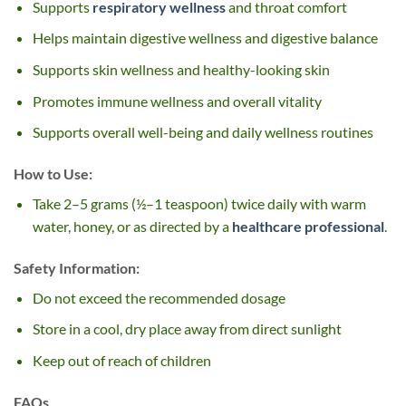
Supports
respiratory wellness
and throat comfort
Helps maintain digestive wellness and digestive balance
Supports skin wellness and healthy-looking skin
Promotes immune wellness and overall vitality
Supports overall well-being and daily wellness routines
How to Use:
Take 2–5 grams (½–1 teaspoon) twice daily with warm
water, honey, or as directed by a
healthcare professional
.
Safety Information:
Do not exceed the recommended dosage
Store in a cool, dry place away from direct sunlight
Keep out of reach of children
FAQs