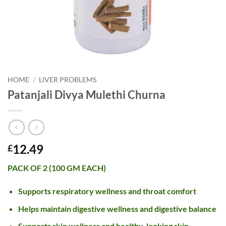
HOME
/
LIVER PROBLEMS
Patanjali Divya Mulethi Churna
12.49
£
PACK OF 2 (100 GM EACH)
Supports respiratory wellness and throat comfort
Helps maintain digestive wellness and digestive balance
Supports skin wellness and healthy-looking skin