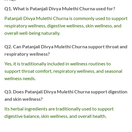
Q1. What is Patanjali Divya Mulethi Churna used for?
Patanjali Divya Mulethi Churna is commonly used to support
respiratory wellness, digestive wellness, skin wellness, and
overall well-being naturally.
Q2. Can Patanjali Divya Mulethi Churna support throat and
respiratory wellness?
Yes, it is traditionally included in wellness routines to
support throat comfort, respiratory wellness, and seasonal
wellness needs.
Q3. Does Patanjali Divya Mulethi Churna support digestion
and skin wellness?
Its herbal ingredients are traditionally used to support
digestive balance, skin wellness, and overall health.