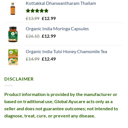
Kottakkal Dhanwantharam Thailam
Rated
5.00
Original
Current
£
13.99
£
12.99
out of 5
price
price
Organic India Moringa Capsules
was:
is:
Original
Current
£
26.10
£13.99.
£
12.99
£12.99.
price
price
was:
is:
Organic India Tulsi Honey Chamomile Tea
£26.10.
£12.99.
Original
Current
£
14.99
£
12.49
price
price
was:
is:
£14.99.
£12.49.
DISCLAIMER
Product information is provided by the manufacturer or
based on traditional use; Global Ayucare acts only as a
seller and does not guarantee outcomes; not intended to
diagnose, treat, cure, or prevent any disease.