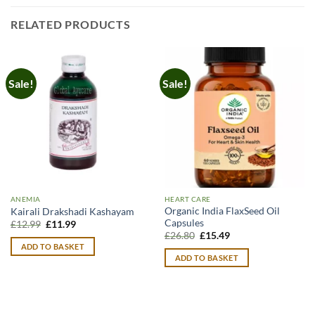
RELATED PRODUCTS
Sale!
Sale!
ANEMIA
HEART CARE
Organic India FlaxSeed Oil
Kairali Drakshadi Kashayam
Capsules
Original
Current
£
12.99
£
11.99
price
price
Original
Current
£
26.80
£
15.49
was:
is:
price
price
ADD TO BASKET
£12.99.
£11.99.
was:
is:
ADD TO BASKET
£26.80.
£15.49.