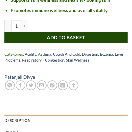
Promotes immune wellness and overall vitality
Patanjali Divya Mulethi Churna quantity
ADD TO BASKET
Categories:
Acidity
,
Asthma
,
Cough And Cold
,
Digestion
,
Eczema
,
Liver
Problems
,
Respiratory - Congestion
,
Skin Wellness
Patanjali Divya
DESCRIPTION