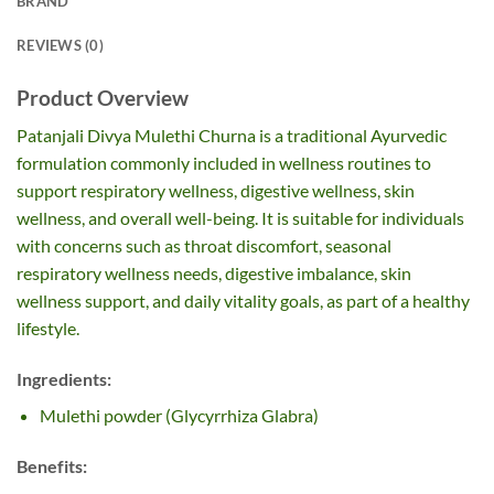
BRAND
REVIEWS (0)
Product Overview
Patanjali Divya Mulethi Churna is a traditional Ayurvedic
formulation commonly included in wellness routines to
support respiratory wellness, digestive wellness, skin
wellness, and overall well-being. It is suitable for individuals
with concerns such as throat discomfort, seasonal
respiratory wellness needs, digestive imbalance, skin
wellness support, and daily vitality goals, as part of a healthy
lifestyle.
Ingredients:
Mulethi powder (Glycyrrhiza Glabra)
Benefits: