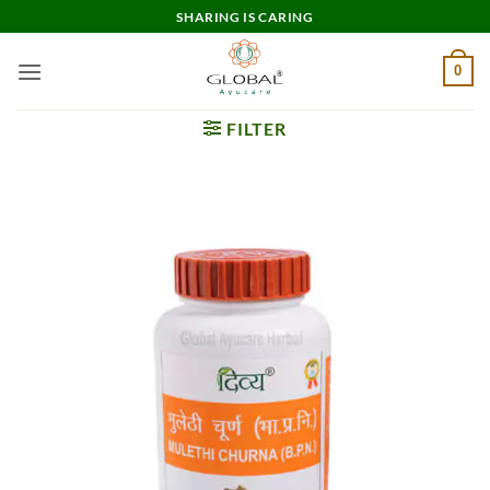
Skip
SHARING IS CARING
to
content
0
FILTER