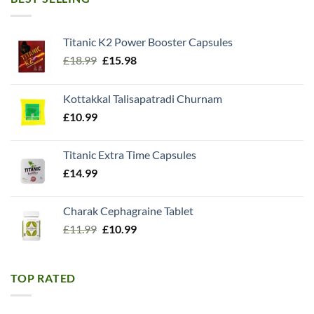
Titanic K2 Power Booster Capsules
Original
Current
£
18.99
£
15.98
price
price
was:
is:
Kottakkal Talisapatradi Churnam
£18.99.
£15.98.
£
10.99
Titanic Extra Time Capsules
£
14.99
Charak Cephagraine Tablet
Original
Current
£
11.99
£
10.99
price
price
was:
is:
£11.99.
£10.99.
TOP RATED