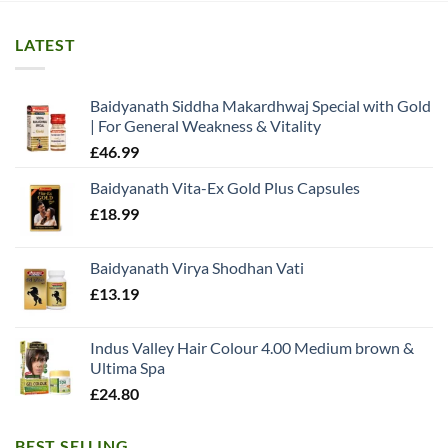
LATEST
Baidyanath Siddha Makardhwaj Special with Gold
| For General Weakness & Vitality
£
46.99
Baidyanath Vita-Ex Gold Plus Capsules
£
18.99
Baidyanath Virya Shodhan Vati
£
13.19
Indus Valley Hair Colour 4.00 Medium brown &
Ultima Spa
£
24.80
BEST SELLING