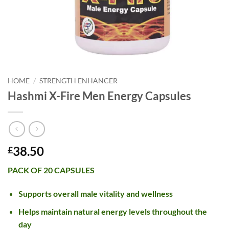
HOME
/
STRENGTH ENHANCER
Hashmi X-Fire Men Energy Capsules
38.50
£
PACK OF 20 CAPSULES
Supports overall male vitality and wellness
Helps maintain natural energy levels throughout the
day