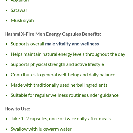
Satawar
Musli siyah
Hashmi X-Fire Men Energy Capsules Benefits:
Supports overall
male vitality and wellness
Helps maintain natural energy levels throughout the day
Supports physical strength and active lifestyle
Contributes to general well-being and daily balance
Made with traditionally used herbal ingredients
Suitable for regular wellness routines under guidance
How to Use:
Take 1–2 capsules, once or twice daily, after meals
Swallow with lukewarm water