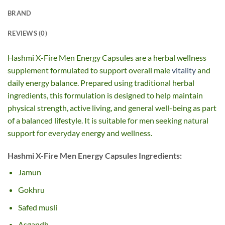
BRAND
REVIEWS (0)
Hashmi X-Fire Men Energy Capsules are a herbal wellness
supplement formulated to support overall male
vitality
and
daily energy balance. Prepared using traditional herbal
ingredients, this formulation is designed to help maintain
physical strength, active living, and general well-being as part
of a balanced lifestyle. It is suitable for men seeking natural
support for everyday energy and wellness.
Hashmi X-Fire Men Energy Capsules Ingredients:
Jamun
Gokhru
Safed musli
Asgandh