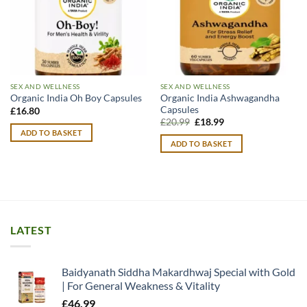
SEX AND WELLNESS
SEX AND WELLNESS
Organic India Ashwagandha
Organic India Oh Boy Capsules
Capsules
£
16.80
Original
Current
£
20.99
£
18.99
price
price
ADD TO BASKET
was:
is:
ADD TO BASKET
£20.99.
£18.99.
LATEST
Baidyanath Siddha Makardhwaj Special with Gold
| For General Weakness & Vitality
£
46.99