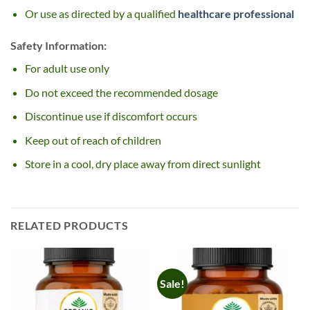
Or use as directed by a qualified
healthcare professional
Safety Information:
For adult use only
Do not exceed the recommended dosage
Discontinue use if discomfort occurs
Keep out of reach of children
Store in a cool, dry place away from direct sunlight
RELATED PRODUCTS
Sale!