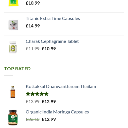
£
10.99
Titanic Extra Time Capsules
£
14.99
Charak Cephagraine Tablet
Original
Current
£
11.99
£
10.99
price
price
was:
is:
£11.99.
£10.99.
TOP RATED
Kottakkal Dhanwantharam Thailam
Rated
5.00
Original
Current
£
13.99
£
12.99
out of 5
price
price
Organic India Moringa Capsules
was:
is:
Original
Current
£
26.10
£13.99.
£
12.99
£12.99.
price
price