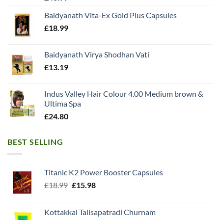
Baidyanath Vita-Ex Gold Plus Capsules
£
18.99
Baidyanath Virya Shodhan Vati
£
13.19
Indus Valley Hair Colour 4.00 Medium brown &
Ultima Spa
£
24.80
BEST SELLING
Titanic K2 Power Booster Capsules
Original
Current
£
18.99
£
15.98
price
price
was:
is:
Kottakkal Talisapatradi Churnam
£18.99.
£15.98.