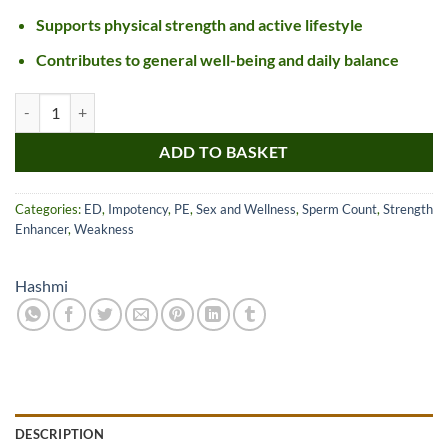
Supports physical strength and active lifestyle
Contributes to general well-being and daily balance
Hashmi X-Fire Men Energy Capsules quantity
ADD TO BASKET
Categories:
ED
,
Impotency
,
PE
,
Sex and Wellness
,
Sperm Count
,
Strength
Enhancer
,
Weakness
Hashmi
DESCRIPTION