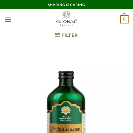
Skip
SHARING IS CARING
to
content
0
FILTER