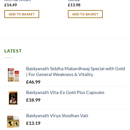
£
14.49
£
13.98
ADD TO BASKET
ADD TO BASKET
LATEST
Baidyanath Siddha Makardhwaj Special with Gold
| For General Weakness & Vitality
£
46.99
Baidyanath Vita-Ex Gold Plus Capsules
£
18.99
Baidyanath Virya Shodhan Vati
£
13.19