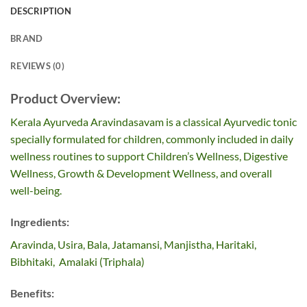
DESCRIPTION
BRAND
REVIEWS (0)
Product Overview:
Kerala Ayurveda Aravindasavam is a classical Ayurvedic tonic
specially formulated for children, commonly included in daily
wellness routines to support Children’s Wellness, Digestive
Wellness, Growth & Development Wellness, and overall
well-being.
Ingredients:
Aravinda, Usira, Bala, Jatamansi, Manjistha, Haritaki,
Bibhitaki, Amalaki (Triphala)
Benefits: