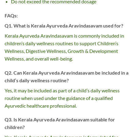
Do not exceed the recommended dosage
FAQs:
Q1. What is Kerala Ayurveda Aravindasavam used for?
Kerala Ayurveda Aravindasavam is commonly included in
children’s daily wellness routines to support Children’s
Wellness, Digestive Wellness, Growth & Development
Wellness, and overall well-being.
Q2. Can Kerala Ayurveda Aravindasavam be included in a
child’s daily wellness routine?
Yes, it may be included as part of a child’s daily wellness
routine when used under the guidance of a qualified
Ayurvedic healthcare professional.
Q3. Is Kerala Ayurveda Aravindasavam suitable for
children?