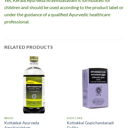
Yes, Kerala Ayurveda Aravindasavam is formulated for
children and should be used according to the product label or
under the guidance of a qualified Ayurvedic healthcare
professional.
RELATED PRODUCTS
BRAIN
KIDS CARE
Kottakkal Ayurveda
Kottakkal Gopichandanadi
Amritarishtam
Gulika