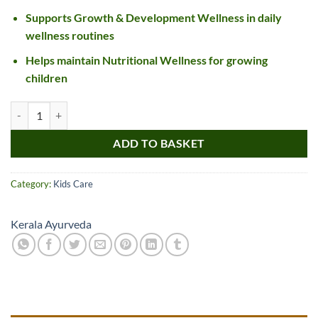
Supports Growth & Development Wellness in daily
wellness routines
Helps maintain Nutritional Wellness for growing
children
Kerala Ayurveda Aravindasavam quantity
ADD TO BASKET
Category:
Kids Care
Kerala Ayurveda