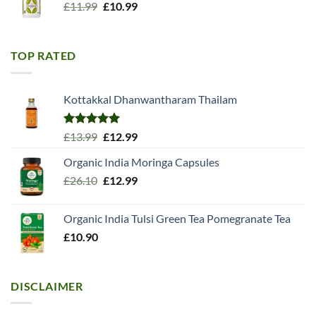
Original
Current
£
11.99
£
10.99
price
price
was:
is:
£11.99.
£10.99.
TOP RATED
Kottakkal Dhanwantharam Thailam
Rated
5.00
Original
Current
£
13.99
£
12.99
out of 5
price
price
Organic India Moringa Capsules
was:
is:
Original
Current
£
26.10
£13.99.
£
12.99
£12.99.
price
price
was:
is:
Organic India Tulsi Green Tea Pomegranate Tea
£26.10.
£12.99.
£
10.90
DISCLAIMER