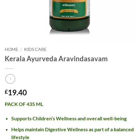
HOME
/
KIDS CARE
Kerala Ayurveda Aravindasavam
19.40
£
PACK OF 435 ML
Supports Children’s Wellness and overall well-being
Helps maintain Digestive Wellness as part of a balanced
lifestyle