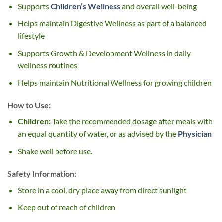
Supports
Children’s Wellness
and overall well-being
Helps maintain Digestive Wellness as part of a balanced
lifestyle
Supports Growth & Development Wellness in daily
wellness routines
Helps maintain Nutritional Wellness for growing children
How to Use:
Children:
Take the recommended dosage after meals with
an equal quantity of water, or as advised by the
Physician
Shake well before use.
Safety Information:
Store in a cool, dry place away from direct sunlight
Keep out of reach of children