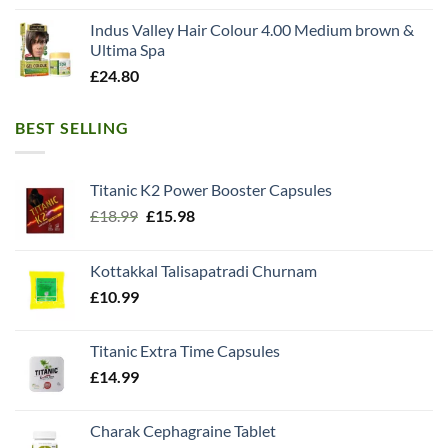
Indus Valley Hair Colour 4.00 Medium brown &
Ultima Spa
£
24.80
BEST SELLING
Titanic K2 Power Booster Capsules
Original
Current
£
18.99
£
15.98
price
price
was:
is:
Kottakkal Talisapatradi Churnam
£18.99.
£15.98.
£
10.99
Titanic Extra Time Capsules
£
14.99
Charak Cephagraine Tablet