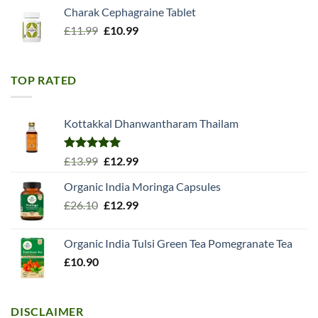
Charak Cephagraine Tablet
Original
Current
£
11.99
£
10.99
price
price
was:
is:
£11.99.
£10.99.
TOP RATED
Kottakkal Dhanwantharam Thailam
Rated
5.00
Original
Current
£
13.99
£
12.99
out of 5
price
price
Organic India Moringa Capsules
was:
is:
Original
Current
£
26.10
£13.99.
£
12.99
£12.99.
price
price
was:
is:
Organic India Tulsi Green Tea Pomegranate Tea
£26.10.
£12.99.
£
10.90
DISCLAIMER