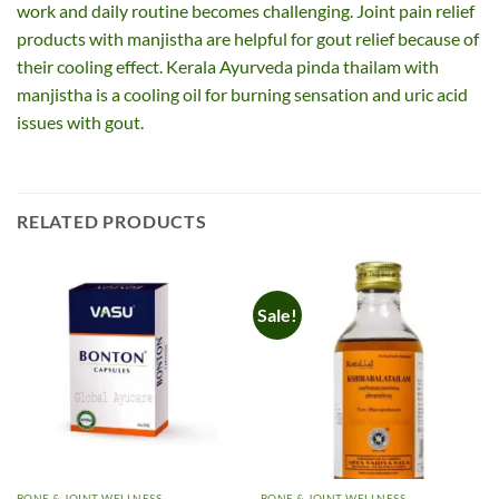
work and daily routine becomes challenging. Joint pain relief
products with manjistha are helpful for gout relief because of
their cooling effect. Kerala Ayurveda pinda thailam with
manjistha is a cooling oil for burning sensation and uric acid
issues with gout.
RELATED PRODUCTS
Sale!
BONE & JOINT WELLNESS
BONE & JOINT WELLNESS