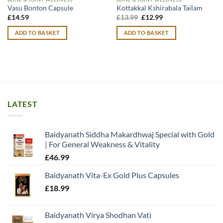
Vasu Bonton Capsule
Kottakkal Kshirabala Tailam
Original
Current
£
14.59
£
13.99
£
12.99
price
price
was:
is:
ADD TO BASKET
ADD TO BASKET
£13.99.
£12.99.
LATEST
Baidyanath Siddha Makardhwaj Special with Gold
| For General Weakness & Vitality
£
46.99
Baidyanath Vita-Ex Gold Plus Capsules
£
18.99
Baidyanath Virya Shodhan Vati