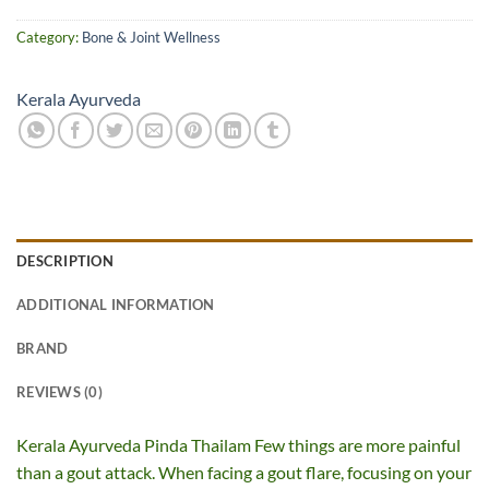
Category:
Bone & Joint Wellness
Kerala Ayurveda
DESCRIPTION
ADDITIONAL INFORMATION
BRAND
REVIEWS (0)
Kerala Ayurveda Pinda Thailam Few things are more painful
than a gout attack. When facing a gout flare, focusing on your