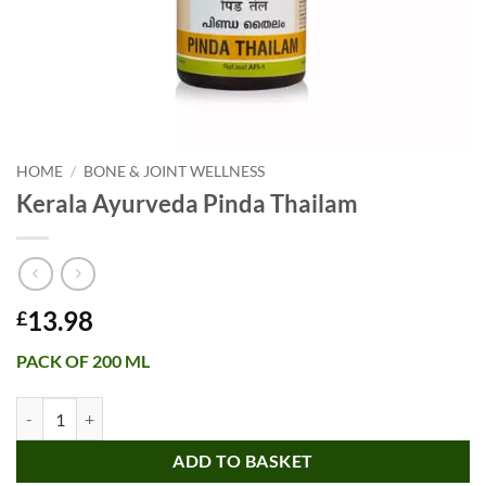
HOME
/
BONE & JOINT WELLNESS
Kerala Ayurveda Pinda Thailam
13.98
£
PACK OF 200 ML
Kerala Ayurveda Pinda Thailam quantity
ADD TO BASKET