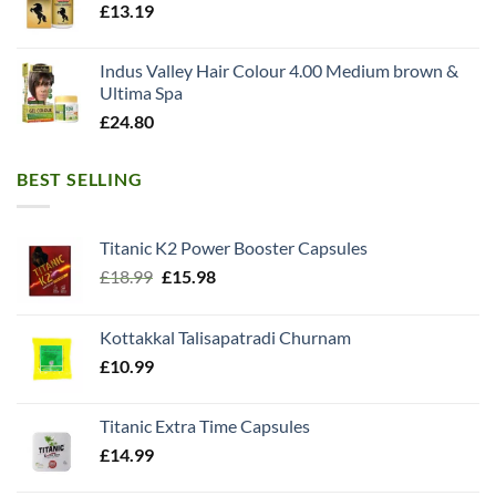
£
13.19
Indus Valley Hair Colour 4.00 Medium brown &
Ultima Spa
£
24.80
BEST SELLING
Titanic K2 Power Booster Capsules
Original
Current
£
18.99
£
15.98
price
price
was:
is:
Kottakkal Talisapatradi Churnam
£18.99.
£15.98.
£
10.99
Titanic Extra Time Capsules
£
14.99