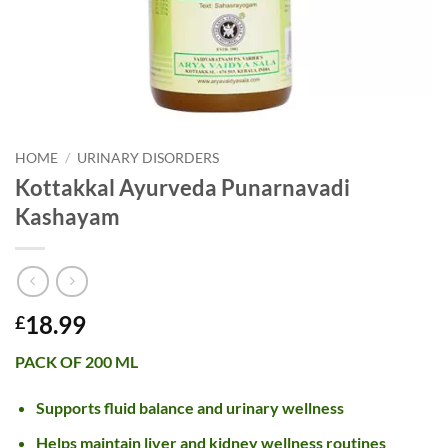
HOME
/
URINARY DISORDERS
Kottakkal Ayurveda Punarnavadi
Kashayam
18.99
£
PACK OF 200 ML
Supports fluid balance and urinary wellness
Helps maintain liver and kidney wellness routines