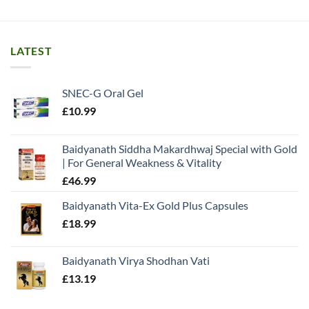
LATEST
SNEC-G Oral Gel
£
10.99
Baidyanath Siddha Makardhwaj Special with Gold
| For General Weakness & Vitality
£
46.99
Baidyanath Vita-Ex Gold Plus Capsules
£
18.99
Baidyanath Virya Shodhan Vati
£
13.19