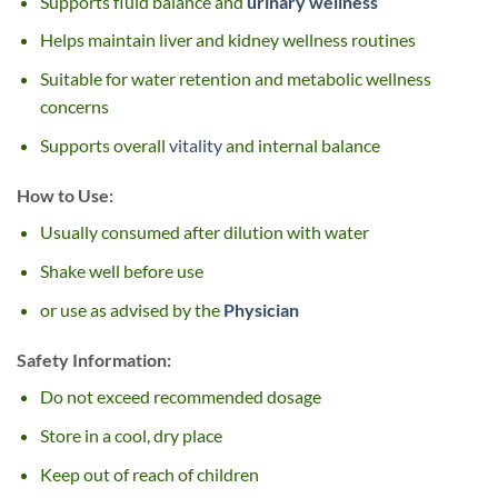
Supports fluid balance and
urinary wellness
Helps maintain liver and kidney wellness routines
Suitable for water retention and metabolic wellness
concerns
Supports overall
vitality
and internal balance
How to Use:
Usually consumed after dilution with water
Shake well before use
or use as advised by the
Physician
Safety Information:
Do not exceed recommended dosage
Store in a cool, dry place
Keep out of reach of children