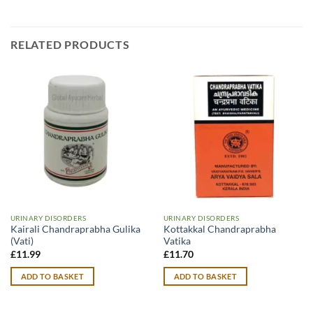
RELATED PRODUCTS
URINARY DISORDERS
URINARY DISORDERS
Kairali Chandraprabha Gulika
Kottakkal Chandraprabha
(Vati)
Vatika
£
11.99
£
11.70
ADD TO BASKET
ADD TO BASKET