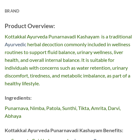
BRAND
Product Overview:
Kottakkal Ayurveda Punarnavadi Kashayam is a traditional
Ayurvedic
herbal decoction commonly included in wellness
routines to support fluid balance, urinary wellness, liver
health, and overall internal balance. It is suitable for
individuals with concerns such as water retention, urinary
discomfort, tiredness, and metabolic imbalance, as part of a
healthy lifestyle.
Ingredients:
Punarnava, Nimba, Patola, Sunthi, Tikta, Amrita, Darvi,
Abhaya
Kottakkal Ayurveda Punarnavadi Kashayam Benefits: