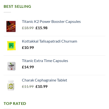
BEST SELLING
Titanic K2 Power Booster Capsules
Original
Current
£
18.99
£
15.98
price
price
was:
is:
Kottakkal Talisapatradi Churnam
£18.99.
£15.98.
£
10.99
Titanic Extra Time Capsules
£
14.99
Charak Cephagraine Tablet
Original
Current
£
11.99
£
10.99
price
price
was:
is:
£11.99.
£10.99.
TOP RATED