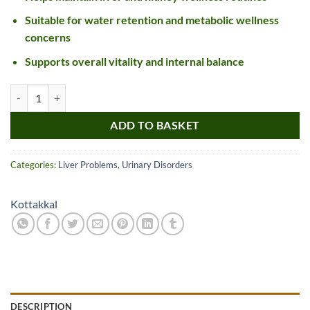
Suitable for water retention and metabolic wellness
concerns
Supports overall vitality and internal balance
Kottakkal Ayurveda Punarnavadi Kashayam quantity
ADD TO BASKET
Categories:
Liver Problems
,
Urinary Disorders
Kottakkal
DESCRIPTION