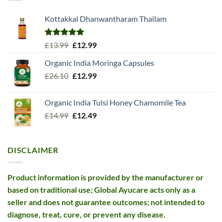
Kottakkal Dhanwantharam Thailam
Rated
5.00
Original
Current
£
13.99
£
12.99
out of 5
price
price
Organic India Moringa Capsules
was:
is:
Original
Current
£
26.10
£13.99.
£
12.99
£12.99.
price
price
was:
is:
Organic India Tulsi Honey Chamomile Tea
£26.10.
£12.99.
Original
Current
£
14.99
£
12.49
price
price
was:
is:
£14.99.
£12.49.
DISCLAIMER
Product information is provided by the manufacturer or
based on traditional use; Global Ayucare acts only as a
seller and does not guarantee outcomes; not intended to
diagnose, treat, cure, or prevent any disease.