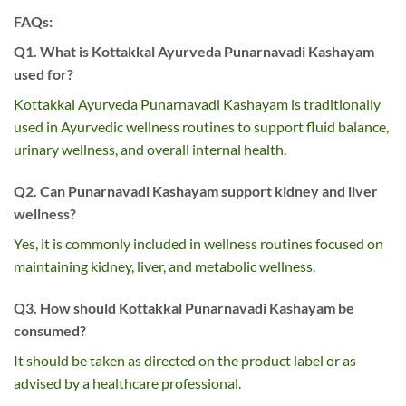
FAQs:
Q1. What is Kottakkal Ayurveda Punarnavadi Kashayam
used for?
Kottakkal Ayurveda Punarnavadi Kashayam is traditionally
used in Ayurvedic wellness routines to support fluid balance,
urinary wellness, and overall internal health.
Q2. Can Punarnavadi Kashayam support kidney and liver
wellness?
Yes, it is commonly included in wellness routines focused on
maintaining kidney, liver, and metabolic wellness.
Q3. How should Kottakkal Punarnavadi Kashayam be
consumed?
It should be taken as directed on the product label or as
advised by a healthcare professional.