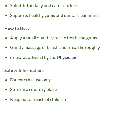
Suitable for daily oral care routines
Supports healthy gums and dental cleanliness
How to Use:
Apply a small quantity to the teeth and gums
Gently massage or brush and rinse thoroughly
or use as advised by the
Physician
Safety Information:
For external use only
Store in a cool, dry place
Keep out of reach of children