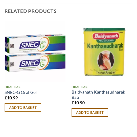
RELATED PRODUCTS
ORAL CARE
ORAL CARE
Baidyanath Kanthasudharak
SNEC-G Oral Gel
Bati
£
10.99
£
10.90
ADD TO BASKET
ADD TO BASKET