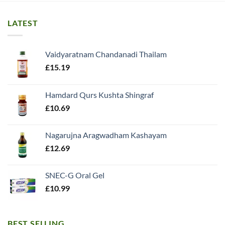
LATEST
Vaidyaratnam Chandanadi Thailam
£
15.19
Hamdard Qurs Kushta Shingraf
£
10.69
Nagarujna Aragwadham Kashayam
£
12.69
SNEC-G Oral Gel
£
10.99
BEST SELLING