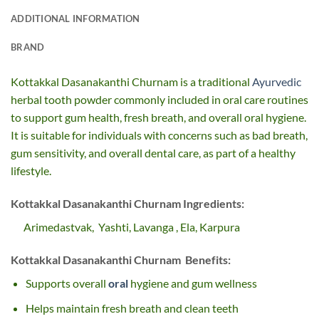
ADDITIONAL INFORMATION
BRAND
Kottakkal Dasanakanthi Churnam is a traditional
Ayurvedic
herbal tooth powder commonly included in oral care routines
to support gum health, fresh breath, and overall oral hygiene.
It is suitable for individuals with concerns such as bad breath,
gum sensitivity, and overall dental care, as part of a healthy
lifestyle.
Kottakkal Dasanakanthi Churnam Ingredients:
Arimedastvak, Yashti, Lavanga
, Ela
,
Karpura
Kottakkal Dasanakanthi Churnam Benefits:
Supports overall
oral
hygiene and gum wellness
Helps maintain fresh breath and clean teeth