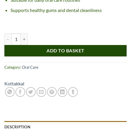
Supports healthy gums and dental cleanliness
Kottakkal Dasanakanthi Churnam quantity
ADD TO BASKET
Category:
Oral Care
Kottakkal
DESCRIPTION