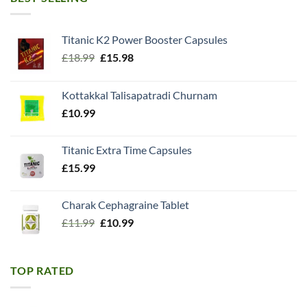
Titanic K2 Power Booster Capsules
Original
Current
£
18.99
£
15.98
price
price
was:
is:
Kottakkal Talisapatradi Churnam
£18.99.
£15.98.
£
10.99
Titanic Extra Time Capsules
£
15.99
Charak Cephagraine Tablet
Original
Current
£
11.99
£
10.99
price
price
was:
is:
£11.99.
£10.99.
TOP RATED