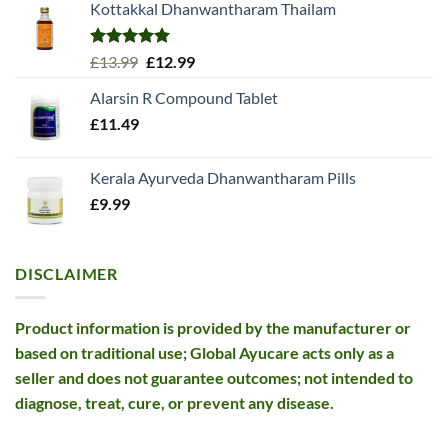
Kottakkal Dhanwantharam Thailam
Rated
5.00
Original
Current
£
13.99
£
12.99
out of 5
price
price
Alarsin R Compound Tablet
was:
is:
£
11.49
£13.99.
£12.99.
Kerala Ayurveda Dhanwantharam Pills
£
9.99
DISCLAIMER
Product information is provided by the manufacturer or
based on traditional use; Global Ayucare acts only as a
seller and does not guarantee outcomes; not intended to
diagnose, treat, cure, or prevent any disease.