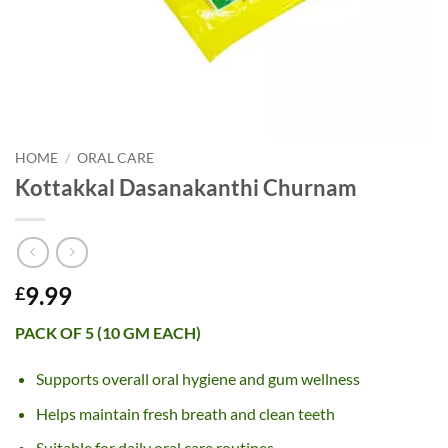
HOME
/
ORAL CARE
Kottakkal Dasanakanthi Churnam
9.99
£
PACK OF 5 (10 GM EACH)
Supports overall oral hygiene and gum wellness
Helps maintain fresh breath and clean teeth
Suitable for daily oral care routines