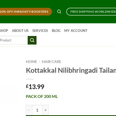
20% OFF IMMUNITY BOOSTERS
FREE SHIPPING WORLDWID
SHOP
ABOUT US
SERVICES
BLOG
MY ACCOUNT
HOME
/
HAIR CARE
Kottakkal Nilibhringadi Taila
13.99
£
PACK OF 200 ML
Kottakkal Nilibhringadi Tailam quantity