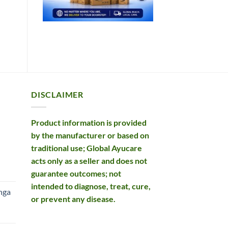
DISCLAIMER
Product information is provided
by the manufacturer or based on
traditional use; Global Ayucare
acts only as a seller and does not
rent
guarantee outcomes; not
e
intended to diagnose, treat, cure,
nga
or prevent any disease.
99.
rent
e