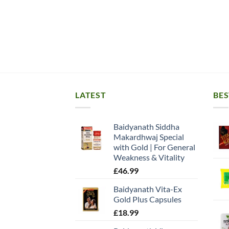
LATEST
BES
Baidyanath Siddha
Makardhwaj Special
with Gold | For General
Weakness & Vitality
£
46.99
Baidyanath Vita-Ex
Gold Plus Capsules
£
18.99