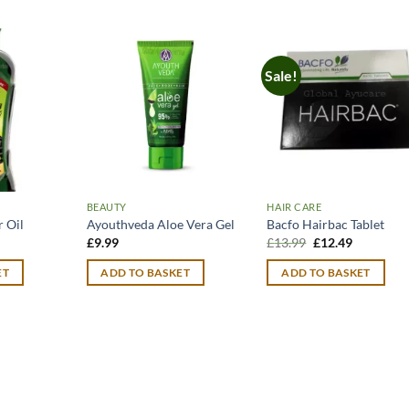
Sale!
BEAUTY
HAIR CARE
 Oil
Ayouthveda Aloe Vera Gel
Bacfo Hairbac Tablet
urrent
Original
Current
£
9.99
£
13.99
£
12.49
rice
price
price
:
was:
is:
ET
ADD TO BASKET
ADD TO BASKET
14.99.
£13.99.
£12.49.