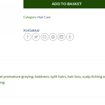
ADD TO BASKET
Category:
Hair Care
Kottakkal
Nice item, as described
Top!
and very well packed
by a most helpful,
considerate and
t premature graying, baldness, split hairs, hair loss, scalp itching 
communicative seller.
Read more
ing.
Perfect! Thank you :).
l***a
0***t
4
4
months
months
ago
ago