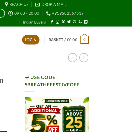
REACH US
DROP A MAIL
09:00 - 20.00
+919582367519
E
Indian Buyers
0
LOGIN
BASKET /
£
0.00
☀️ USE CODE:
m
5BREATHEFESTIVEOFF