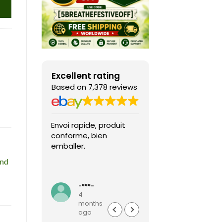
Excellent rating
Based on 7,378 reviews
Envoi rapide, produit
Fast shipping, th
conforme, bien
game arrived in 
emballer.
condition and ver
packaged and
and
protected. Highly
Read more
recommended sel
-***-
k***0
4
4
months
months
ago
ago