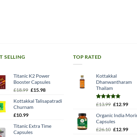
T SELLING
TOP RATED
Titanic K2 Power
Kottakkal
Booster Capsules
Dhanwantharam
Thailam
Original
Current
£
18.99
£
15.98
price
price
Kottakkal Talisapatradi
was:
is:
Rated
5.00
Original
Cur
£
13.99
£
12.99
Churnam
£18.99.
£15.98.
out of 5
price
pric
£
10.99
Organic India Mori
was:
is:
Capsules
£13.99.
£12.
Titanic Extra Time
Original
Cur
£
26.10
£
12.99
Capsules
price
pric