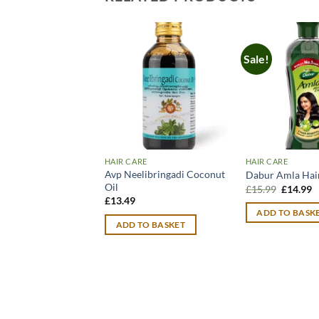
Sale!
HAIR CARE
HAIR CARE
Avp Neelibringadi Coconut
Dabur Amla Hair
Oil
Original
C
£
15.99
£
14.99
price
p
£
13.49
was:
is
ADD TO BASK
£15.99.
£
ADD TO BASKET