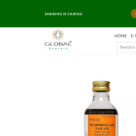
Skip
to
SHARING IS CARING
content
HOME
E-
Search
for: