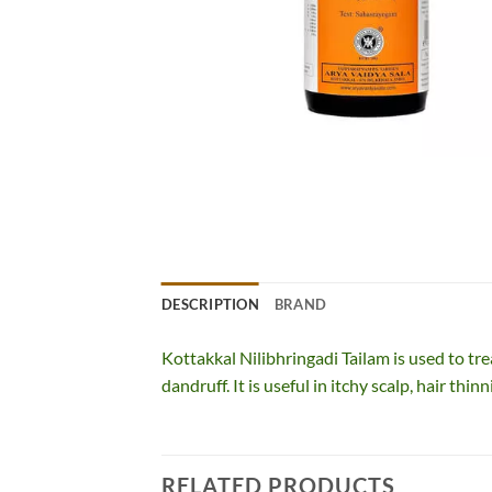
DESCRIPTION
BRAND
Kottakkal Nilibhringadi Tailam is used to trea
dandruff. It is useful in itchy scalp, hair thinn
RELATED PRODUCTS