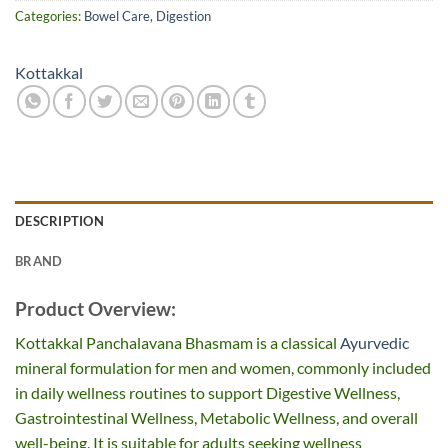
Categories:
Bowel Care
,
Digestion
Kottakkal
DESCRIPTION
BRAND
Product Overview:
Kottakkal Panchalavana Bhasmam is a classical
Ayurvedic
mineral formulation for men and women, commonly included
in daily wellness routines to support Digestive Wellness,
Gastrointestinal Wellness, Metabolic Wellness, and overall
well-being. It is suitable for adults seeking wellness