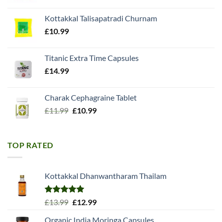
price
price
was:
is:
Kottakkal Talisapatradi Churnam
£18.99.
£15.98.
£
10.99
Titanic Extra Time Capsules
£
14.99
Charak Cephagraine Tablet
Original
Current
£
11.99
£
10.99
price
price
was:
is:
£11.99.
£10.99.
TOP RATED
Kottakkal Dhanwantharam Thailam
Rated
5.00
Original
Current
£
13.99
£
12.99
out of 5
price
price
Organic India Moringa Capsules