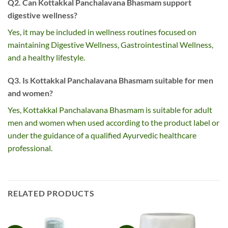
Q2. Can Kottakkal Panchalavana Bhasmam support
digestive wellness?
Yes, it may be included in wellness routines focused on
maintaining Digestive Wellness, Gastrointestinal Wellness,
and a healthy lifestyle.
Q3. Is Kottakkal Panchalavana Bhasmam suitable for men
and women?
Yes, Kottakkal Panchalavana Bhasmam is suitable for adult
men and women when used according to the product label or
under the guidance of a qualified Ayurvedic healthcare
professional.
RELATED PRODUCTS