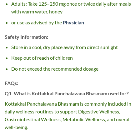
Adults: Take 125–250 mg once or twice daily after meals
with warm water, honey
or use as advised by the
Physician
Safety Information:
Store in a cool, dry place away from direct sunlight
Keep out of reach of children
Do not exceed the recommended dosage
FAQs:
Q1. What is Kottakkal Panchalavana Bhasmam used for?
Kottakkal Panchalavana Bhasmam is commonly included in
daily wellness routines to support Digestive Wellness,
Gastrointestinal Wellness, Metabolic Wellness, and overall
well-being.