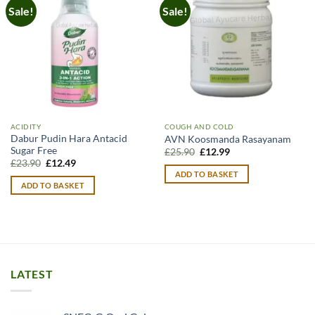
Sale!
Sale!
ACIDITY
COUGH AND COLD
Dabur Pudin Hara Antacid
AVN Koosmanda Rasayanam
Sugar Free
Original
Current
£
25.90
£
12.99
price
price
Original
Current
£
23.90
£
12.49
was:
is:
price
price
ADD TO BASKET
£25.90.
£12.99.
was:
is:
ADD TO BASKET
£23.90.
£12.49.
LATEST