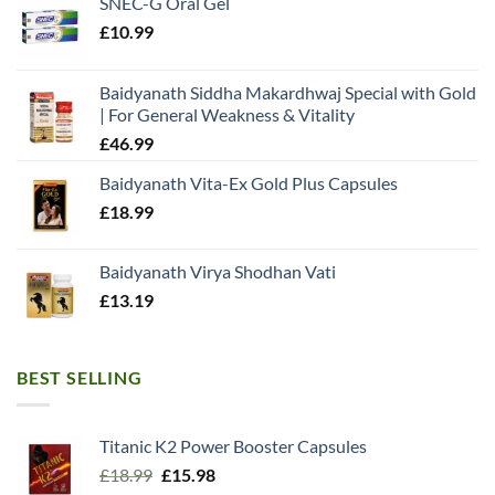
SNEC-G Oral Gel
£
10.99
Baidyanath Siddha Makardhwaj Special with Gold
| For General Weakness & Vitality
£
46.99
Baidyanath Vita-Ex Gold Plus Capsules
£
18.99
Baidyanath Virya Shodhan Vati
£
13.19
BEST SELLING
Titanic K2 Power Booster Capsules
Original
Current
£
18.99
£
15.98