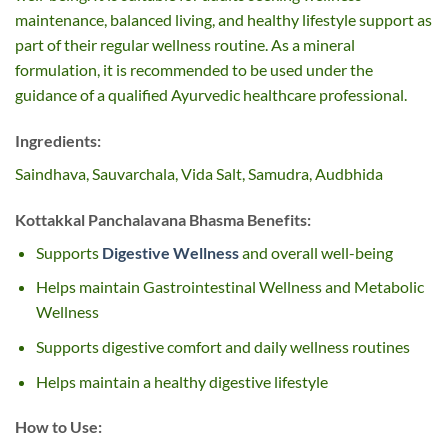
maintenance, balanced living, and healthy lifestyle support as
part of their regular wellness routine. As a mineral
formulation, it is recommended to be used under the
guidance of a qualified Ayurvedic healthcare professional.
Ingredients:
Saindhava, Sauvarchala, Vida Salt, Samudra, Audbhida
Kottakkal Panchalavana Bhasma Benefits:
Supports
Digestive Wellness
and overall well-being
Helps maintain Gastrointestinal Wellness and Metabolic
Wellness
Supports digestive comfort and daily wellness routines
Helps maintain a healthy digestive lifestyle
How to Use: