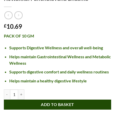
10.69
£
PACK OF 10 GM
Supports Digestive Wellness and overall well-being
Helps maintain Gastrointestinal Wellness and Metabolic
Wellness
Supports digestive comfort and daily wellness routines
Helps maintain a healthy digestive lifestyle
Kottakkal Panchalavana Bhasma quantity
ADD TO BASKET