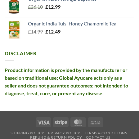
was:
is:
Original
Current
£
26.10
£13.99.
£
12.99
£12.99.
price
price
was:
is:
Organic India Tulsi Honey Chamomile Tea
£26.10.
£12.99.
Original
Current
£
14.99
£
12.49
price
price
was:
is:
£14.99.
£12.49.
DISCLAIMER
Product information is provided by the manufacturer or
based on traditional use; Global Ayucare acts only as a
seller and does not guarantee outcomes; not intended to
diagnose, treat, cure, or prevent any disease.
Visa
Stripe
MasterCard
Cash
On
SHIPPING POLICY
PRIVACY POLICY
TERMS & CONDITIONS
Delivery
REFUND & RETURN POLICY
CONTACT US