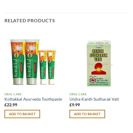
RELATED PRODUCTS
ORAL CARE
ORAL CARE
Kottakkal Ayurveda Toothpaste
Unjha Kanth Sudharak Vati
£
22.99
£
9.99
ADD TO BASKET
ADD TO BASKET