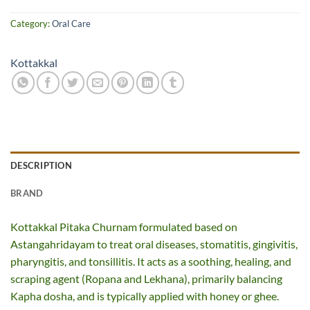
Category:
Oral Care
Kottakkal
DESCRIPTION
BRAND
Kottakkal Pitaka Churnam formulated based on
Astangahridayam to treat oral diseases, stomatitis, gingivitis,
pharyngitis, and tonsillitis. It acts as a soothing, healing, and
scraping agent (Ropana and Lekhana), primarily balancing
Kapha dosha, and is typically applied with honey or ghee.