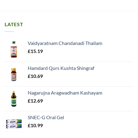
LATEST
Vaidyaratnam Chandanadi Thailam
£
15.19
Hamdard Qurs Kushta Shingraf
£
10.69
Nagarujna Aragwadham Kashayam
£
12.69
SNEC-G Oral Gel
£
10.99