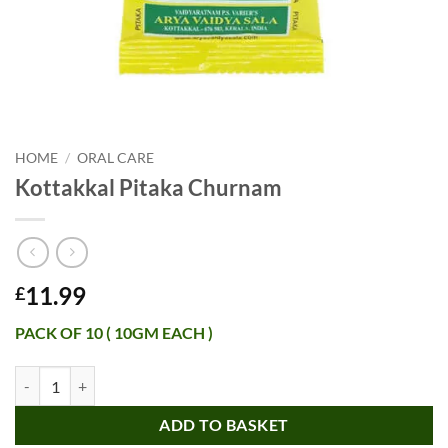
HOME
/
ORAL CARE
Kottakkal Pitaka Churnam
11.99
£
PACK OF 10 ( 10GM EACH )
Kottakkal Pitaka Churnam quantity
ADD TO BASKET