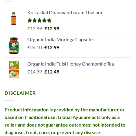
Kottakkal Dhanwantharam Thailam
Rated
5.00
Original
Current
£
13.99
£
12.99
out of 5
price
price
Organic India Moringa Capsules
was:
is:
Original
Current
£
26.10
£13.99.
£
12.99
£12.99.
price
price
was:
is:
Organic India Tulsi Honey Chamomile Tea
£26.10.
£12.99.
Original
Current
£
14.99
£
12.49
price
price
was:
is:
£14.99.
£12.49.
DISCLAIMER
Product information is provided by the manufacturer or
based on traditional use; Global Ayucare acts only as a
seller and does not guarantee outcomes; not intended to
diagnose, treat, cure, or prevent any disease.