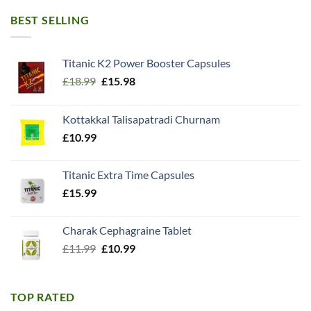
BEST SELLING
Titanic K2 Power Booster Capsules
Original
Current
£
18.99
£
15.98
price
price
was:
is:
Kottakkal Talisapatradi Churnam
£18.99.
£15.98.
£
10.99
Titanic Extra Time Capsules
£
15.99
Charak Cephagraine Tablet
Original
Current
£
11.99
£
10.99
price
price
was:
is:
£11.99.
£10.99.
TOP RATED