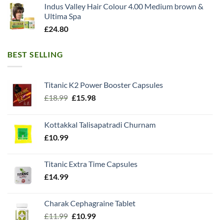
Indus Valley Hair Colour 4.00 Medium brown &
Ultima Spa
£
24.80
BEST SELLING
Titanic K2 Power Booster Capsules
Original
Current
£
18.99
£
15.98
price
price
was:
is:
Kottakkal Talisapatradi Churnam
£18.99.
£15.98.
£
10.99
Titanic Extra Time Capsules
£
14.99
Charak Cephagraine Tablet
Original
Current
£
11.99
£
10.99