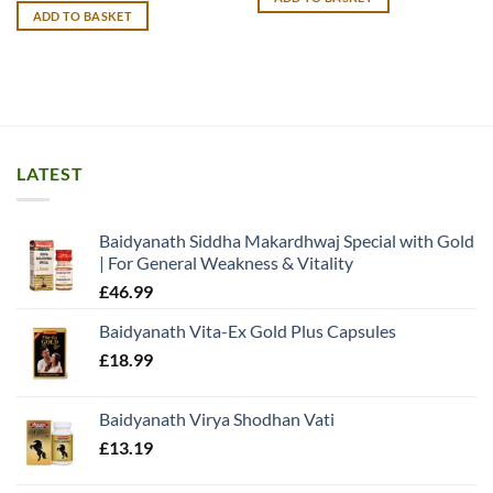
£22.60.
£12.49.
ADD TO BASKET
LATEST
Baidyanath Siddha Makardhwaj Special with Gold
| For General Weakness & Vitality
£
46.99
Baidyanath Vita-Ex Gold Plus Capsules
£
18.99
Baidyanath Virya Shodhan Vati
£
13.19