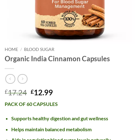
HOME
/
BLOOD SUGAR
Organic India Cinnamon Capsules
Original
Current
17.24
12.99
£
£
price
price
PACK OF 60 CAPSULES
was:
is:
£17.24.
£12.99.
Supports healthy digestion and gut wellness
Helps maintain balanced metabolism
Aids in regulating blood sugar levels naturally