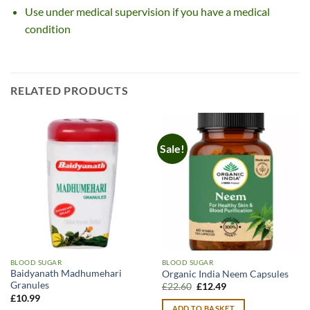
Use under medical supervision if you have a medical
condition
RELATED PRODUCTS
Sale!
BLOOD SUGAR
BLOOD SUGAR
Baidyanath Madhumehari
Organic India Neem Capsules
Granules
Original
Current
£
22.60
£
12.49
price
price
£
10.99
was:
is:
ADD TO BASKET