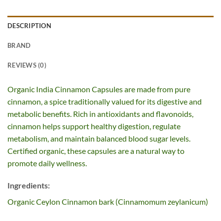
DESCRIPTION
BRAND
REVIEWS (0)
Organic India Cinnamon Capsules are made from pure
cinnamon, a spice traditionally valued for its digestive and
metabolic benefits. Rich in antioxidants and flavonoids,
cinnamon helps support healthy digestion, regulate
metabolism, and maintain balanced blood sugar levels.
Certified organic, these capsules are a natural way to
promote daily wellness.
Ingredients:
Organic Ceylon Cinnamon bark (Cinnamomum zeylanicum)