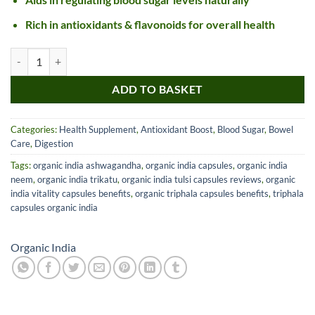
Rich in antioxidants & flavonoids for overall health
Organic India Cinnamon Capsules quantity
ADD TO BASKET
Categories:
Health Supplement
,
Antioxidant Boost
,
Blood Sugar
,
Bowel
Care
,
Digestion
Tags:
organic india ashwagandha
,
organic india capsules
,
organic india
neem
,
organic india trikatu
,
organic india tulsi capsules reviews
,
organic
india vitality capsules benefits
,
organic triphala capsules benefits
,
triphala
capsules organic india
Organic India