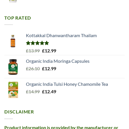
price
price
was:
is:
£11.99.
£10.99.
TOP RATED
Kottakkal Dhanwantharam Thailam
Rated
5.00
Original
Current
£
13.99
£
12.99
out of 5
price
price
Organic India Moringa Capsules
was:
is:
Original
Current
£
26.10
£13.99.
£
12.99
£12.99.
price
price
was:
is:
Organic India Tulsi Honey Chamomile Tea
£26.10.
£12.99.
Original
Current
£
14.99
£
12.49
price
price
was:
is:
£14.99.
£12.49.
DISCLAIMER
Product information is provided by the manufacturer or