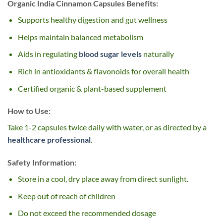
Organic India Cinnamon Capsules Benefits:
Supports healthy digestion and gut wellness
Helps maintain balanced metabolism
Aids in regulating
blood sugar levels
naturally
Rich in antioxidants & flavonoids for overall health
Certified organic & plant-based supplement
How to Use:
Take 1-2 capsules twice daily with water, or as directed by a
healthcare professional
.
Safety Information:
Store in a cool, dry place away from direct sunlight.
Keep out of reach of children
Do not exceed the recommended dosage