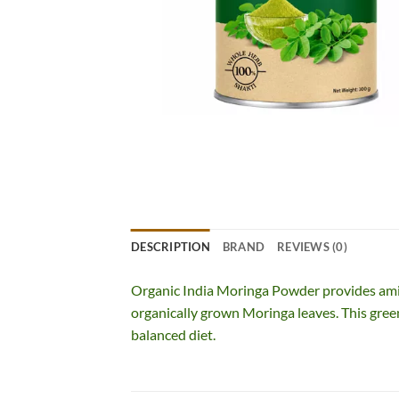
DESCRIPTION
BRAND
REVIEWS (0)
Organic India Moringa Powder provides ami
organically grown Moringa leaves. This gree
balanced diet.