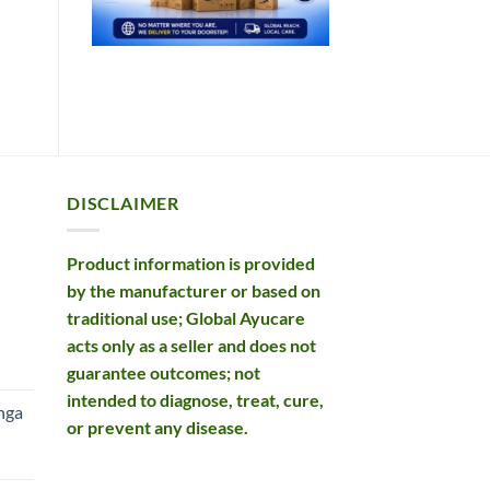
DISCLAIMER
Product information is provided
by the manufacturer or based on
traditional use; Global Ayucare
acts only as a seller and does not
rent
guarantee outcomes; not
e
intended to diagnose, treat, cure,
nga
or prevent any disease.
99.
rent
e