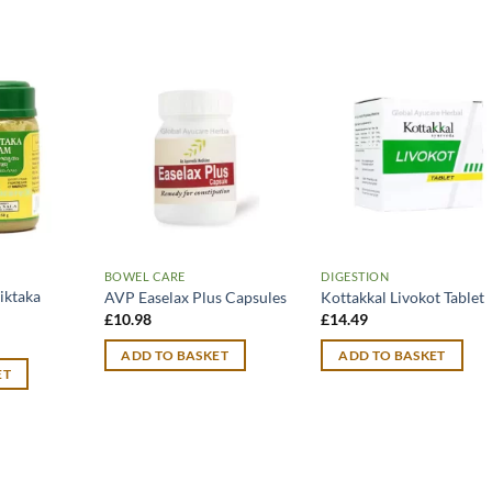
BOWEL CARE
DIGESTION
iktaka
AVP Easelax Plus Capsules
Kottakkal Livokot Tablet
£
10.98
£
14.49
urrent
rice
ADD TO BASKET
ADD TO BASKET
:
ET
12.99.