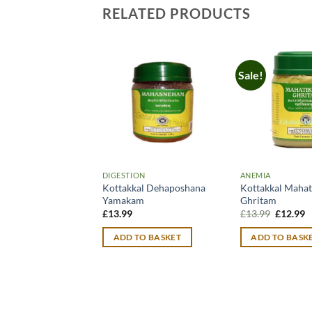
RELATED PRODUCTS
Sale!
DIGESTION
ANEMIA
Kottakkal Dehaposhana
Kottakkal Mahat
Yamakam
Ghritam
Original
C
£
13.99
£
13.99
£
12.99
price
p
was:
is
ADD TO BASKET
ADD TO BASK
£13.99.
£