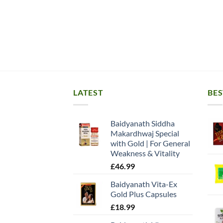
LATEST
BES
Baidyanath Siddha
Makardhwaj Special
with Gold | For General
Weakness & Vitality
£
46.99
Baidyanath Vita-Ex
Gold Plus Capsules
£
18.99