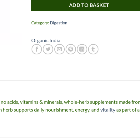
ADD TO BASKET
Category:
Digestion
Organic India
Nice item, as described
Top!
and very well packed
by a most helpful,
considerate and
no acids, vitamins & minerals, whole-herb supplements made fro
communicative seller.
Read more
n herb supports daily nourishment, energy, and
vitality
as part of a
Perfect! Thank you :).
l***a
0***t
4
4
months
months
ago
ago