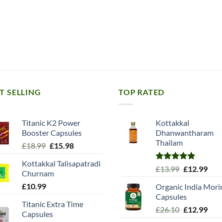
T SELLING
TOP RATED
Titanic K2 Power
Kottakkal
Booster Capsules
Dhanwantharam
Thailam
Original
Current
£
18.99
£
15.98
price
price
Kottakkal Talisapatradi
was:
is:
Rated
5.00
Original
Cur
£
13.99
£
12.99
Churnam
£18.99.
£15.98.
out of 5
price
pric
£
10.99
Organic India Mori
was:
is:
Capsules
£13.99.
£12.
Titanic Extra Time
Original
Cur
£
26.10
£
12.99
Capsules
price
pric