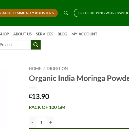
20% OFF IMMUNITY BOOSTERS
FREE SHIPPING WORLDWID
SHOP
ABOUT US
SERVICES
BLOG
MY ACCOUNT
HOME
/
DIGESTION
Organic India Moringa Powd
13.90
£
PACK OF 100 GM
Organic India Moringa Powder quantity