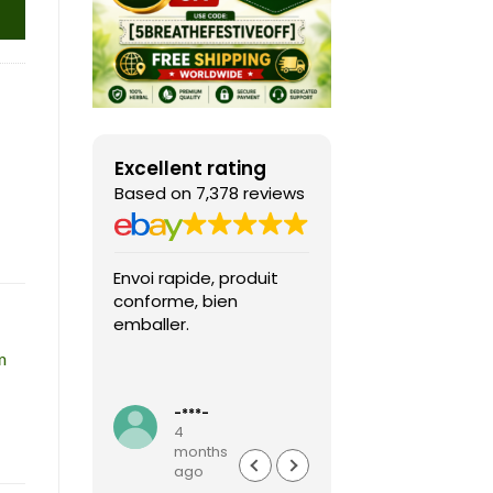
Excellent rating
Based on 7,378 reviews
Envoi rapide, produit
Fast shipping, th
conforme, bien
game arrived in 
emballer.
condition and ver
packaged and
m
protected. Highly
Read more
recommended sel
-***-
k***0
4
4
months
months
ago
ago