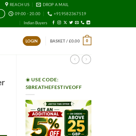
REACH US
DROP A MAIL
09:00 - 20.00
+919582367519
E
Indian Buyers
0
LOGIN
BASKET /
£
0.00
☀️ USE CODE:
er
5BREATHEFESTIVEOFF