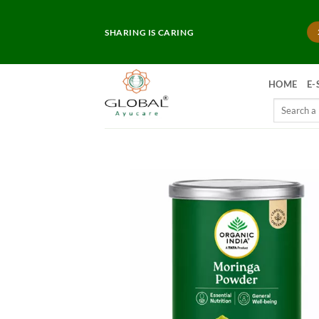
Skip
to
SHARING IS CARING
content
HOME
E-
Search
for: