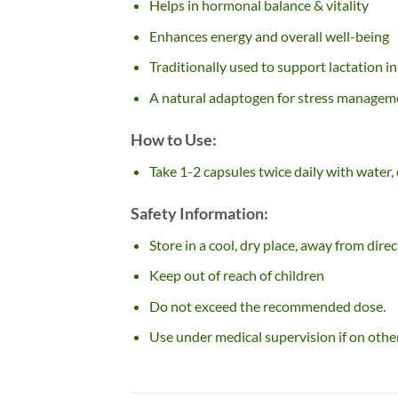
Helps in hormonal balance & vitality
Enhances energy and overall well-being
Traditionally used to support lactation i
A natural adaptogen for stress managem
How to Use:
Take 1-2 capsules twice daily with water,
Safety Information:
Store in a cool, dry place, away from direc
Keep out of reach of children
Do not exceed the recommended dose.
Use under medical supervision if on othe