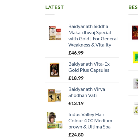
LATEST
BES
Baidyanath Siddha
Makardhwaj Special
with Gold | For General
Weakness & Vitality
£
46.99
Baidyanath Vita-Ex
Gold Plus Capsules
£
18.99
Baidyanath Virya
Shodhan Vati
£
13.19
Indus Valley Hair
Colour 4.00 Medium
brown & Ultima Spa
£
24.80