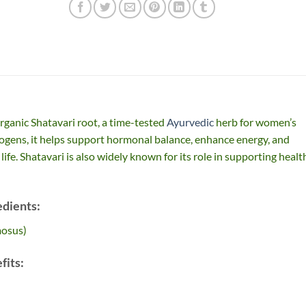
rganic Shatavari root, a time-tested
Ayurvedic
herb for women’s
rogens, it helps support hormonal balance, enhance energy, and
life. Shatavari is also widely known for its role in supporting healt
edients:
mosus)
fits: