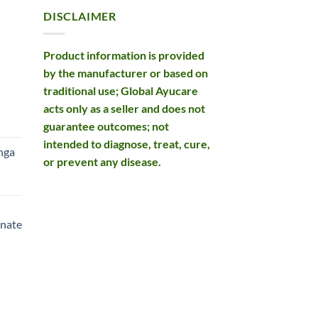
DISCLAIMER
Product information is provided
by the manufacturer or based on
traditional use; Global Ayucare
acts only as a seller and does not
rent
guarantee outcomes; not
e
intended to diagnose, treat, cure,
nga
or prevent any disease.
99.
rent
e
nate
99.