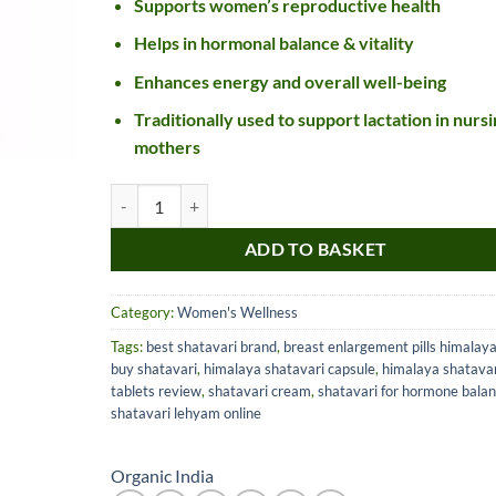
Supports women’s reproductive health
Helps in hormonal balance & vitality
Enhances energy and overall well-being
Traditionally used to support lactation in nursi
mothers
Organic India Shatavari Capsules quantity
ADD TO BASKET
Nice item, as described
Top!
and very well packed
Category:
Women's Wellness
by a most helpful,
Tags:
best shatavari brand
,
breast enlargement pills himalay
considerate and
buy shatavari
,
himalaya shatavari capsule
,
himalaya shatavar
communicative seller.
Read more
tablets review
,
shatavari cream
,
shatavari for hormone bala
Perfect! Thank you :).
shatavari lehyam online
l***a
0***t
4
4
months
months
ago
ago
Organic India