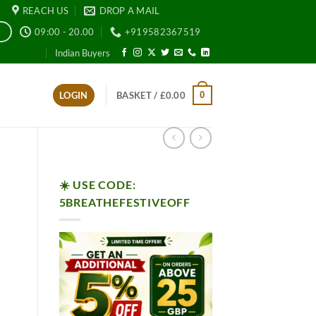
REACH US
DROP A MAIL
09:00 - 20.00
+919582367519
E
Indian Buyers
0
LOGIN
BASKET /
£
0.00
☀️ USE CODE:
5BREATHEFESTIVEOFF