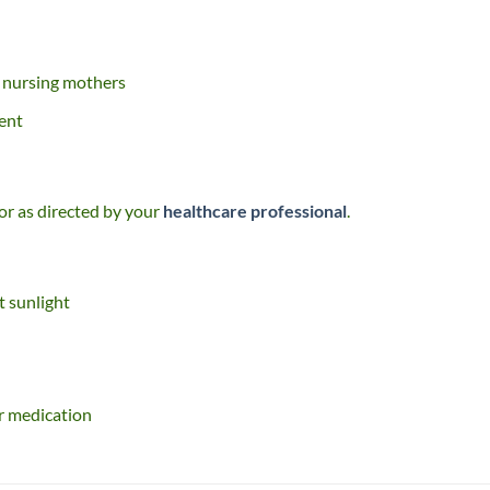
n nursing mothers
ent
 or as directed by your
healthcare professional
.
t sunlight
r medication