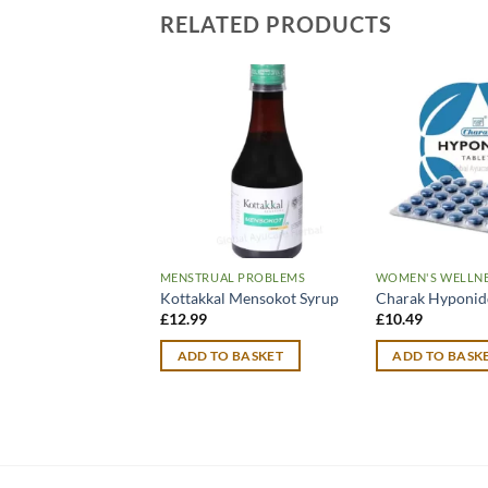
RELATED PRODUCTS
MENSTRUAL PROBLEMS
WOMEN'S WELLN
Kottakkal Mensokot Syrup
Charak Hyponidd
£
12.99
£
10.49
ADD TO BASKET
ADD TO BASK