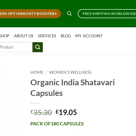
20% OFF IMMUNITY BOOSTERS
FREE SHIPPING WORLDWID
SHOP
ABOUT US
SERVICES
BLOG
MY ACCOUNT
HOME
/
WOMEN'S WELLNESS
Organic India Shatavari
Capsules
Original
Current
35.30
19.05
£
£
price
price
PACK OF180 CAPSULES
was:
is:
£35.30.
£19.05.