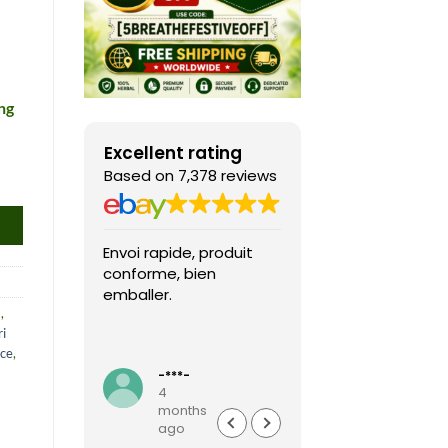
ng
Excellent rating
Based on 7,378 reviews
Envoi rapide, produit
Fast shipping, th
conforme, bien
game arrived in 
emballer.
condition and ver
a
,
packaged and
i
protected. Highly
Read more
nce
,
recommended sel
-***-
k***0
4
4
months
months
ago
ago