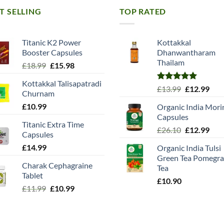
T SELLING
TOP RATED
Titanic K2 Power
Kottakkal
Booster Capsules
Dhanwantharam
Thailam
Original
Current
£
18.99
£
15.98
price
price
Kottakkal Talisapatradi
was:
is:
Rated
5.00
Original
Cur
£
13.99
£
12.99
Churnam
£18.99.
£15.98.
out of 5
price
pric
£
10.99
Organic India Mori
was:
is:
Capsules
£13.99.
£12.
Titanic Extra Time
Original
Cur
£
26.10
£
12.99
Capsules
price
pric
£
14.99
Organic India Tulsi
was:
is:
Green Tea Pomegra
£26.10.
£12.
Charak Cephagraine
Tea
Tablet
£
10.90
Original
Current
£
11.99
£
10.99
price
price
was:
is:
£11.99.
£10.99.