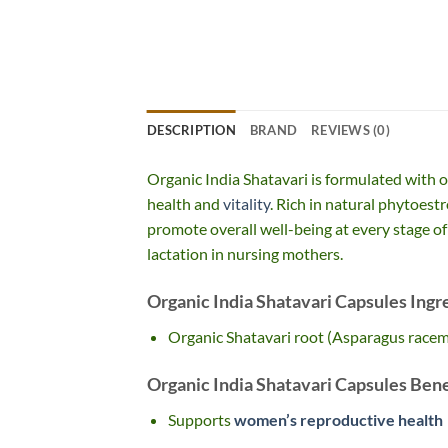
DESCRIPTION
BRAND
REVIEWS (0)
Organic India Shatavari is formulated with o
health and
vitality
. Rich in natural phytoest
promote overall well-being at every stage of 
lactation in nursing mothers.
Organic India Shatavari Capsules Ingr
Organic Shatavari root (Asparagus race
Organic India Shatavari Capsules Bene
Supports
women’s reproductive health