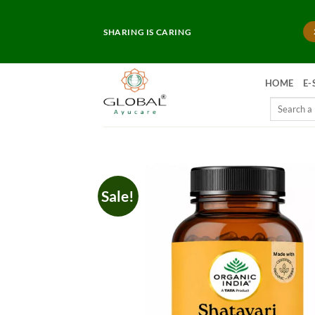
Skip
to
SHARING IS CARING
content
HOME
E-
Search
for:
Sale!