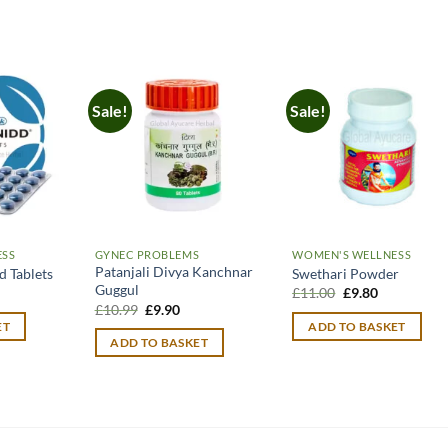
Sale!
Sale!
ESS
GYNEC PROBLEMS
WOMEN'S WELLNESS
Patanjali Divya Kanchnar
 Tablets
Swethari Powder
Guggul
Original
Current
£
11.00
£
9.80
price
price
Original
Current
£
10.99
£
9.90
was:
is:
price
price
ET
ADD TO BASKET
£11.00.
£9.80.
was:
is:
ADD TO BASKET
£10.99.
£9.90.