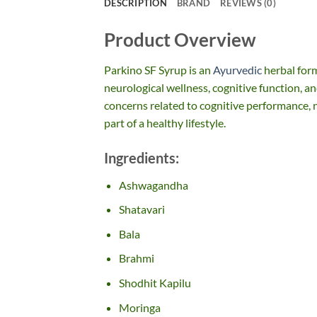
DESCRIPTION
BRAND
REVIEWS (0)
Product Overview
Parkino SF Syrup is an
Ayurvedic
herbal for
neurological wellness, cognitive function, and
concerns related to cognitive performance, n
part of a healthy lifestyle.
Ingredients:
Ashwagandha
Shatavari
Bala
Brahmi
Shodhit Kapilu
Moringa