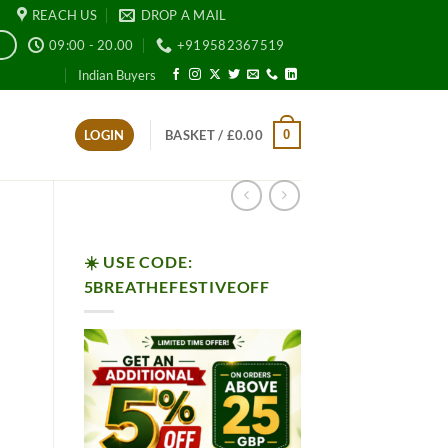
REACH US
DROP A MAIL
09:00 - 20.00
+919582367519
E
Indian Buyers
0
LOGIN
BASKET /
£
0.00
☀️ USE CODE:
5BREATHEFESTIVEOFF