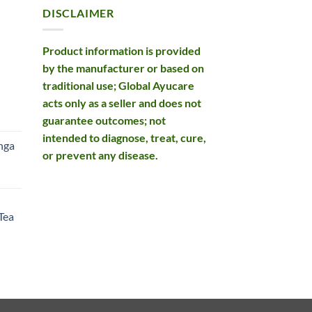
DISCLAIMER
Product information is provided
by the manufacturer or based on
traditional use; Global Ayucare
acts only as a seller and does not
rent
guarantee outcomes; not
e
intended to diagnose, treat, cure,
nga
or prevent any disease.
99.
rent
e
Tea
99.
rent
e
49.