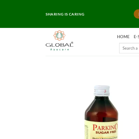
Skip
to
SHARING IS CARING
content
HOME
E-
Search
for: