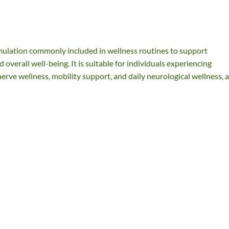
mulation commonly included in wellness routines to support
 overall well-being. It is suitable for individuals experiencing
erve wellness, mobility support, and daily neurological wellness, 