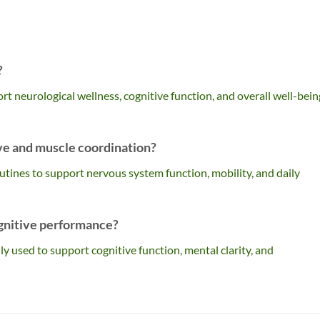
?
t neurological wellness, cognitive function, and overall well-bein
ve and muscle coordination?
 routines to support nervous system function, mobility, and daily
gnitive performance?
ly used to support cognitive function, mental clarity, and