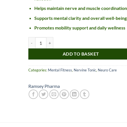
Helps maintain nerve and muscle coordination
Supports mental clarity and overall well-being
Promotes mobility support and daily wellness
Parkino SF Syrup quantity
ADD TO BASKET
Categories:
Mental Fitness
,
Nervine Tonic
,
Neuro Care
Nice item, as described
Top!
and very well packed
by a most helpful,
Ramsey Pharma
considerate and
communicative seller.
Read more
Perfect! Thank you :).
l***a
0***t
4
4
months
months
ago
ago