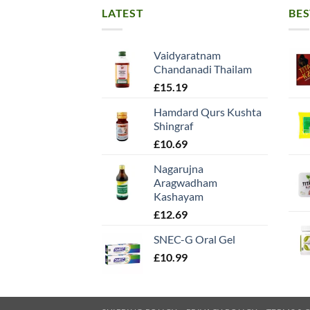
LATEST
BES
Vaidyaratnam
Chandanadi Thailam
£
15.19
Hamdard Qurs Kushta
Shingraf
£
10.69
Nagarujna
Aragwadham
Kashayam
£
12.69
SNEC-G Oral Gel
£
10.99