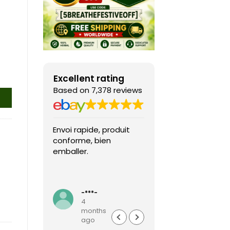
Excellent rating
Based on 7,378 reviews
Envoi rapide, produit
Fast shipping, th
conforme, bien
game arrived in 
emballer.
condition and ver
packaged and
protected. Highly
Read more
recommended sel
-***-
k***0
4
4
months
months
ago
ago