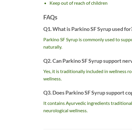
Keep out of reach of children
FAQs
Q1. What is Parkino SF Syrup used for
Parkino SF Syrup is commonly used to suppor
naturally.
Q2. Can Parkino SF Syrup support ner
Yes, it is traditionally included in wellness
wellness.
Q3. Does Parkino SF Syrup support co
It contains Ayurvedic ingredients traditional
neurological wellness.