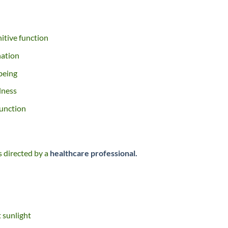
itive function
nation
being
lness
function
s directed by a
healthcare professional.
t sunlight