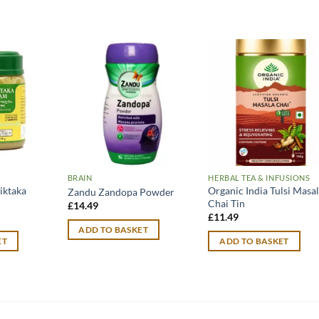
BRAIN
HERBAL TEA & INFUSIONS
iktaka
Organic India Tulsi Masa
Zandu Zandopa Powder
Chai Tin
£
14.49
urrent
£
11.49
rice
ADD TO BASKET
:
ET
ADD TO BASKET
12.99.