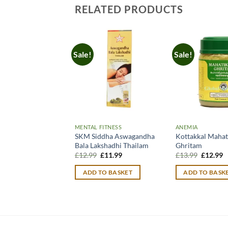
RELATED PRODUCTS
Sale!
Sale!
MENTAL FITNESS
ANEMIA
SKM Siddha Aswagandha
Kottakkal Mahat
Bala Lakshadhi Thailam
Ghritam
Original
Current
Original
C
£
12.99
£
11.99
£
13.99
£
12.99
price
price
price
p
was:
is:
was:
is
ADD TO BASKET
ADD TO BASK
£12.99.
£11.99.
£13.99.
£