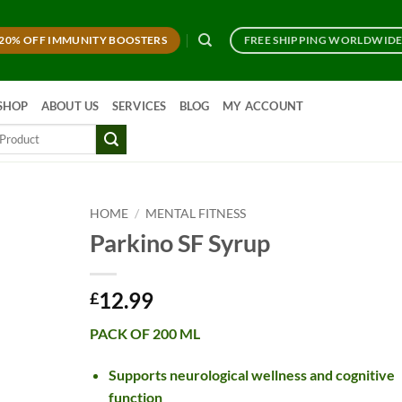
20% OFF IMMUNITY BOOSTERS
FREE SHIPPING WORLDWID
SHOP
ABOUT US
SERVICES
BLOG
MY ACCOUNT
HOME
/
MENTAL FITNESS
Parkino SF Syrup
12.99
£
PACK OF 200 ML
Supports neurological wellness and cognitive
function