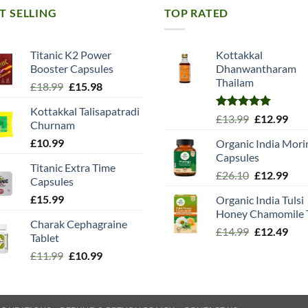
T SELLING
TOP RATED
Titanic K2 Power
Kottakkal
Booster Capsules
Dhanwantharam
Thailam
Original
Current
£
18.99
£
15.98
price
price
Kottakkal Talisapatradi
was:
is:
Rated
5.00
Original
Cur
£
13.99
£
12.99
Churnam
£18.99.
£15.98.
out of 5
price
pric
£
10.99
Organic India Mori
was:
is:
Capsules
£13.99.
£12.
Titanic Extra Time
Original
Cur
£
26.10
£
12.99
Capsules
price
pric
£
15.99
Organic India Tulsi
was:
is:
Honey Chamomile 
£26.10.
£12.
Charak Cephagraine
Original
Cur
£
14.99
£
12.49
Tablet
price
pric
Original
Current
£
11.99
£
10.99
was:
is:
price
price
£14.99.
£12.
was:
is:
£11.99.
£10.99.