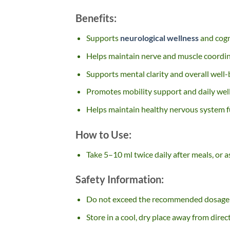
Benefits:
Supports
neurological wellness
and cogn
Helps maintain nerve and muscle coordi
Supports mental clarity and overall well-
Promotes mobility support and daily wel
Helps maintain healthy nervous system 
How to Use:
Take 5–10 ml twice daily after meals, or a
Safety Information:
Do not exceed the recommended dosage
Store in a cool, dry place away from direc