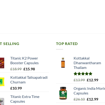
T SELLING
TOP RATED
Titanic K2 Power
Kottakkal
Booster Capsules
Dhanwantharam
Thailam
Original
Current
£
18.99
£
15.98
price
price
Kottakkal Talisapatradi
was:
is:
Rated
5.00
Original
Cur
£
13.99
£
12.99
Churnam
£18.99.
£15.98.
out of 5
price
pric
£
10.99
Organic India Mori
was:
is:
Capsules
£13.99.
£12.
Titanic Extra Time
Original
Cur
£
26.10
£
12.99
Capsules
price
pric