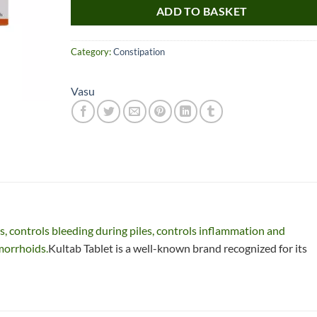
ADD TO BASKET
Category:
Constipation
Vasu
Nice item, as described
Top!
and very well packed
by a most helpful,
considerate and
s, controls bleeding during piles, controls inflammation and
communicative seller.
Read more
morrhoids.
Kultab Tablet is a well-known brand recognized for its
Perfect! Thank you :).
l***a
0***t
4
4
months
months
ago
ago