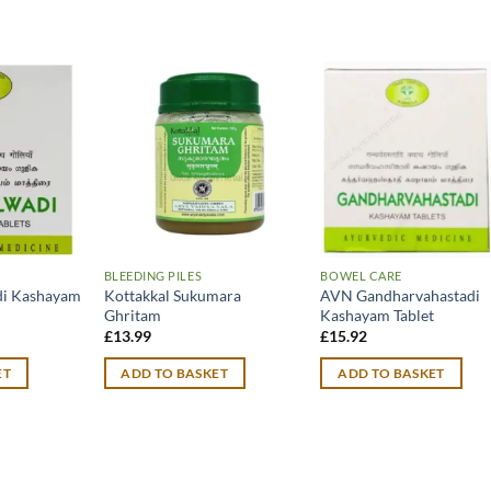
BLEEDING PILES
BOWEL CARE
di Kashayam
Kottakkal Sukumara
AVN Gandharvahastadi
Ghritam
Kashayam Tablet
£
13.99
£
15.92
ET
ADD TO BASKET
ADD TO BASKET