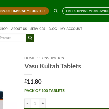
20% OFF IMMUNITY BOOSTERS
FREE SHIPPING WORLDWID
SHOP
ABOUT US
SERVICES
BLOG
MY ACCOUNT
HOME
/
CONSTIPATION
Vasu Kultab Tablets
11.80
£
PACK OF 100 TABLETS
Vasu Kultab Tablets quantity