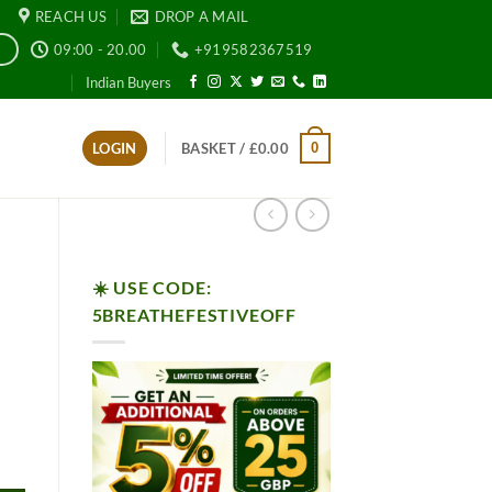
REACH US
DROP A MAIL
09:00 - 20.00
+919582367519
E
Indian Buyers
0
LOGIN
BASKET /
£
0.00
☀️ USE CODE:
5BREATHEFESTIVEOFF