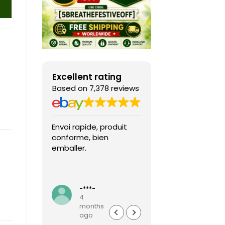
Excellent rating
Based on 7,378 reviews
Envoi rapide, produit
Fast shipping, th
conforme, bien
game arrived in 
emballer.
condition and ver
packaged and
protected. Highly
Read more
recommended sel
-***-
k***0
4
4
months
months
ago
ago