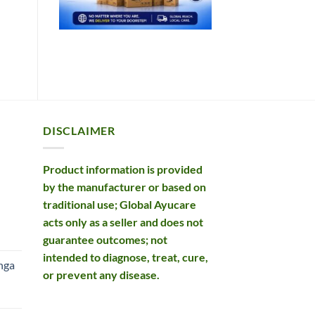
DISCLAIMER
Product information is provided
by the manufacturer or based on
traditional use; Global Ayucare
acts only as a seller and does not
rent
guarantee outcomes; not
e
intended to diagnose, treat, cure,
nga
or prevent any disease.
99.
rent
e