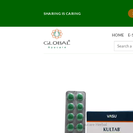
Skip
to
SHARING IS CARING
content
HOME
E-
Search
for: