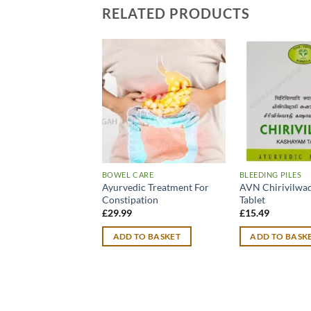
RELATED PRODUCTS
BOWEL CARE
BLEEDING PILES
Ayurvedic Treatment For
AVN Chirivilwa
Constipation
Tablet
£
29.99
£
15.49
ADD TO BASKET
ADD TO BASK