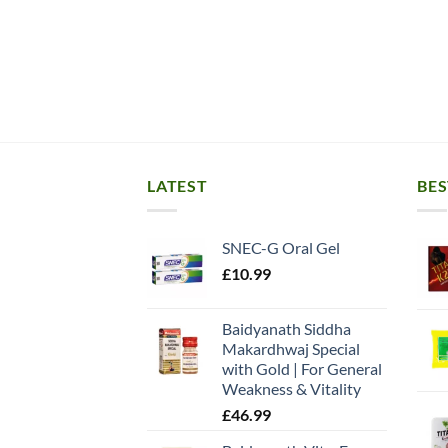
LATEST
BES
SNEC-G Oral Gel
£
10.99
Baidyanath Siddha
Makardhwaj Special
with Gold | For General
Weakness & Vitality
£
46.99