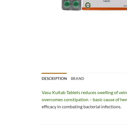
DESCRIPTION
BRAND
Vasu Kultab Tablets reduces swelling of vein
overcomes constipation – basic cause of he
efficacy in combating bacterial infections.