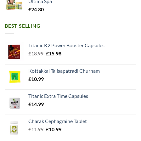
Ultima Spa
£
24.80
BEST SELLING
Titanic K2 Power Booster Capsules
Original
Current
£
18.99
£
15.98
price
price
was:
is:
Kottakkal Talisapatradi Churnam
£18.99.
£15.98.
£
10.99
Titanic Extra Time Capsules
£
14.99
Charak Cephagraine Tablet
Original
Current
£
11.99
£
10.99
price
price