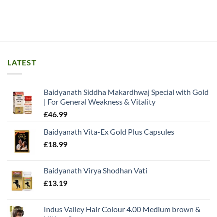
LATEST
Baidyanath Siddha Makardhwaj Special with Gold
| For General Weakness & Vitality
£
46.99
Baidyanath Vita-Ex Gold Plus Capsules
£
18.99
Baidyanath Virya Shodhan Vati
£
13.19
Indus Valley Hair Colour 4.00 Medium brown &