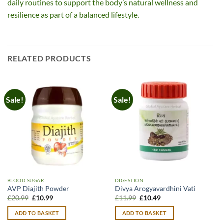
daily routines to support the body’s natural wellness and
resilience as part of a balanced lifestyle.
RELATED PRODUCTS
Sale!
Sale!
BLOOD SUGAR
DIGESTION
AVP Diajith Powder
Divya Arogyavardhini Vati
Original
Current
Original
Current
£
20.99
£
10.99
£
11.99
£
10.49
price
price
price
price
was:
is:
was:
is:
ADD TO BASKET
ADD TO BASKET
£20.99.
£10.99.
£11.99.
£10.49.