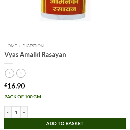
HOME
/
DIGESTION
Vyas Amalki Rasayan
16.90
£
PACK OF 100 GM
Vyas Amalki Rasayan quantity
ADD TO BASKET