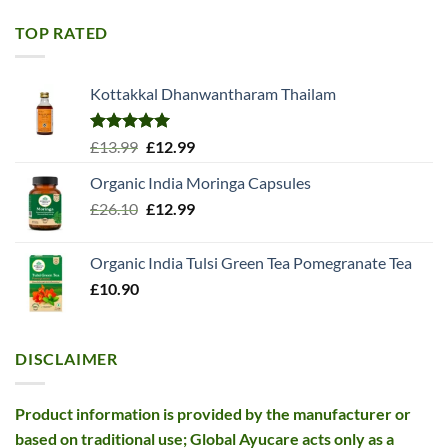
was:
is:
£11.99.
£10.99.
TOP RATED
Kottakkal Dhanwantharam Thailam
Rated
5.00
Original
Current
£
13.99
£
12.99
out of 5
price
price
Organic India Moringa Capsules
was:
is:
Original
Current
£
26.10
£13.99.
£
12.99
£12.99.
price
price
was:
is:
Organic India Tulsi Green Tea Pomegranate Tea
£26.10.
£12.99.
£
10.90
DISCLAIMER
Product information is provided by the manufacturer or
based on traditional use; Global Ayucare acts only as a