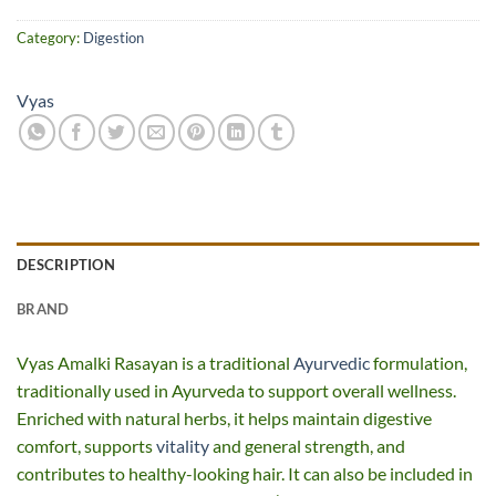
Category:
Digestion
Vyas
DESCRIPTION
BRAND
Vyas Amalki Rasayan is a traditional
Ayurvedic
formulation,
traditionally used in Ayurveda to support overall wellness.
Enriched with natural herbs, it helps maintain digestive
comfort, supports
vitality
and general strength, and
contributes to healthy-looking hair. It can also be included in